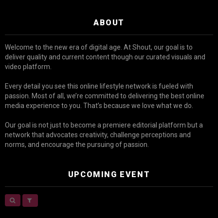
ABOUT
Welcome to the new era of digital age. At Shout, our goal is to
deliver quality and current content though our curated visuals and
video platform.
Every detail you see this online lifestyle network is fueled with
passion. Most of all, we’re committed to delivering the best online
media experience to you. That’s because we love what we do.
Our goal is not just to become a premiere editorial platform but a
network that advocates creativity, challenge perceptions and
norms, and encourage the pursuing of passion.
UPCOMING EVENT