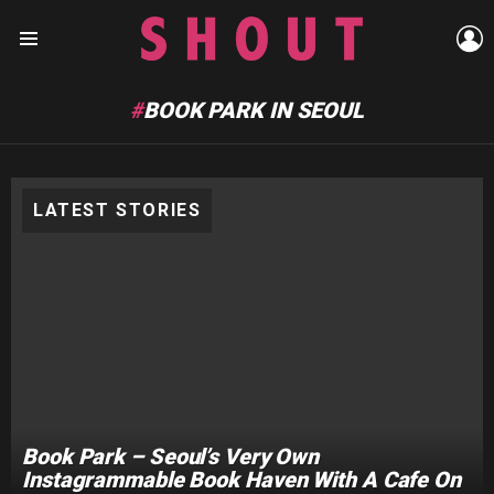
L
Menu
BOOK PARK IN SEOUL
LATEST STORIES
Book Park – Seoul’s Very Own
Instagrammable Book Haven With A Cafe On