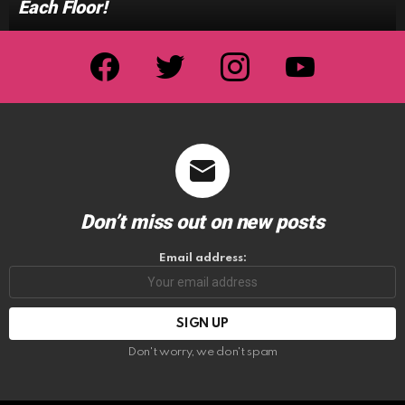
Each Floor!
facebook
twitter
instagram
youtube
Don’t miss out on new posts
Email address:
Don't worry, we don't spam