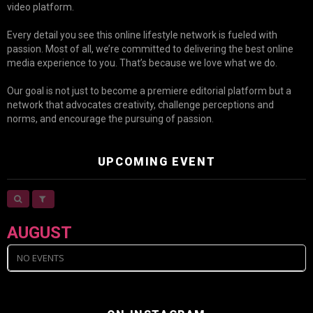
video platform.
Every detail you see this online lifestyle network is fueled with
passion. Most of all, we’re committed to delivering the best online
media experience to you. That’s because we love what we do.
Our goal is not just to become a premiere editorial platform but a
network that advocates creativity, challenge perceptions and
norms, and encourage the pursuing of passion.
UPCOMING EVENT
AUGUST
NO EVENTS