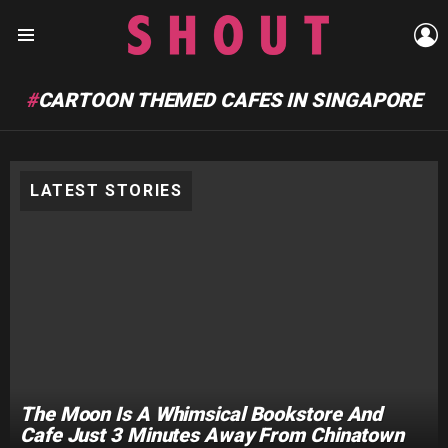
L
Menu
CARTOON THEMED CAFES IN SINGAPORE
LATEST STORIES
The Moon Is A Whimsical Bookstore And
Cafe Just 3 Minutes Away From Chinatown