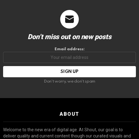
Don’t miss out on new posts
Email address:
Don't worry, we don't spam
ABOUT
Welcome to the new era of digital age. At Shout, our goal is to
deliver quality and current content though our curated visuals and