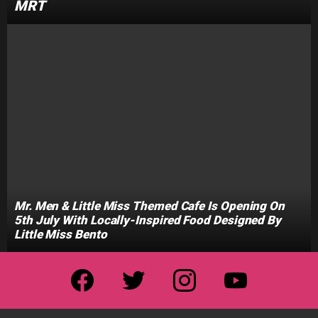
MRT
Mr. Men & Little Miss Themed Cafe Is Opening On
5th July With Locally-Inspired Food Designed By
Little Miss Bento
facebook
twitter
instagram
youtube