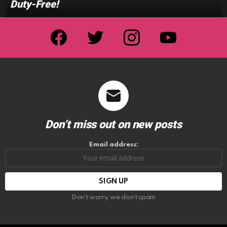
Duty-Free!
facebook
twitter
instagram
youtube
Don’t miss out on new posts
Email address:
Don't worry, we don't spam