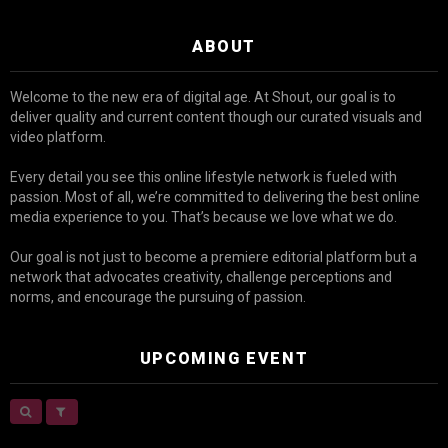
ABOUT
Welcome to the new era of digital age. At Shout, our goal is to
deliver quality and current content though our curated visuals and
video platform.
Every detail you see this online lifestyle network is fueled with
passion. Most of all, we’re committed to delivering the best online
media experience to you. That’s because we love what we do.
Our goal is not just to become a premiere editorial platform but a
network that advocates creativity, challenge perceptions and
norms, and encourage the pursuing of passion.
UPCOMING EVENT