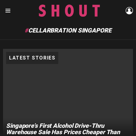
L
Menu
CELLARBRATION SINGAPORE
LATEST STORIES
Singapore’s First Alcohol Drive-Thru
Warehouse Sale Has Prices Cheaper Than