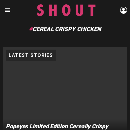
L
Menu
CEREAL CRISPY CHICKEN
LATEST STORIES
Popeyes Limited Edition Cereally Crispy