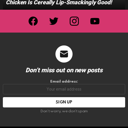
Chicken Is Cereally Lip-Smackingly Good!
facebook
twitter
instagram
youtube
Don’t miss out on new posts
Email address:
Don't worry, we don't spam