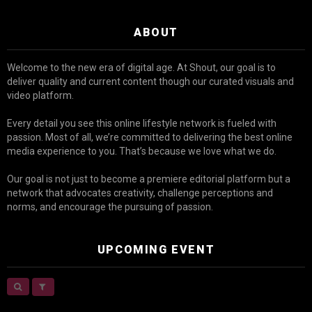
ABOUT
Welcome to the new era of digital age. At Shout, our goal is to
deliver quality and current content though our curated visuals and
video platform.
Every detail you see this online lifestyle network is fueled with
passion. Most of all, we’re committed to delivering the best online
media experience to you. That’s because we love what we do.
Our goal is not just to become a premiere editorial platform but a
network that advocates creativity, challenge perceptions and
norms, and encourage the pursuing of passion.
UPCOMING EVENT