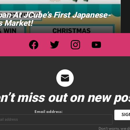
pan At JCube’s First Japanese-
 Market!
facebook
twitter
instagram
youtube
n’t miss out on new po
Email address:
Don't worry, we d