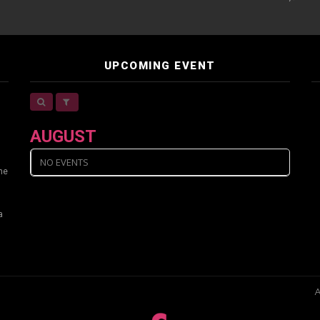
UPCOMING EVENT
AUGUST
NO EVENTS
ine
a
A