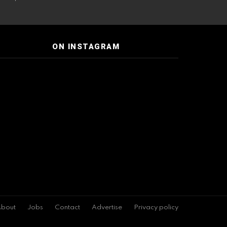
ON INSTAGRAM
bout
Jobs
Contact
Advertise
Privacy policy