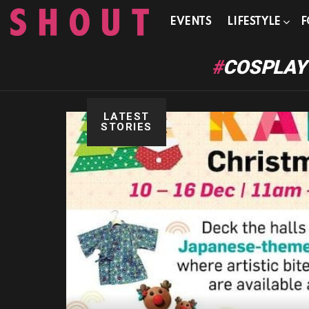
EVENTS
LIFESTYLE
F
COSPLAY
LATEST
STORIES