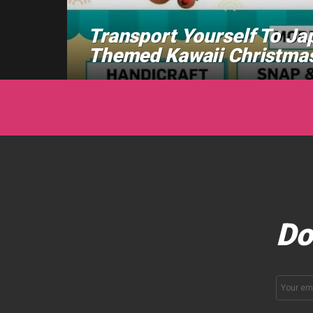
Transport Yourself To Ja
Themed Kawaii Christmas
Do