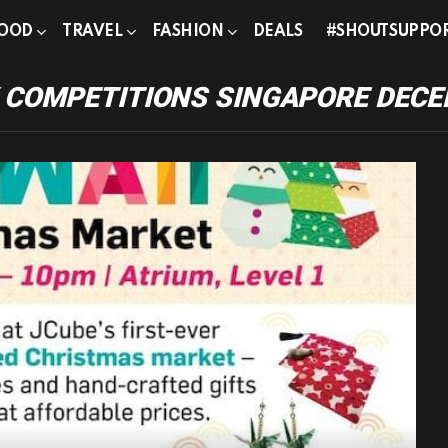
OOD
TRAVEL
FASHION
DEALS
#SHOUTSUPPO
 COMPETITIONS SINGAPORE DECE