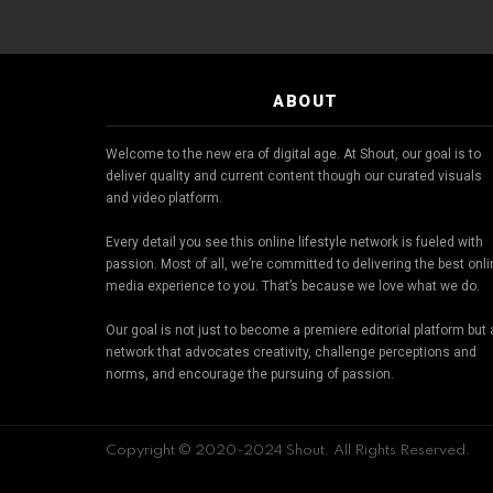
ABOUT
Welcome to the new era of digital age. At Shout, our goal is to
deliver quality and current content though our curated visuals
and video platform.
Every detail you see this online lifestyle network is fueled with
passion. Most of all, we’re committed to delivering the best onl
media experience to you. That’s because we love what we do.
Our goal is not just to become a premiere editorial platform but 
network that advocates creativity, challenge perceptions and
norms, and encourage the pursuing of passion.
Copyright © 2020-2024 Shout. All Rights Reserved.