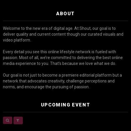
ABOUT
Welcome to the new era of digital age. At Shout, our goal is to
deliver quality and current content though our curated visuals and
video platform.
Every detail you see this online lifestyle network is fueled with
passion. Most of all, we’re committed to delivering the best online
media experience to you. That’s because we love what we do.
Our goal is not just to become a premiere editorial platform but a
network that advocates creativity, challenge perceptions and
norms, and encourage the pursuing of passion.
UPCOMING EVENT