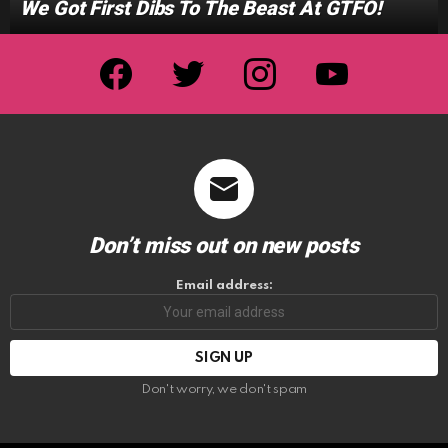
We Got First Dibs To The Beast At GTFO!
facebook
twitter
instagram
youtube
Don’t miss out on new posts
Email address:
Don't worry, we don't spam