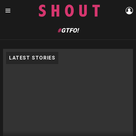
L
Menu
GTFO!
LATEST STORIES