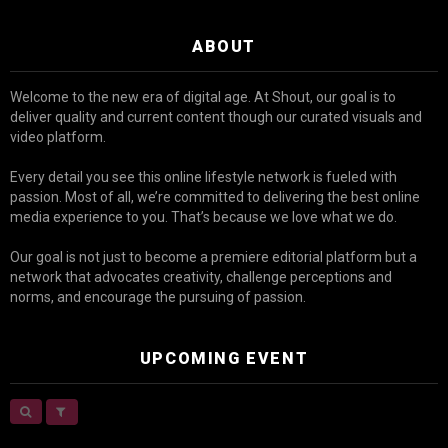
ABOUT
Welcome to the new era of digital age. At Shout, our goal is to
deliver quality and current content though our curated visuals and
video platform.
Every detail you see this online lifestyle network is fueled with
passion. Most of all, we’re committed to delivering the best online
media experience to you. That’s because we love what we do.
Our goal is not just to become a premiere editorial platform but a
network that advocates creativity, challenge perceptions and
norms, and encourage the pursuing of passion.
UPCOMING EVENT