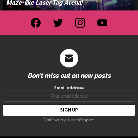
Maze-like Laser Tag Arena!
facebook
twitter
instagram
youtube
Don’t miss out on new posts
Email address:
Don't worry, we don't spam