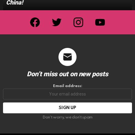
China!
facebook
twitter
instagram
youtube
Don’t miss out on new posts
Email address:
Don't worry, we don't spam