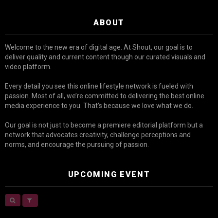
ABOUT
Welcome to the new era of digital age. At Shout, our goal is to
deliver quality and current content though our curated visuals and
video platform.
Every detail you see this online lifestyle network is fueled with
passion. Most of all, we’re committed to delivering the best online
media experience to you. That’s because we love what we do.
Our goal is not just to become a premiere editorial platform but a
network that advocates creativity, challenge perceptions and
norms, and encourage the pursuing of passion.
UPCOMING EVENT