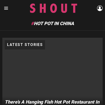
L
Menu
HOT POT IN CHINA
LATEST STORIES
There’s A Hanging Fish Hot Pot Restaurant In