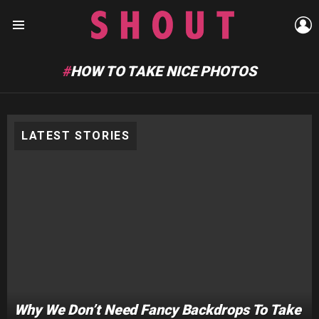
L
Menu
HOW TO TAKE NICE PHOTOS
LATEST STORIES
Why We Don’t Need Fancy Backdrops To Take