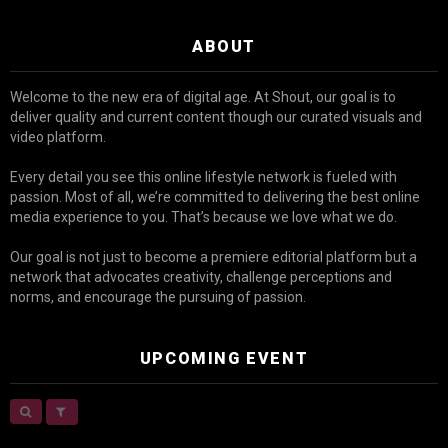
ABOUT
Welcome to the new era of digital age. At Shout, our goal is to
deliver quality and current content though our curated visuals and
video platform.
Every detail you see this online lifestyle network is fueled with
passion. Most of all, we’re committed to delivering the best online
media experience to you. That’s because we love what we do.
Our goal is not just to become a premiere editorial platform but a
network that advocates creativity, challenge perceptions and
norms, and encourage the pursuing of passion.
UPCOMING EVENT