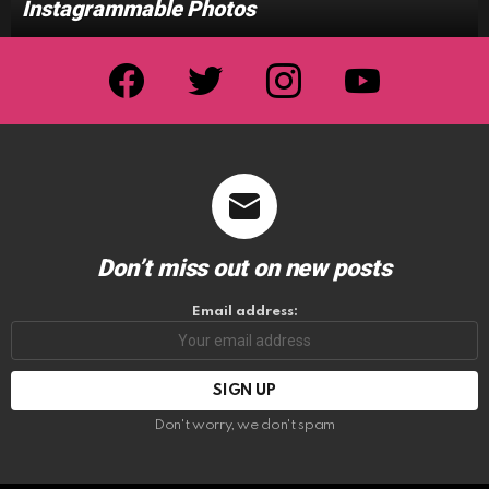
Instagrammable Photos
facebook
twitter
instagram
youtube
Don’t miss out on new posts
Email address:
Don't worry, we don't spam