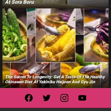
At Sora Boru
The Secret To Longevity: Get A Taste Of The Healthy
Okinawan Diet At Yakiniku Heijoen And Gyu Jin
facebook
twitter
instagram
youtube