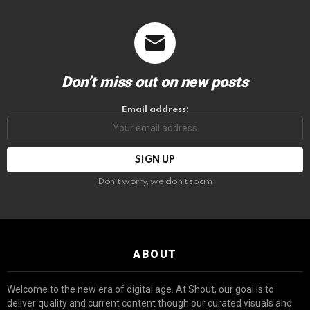
Don’t miss out on new posts
Email address:
Don't worry, we don't spam
ABOUT
Welcome to the new era of digital age. At Shout, our goal is to
deliver quality and current content though our curated visuals and