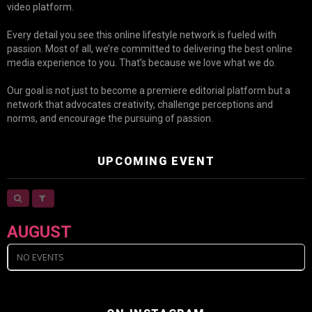
video platform.
Every detail you see this online lifestyle network is fueled with
passion. Most of all, we’re committed to delivering the best online
media experience to you. That’s because we love what we do.
Our goal is not just to become a premiere editorial platform but a
network that advocates creativity, challenge perceptions and
norms, and encourage the pursuing of passion.
UPCOMING EVENT
AUGUST
NO EVENTS