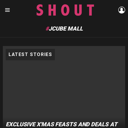
L
Menu
JCUBE MALL
LATEST STORIES
EXCLUSIVE X'MAS FEASTS AND DEALS AT