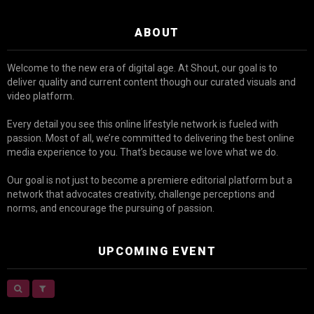
ABOUT
Welcome to the new era of digital age. At Shout, our goal is to
deliver quality and current content though our curated visuals and
video platform.
Every detail you see this online lifestyle network is fueled with
passion. Most of all, we’re committed to delivering the best online
media experience to you. That’s because we love what we do.
Our goal is not just to become a premiere editorial platform but a
network that advocates creativity, challenge perceptions and
norms, and encourage the pursuing of passion.
UPCOMING EVENT