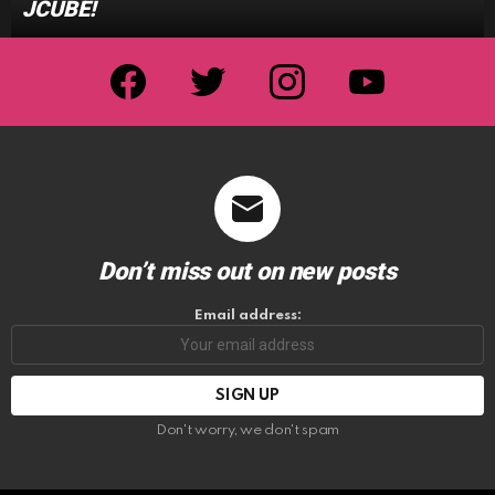
JCUBE!
facebook
twitter
instagram
youtube
Don’t miss out on new posts
Email address:
Don't worry, we don't spam