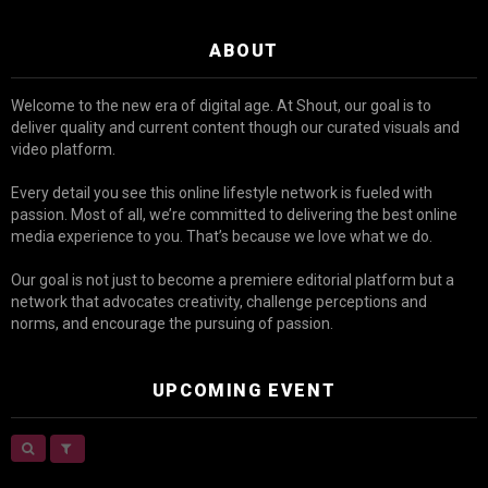
ABOUT
Welcome to the new era of digital age. At Shout, our goal is to
deliver quality and current content though our curated visuals and
video platform.
Every detail you see this online lifestyle network is fueled with
passion. Most of all, we’re committed to delivering the best online
media experience to you. That’s because we love what we do.
Our goal is not just to become a premiere editorial platform but a
network that advocates creativity, challenge perceptions and
norms, and encourage the pursuing of passion.
UPCOMING EVENT