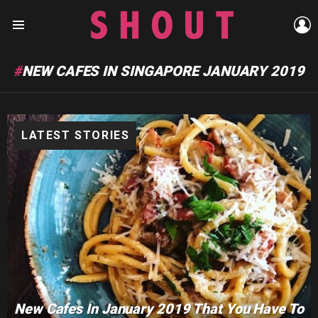
L
Menu
NEW CAFES IN SINGAPORE JANUARY 2019
LATEST STORIES
New Cafes In January 2019 That You Have To