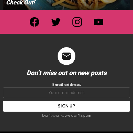
Check Out!
facebook
twitter
instagram
youtube
Don’t miss out on new posts
Email address:
Don't worry, we don't spam