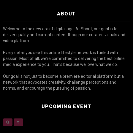
ABOUT
Welcome to the new era of digital age. At Shout, our goal is to
deliver quality and current content though our curated visuals and
video platform.
Every detail you see this online lifestyle network is fueled with
passion. Most of all, we’re committed to delivering the best online
media experience to you. That’s because we love what we do.
Our goal is not just to become a premiere editorial platform but a
network that advocates creativity, challenge perceptions and
norms, and encourage the pursuing of passion.
UPCOMING EVENT