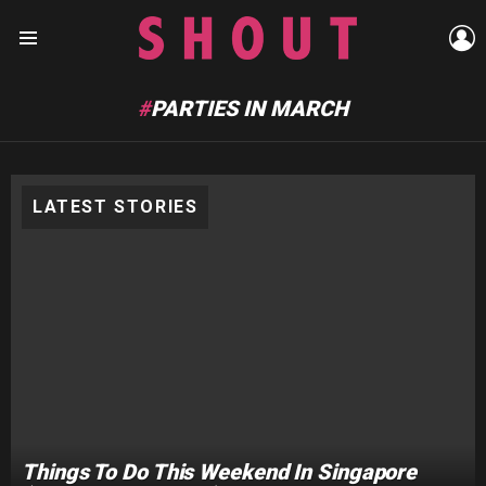
L
Menu
PARTIES IN MARCH
LATEST STORIES
Things To Do This Weekend In Singapore