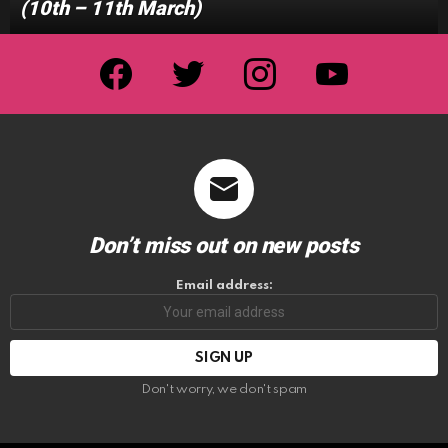
(10th – 11th March)
facebook
twitter
instagram
youtube
Don’t miss out on new posts
Email address:
Don't worry, we don't spam