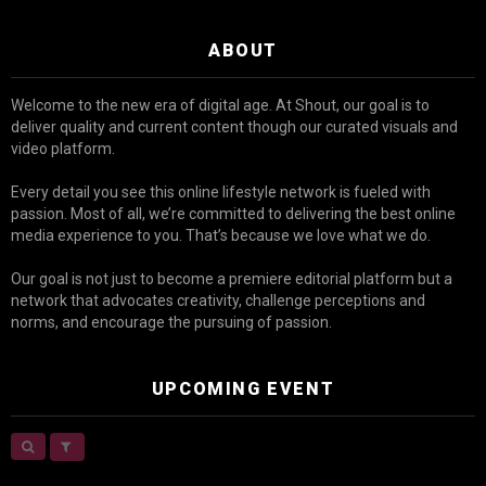
ABOUT
Welcome to the new era of digital age. At Shout, our goal is to
deliver quality and current content though our curated visuals and
video platform.
Every detail you see this online lifestyle network is fueled with
passion. Most of all, we’re committed to delivering the best online
media experience to you. That’s because we love what we do.
Our goal is not just to become a premiere editorial platform but a
network that advocates creativity, challenge perceptions and
norms, and encourage the pursuing of passion.
UPCOMING EVENT