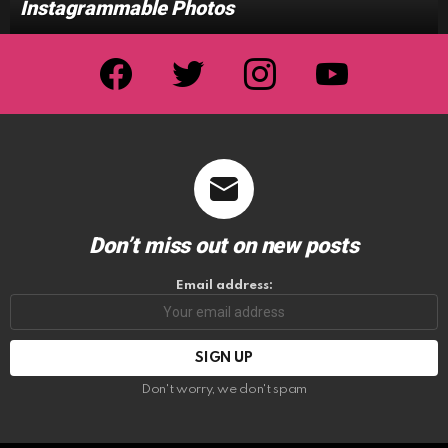
Instagrammable Photos
facebook
twitter
instagram
youtube
Don’t miss out on new posts
Email address:
Don't worry, we don't spam