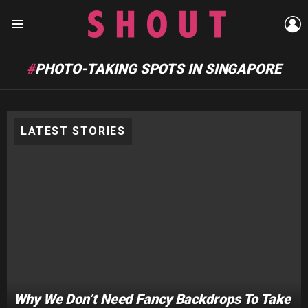
L
Menu
PHOTO-TAKING SPOTS IN SINGAPORE
LATEST STORIES
Why We Don’t Need Fancy Backdrops To Take