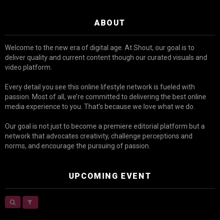
ABOUT
Welcome to the new era of digital age. At Shout, our goal is to
deliver quality and current content though our curated visuals and
video platform.
Every detail you see this online lifestyle network is fueled with
passion. Most of all, we’re committed to delivering the best online
media experience to you. That’s because we love what we do.
Our goal is not just to become a premiere editorial platform but a
network that advocates creativity, challenge perceptions and
norms, and encourage the pursuing of passion.
UPCOMING EVENT