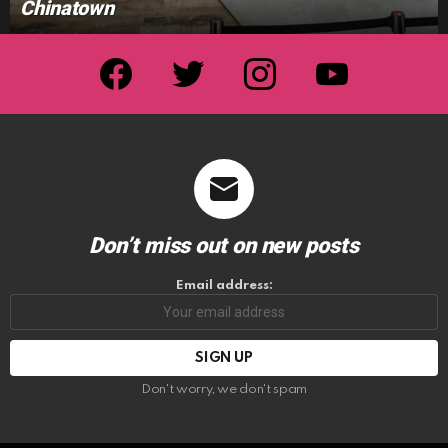
Chinatown
facebook
twitter
instagram
youtube
Don’t miss out on new posts
Email address:
Don't worry, we don't spam