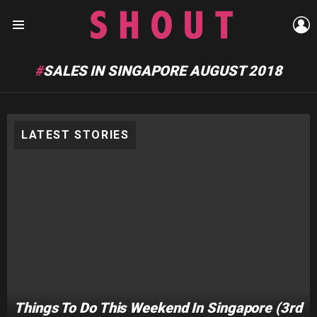
L
Menu
SALES IN SINGAPORE AUGUST 2018
LATEST STORIES
Things To Do This Weekend In Singapore (3rd