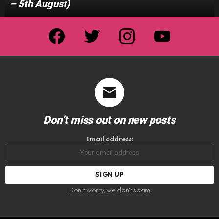
– 5th August)
facebook
twitter
instagram
youtube
Don’t miss out on new posts
Email address:
Don't worry, we don't spam