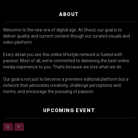
ABOUT
Welcome to the new era of digital age. At Shout, our goal is to
deliver quality and current content though our curated visuals and
video platform.
Every detail you see this online lifestyle network is fueled with
passion. Most of all, we’re committed to delivering the best online
media experience to you. That’s because we love what we do.
Our goal is not just to become a premiere editorial platform but a
network that advocates creativity, challenge perceptions and
norms, and encourage the pursuing of passion.
UPCOMING EVENT