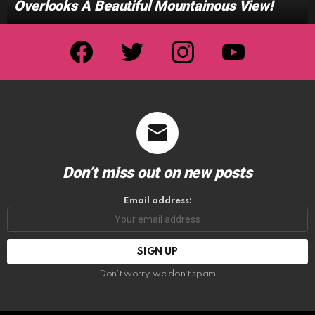
Overlooks A Beautiful Mountainous View!
facebook
twitter
instagram
youtube
Don’t miss out on new posts
Email address:
Don't worry, we don't spam