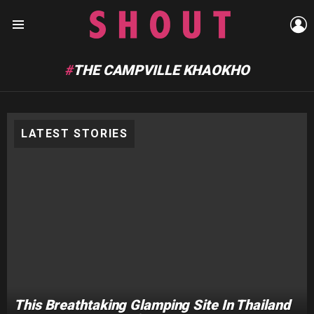
L
Menu
THE CAMPVILLE KHAOKHO
LATEST STORIES
This Breathtaking Glamping Site In Thailand