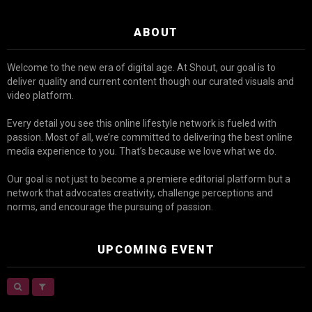
ABOUT
Welcome to the new era of digital age. At Shout, our goal is to
deliver quality and current content though our curated visuals and
video platform.
Every detail you see this online lifestyle network is fueled with
passion. Most of all, we’re committed to delivering the best online
media experience to you. That’s because we love what we do.
Our goal is not just to become a premiere editorial platform but a
network that advocates creativity, challenge perceptions and
norms, and encourage the pursuing of passion.
UPCOMING EVENT