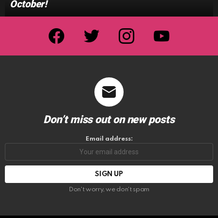
October!
facebook
twitter
instagram
youtube
Don’t miss out on new posts
Email address:
Don't worry, we don't spam