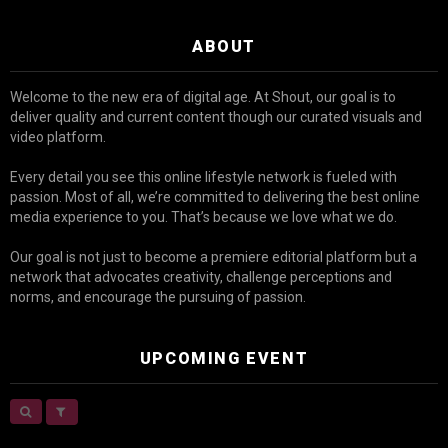
ABOUT
Welcome to the new era of digital age. At Shout, our goal is to
deliver quality and current content though our curated visuals and
video platform.
Every detail you see this online lifestyle network is fueled with
passion. Most of all, we’re committed to delivering the best online
media experience to you. That’s because we love what we do.
Our goal is not just to become a premiere editorial platform but a
network that advocates creativity, challenge perceptions and
norms, and encourage the pursuing of passion.
UPCOMING EVENT