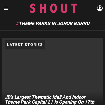
L
Menu
THEME PARKS IN JOHOR BAHRU
LATEST STORIES
JB's Largest Thematic Mall And Indoor
Theme Park Capital 21 Is Opening On 17th