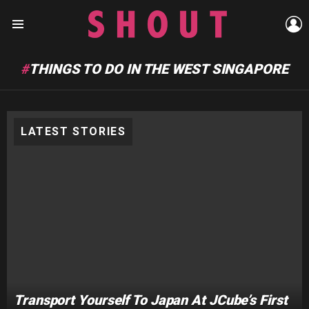
L
Menu
THINGS TO DO IN THE WEST SINGAPORE
LATEST STORIES
Transport Yourself To Japan At JCube’s First