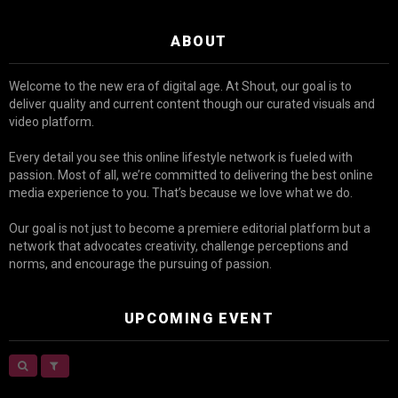
ABOUT
Welcome to the new era of digital age. At Shout, our goal is to
deliver quality and current content though our curated visuals and
video platform.
Every detail you see this online lifestyle network is fueled with
passion. Most of all, we’re committed to delivering the best online
media experience to you. That’s because we love what we do.
Our goal is not just to become a premiere editorial platform but a
network that advocates creativity, challenge perceptions and
norms, and encourage the pursuing of passion.
UPCOMING EVENT