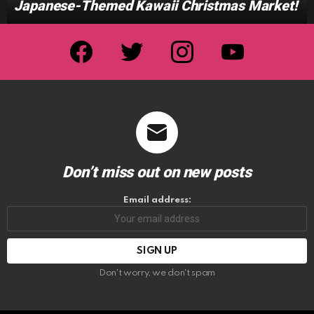
Japanese-Themed Kawaii Christmas Market!
facebook
twitter
instagram
youtube
Don’t miss out on new posts
Email address:
Don't worry, we don't spam