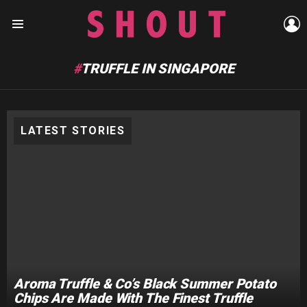
L
Menu
TRUFFLE IN SINGAPORE
LATEST STORIES
Aroma Truffle & Co’s Black Summer Potato
Chips Are Made With The Finest Truffle