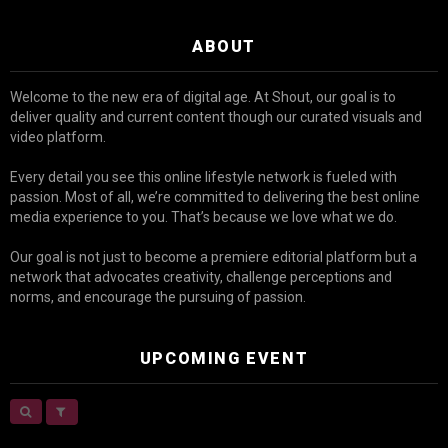
ABOUT
Welcome to the new era of digital age. At Shout, our goal is to
deliver quality and current content though our curated visuals and
video platform.
Every detail you see this online lifestyle network is fueled with
passion. Most of all, we’re committed to delivering the best online
media experience to you. That’s because we love what we do.
Our goal is not just to become a premiere editorial platform but a
network that advocates creativity, challenge perceptions and
norms, and encourage the pursuing of passion.
UPCOMING EVENT