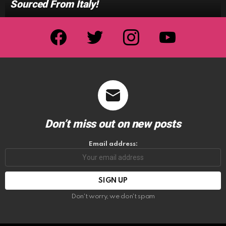
Sourced From Italy!
facebook
twitter
instagram
youtube
Don’t miss out on new posts
Email address:
Don't worry, we don't spam