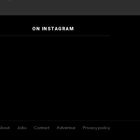
ON INSTAGRAM
bout
Jobs
Contact
Advertise
Privacy policy