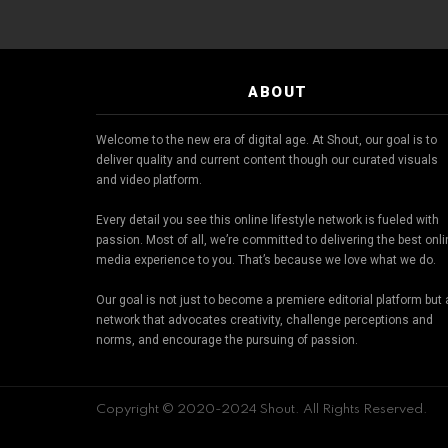
ABOUT
Welcome to the new era of digital age. At Shout, our goal is to
deliver quality and current content though our curated visuals
and video platform.
Every detail you see this online lifestyle network is fueled with
passion. Most of all, we’re committed to delivering the best onl
media experience to you. That’s because we love what we do.
Our goal is not just to become a premiere editorial platform but 
network that advocates creativity, challenge perceptions and
norms, and encourage the pursuing of passion.
Copyright © 2020-2024 Shout. All Rights Reserved.