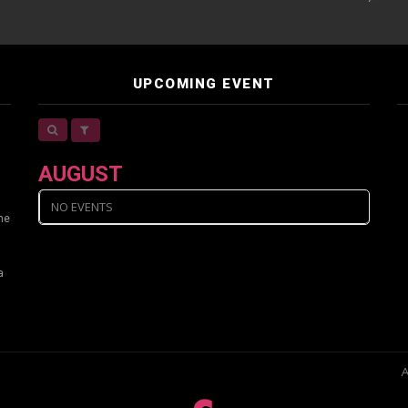
UPCOMING EVENT
AUGUST
NO EVENTS
ine
a
A