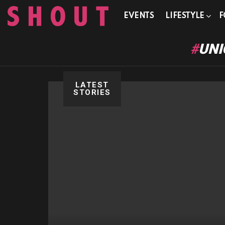
EVENTS
LIFESTYLE
F
UNI
LATEST
STORIES