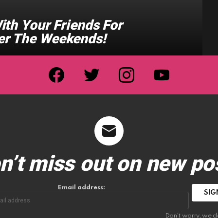
ith Your Friends For
er The Weekends!
facebook
twitter
instagram
youtube
n’t miss out on new po
Email address:
Don't worry, we d