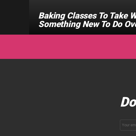
Baking Classes To Take W
Something New To Do Ov
Do