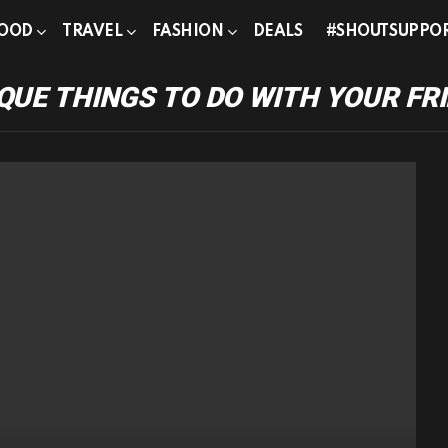
OOD
TRAVEL
FASHION
DEALS
#SHOUTSUPPO
QUE THINGS TO DO WITH YOUR FR