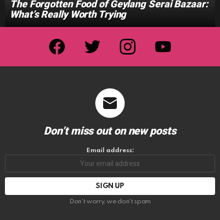
The Forgotten Food of Geylang Serai Bazaar:
What’s Really Worth Trying
facebook
twitter
instagram
youtube
Don’t miss out on new posts
Email address:
Don't worry, we don't spam