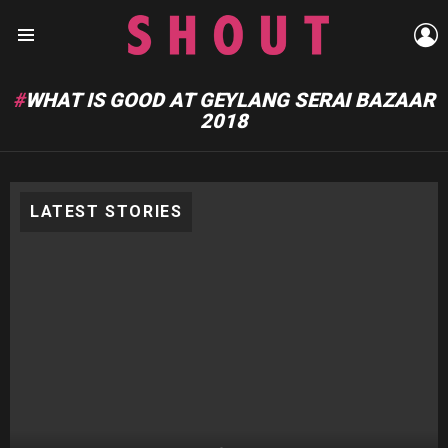
L
Menu
WHAT IS GOOD AT GEYLANG SERAI BAZAAR
2018
LATEST STORIES