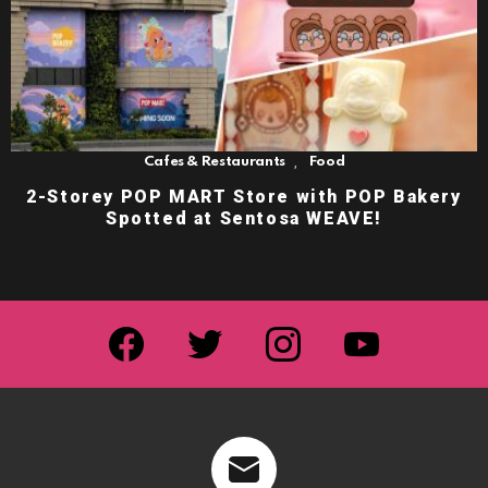
,
Cafes & Restaurants
Food
2-Storey POP MART Store with POP Bakery
Spotted at Sentosa WEAVE!
facebook
twitter
instagram
youtube