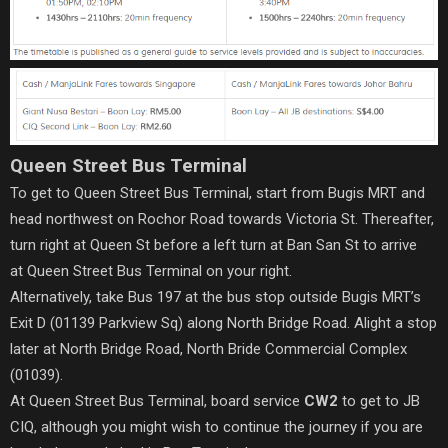
Queen Street Bus Terminal
To get to Queen Street Bus Terminal, start from Bugis MRT and
head northwest on Rochor Road towards Victoria St. Thereafter,
turn right at Queen St before a left turn at Ban San St to arrive
at Queen Street Bus Terminal on your right.
Alternatively, take Bus 197 at the bus stop outside Bugis MRT’s
Exit D (01139 Parkview Sq) along North Bridge Road. Alight a stop
later at North Bridge Road, North Bride Commercial Complex
(01039).
At Queen Street Bus Terminal, board service
CW2
to get to JB
CIQ, although you might wish to continue the journey if you are