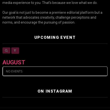
media experience to you. That’s because we love what we do.
Our goal is not just to become a premiere editorial platform but a
network that advocates creativity, challenge perceptions and
norms, and encourage the pursuing of passion.
UPCOMING EVENT
AUGUST
NO EVENTS
ON INSTAGRAM