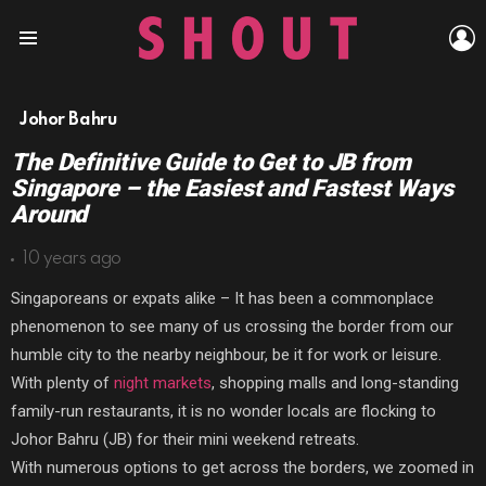
L
Menu
Johor Bahru
The Definitive Guide to Get to JB from
Singapore – the Easiest and Fastest Ways
Around
10 years ago
Singaporeans or expats alike – It has been a commonplace
phenomenon to see many of us crossing the border from our
humble city to the nearby neighbour, be it for work or leisure.
With plenty of
night markets
, shopping malls and long-standing
family-run restaurants, it is no wonder locals are flocking to
Johor Bahru (JB) for their mini weekend retreats.
With numerous options to get across the borders, we zoomed in