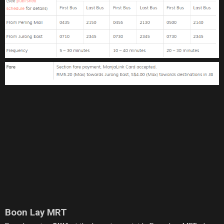
Boon Lay MRT