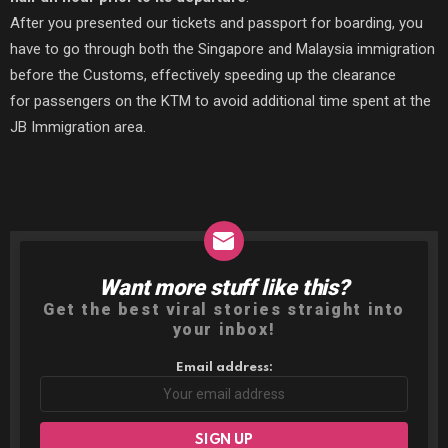
After you presented our tickets and passport for boarding, you
have to go through both the Singapore and Malaysia immigration
before the Customs, effectively speeding up the clearance
for passengers on the KTM to avoid additional time spent at the
JB Immigration area.
Want more stuff like this?
NEWSLETTER
Get the best viral stories straight into
your inbox!
Email address: