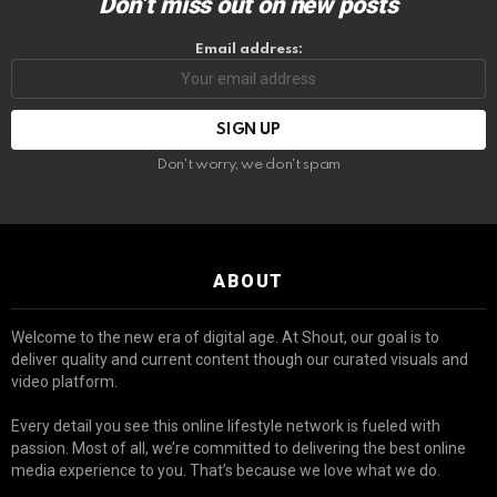
Don’t miss out on new posts
Email address:
Don't worry, we don't spam
ABOUT
Welcome to the new era of digital age. At Shout, our goal is to
deliver quality and current content though our curated visuals and
video platform.
Every detail you see this online lifestyle network is fueled with
passion. Most of all, we’re committed to delivering the best online
media experience to you. That’s because we love what we do.