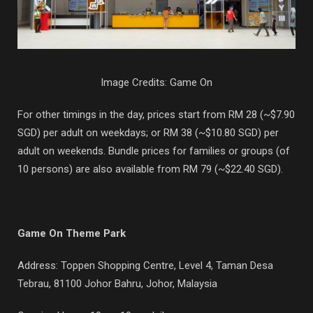
Image Credits: Game On
For other timings in the day, prices start from RM 28 (~$7.90
SGD) per adult on weekdays; or RM 38 (~$10.80 SGD) per
adult on weekends. Bundle prices for families or groups (of
10 persons) are also available from RM 79 (~$22.40 SGD).
Game On Theme Park
Address: Toppen Shopping Centre, Level 4,
Taman Desa
Tebrau, 81100 Johor Bahru, Johor, Malaysia