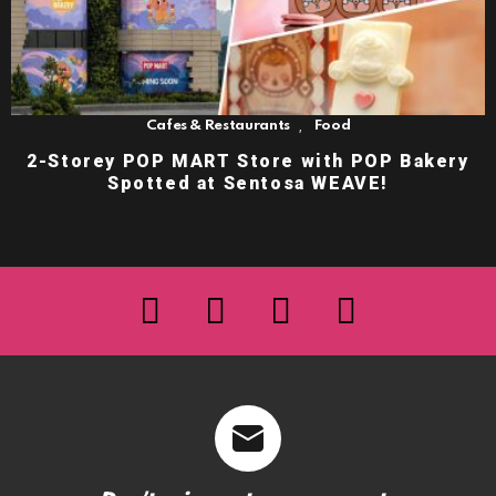
,
Cafes & Restaurants
Food
2-Storey POP MART Store with POP Bakery
Spotted at Sentosa WEAVE!
facebook
twitter
instagram
youtube