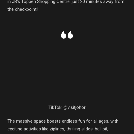
in JB’s Toppen Shopping Centre, just 20 minutes away from
the checkpoint!
TikTok: @visitjohor
The massive space boasts endless fun for all ages, with
exciting activities like ziplines, thrilling slides, ball pit,