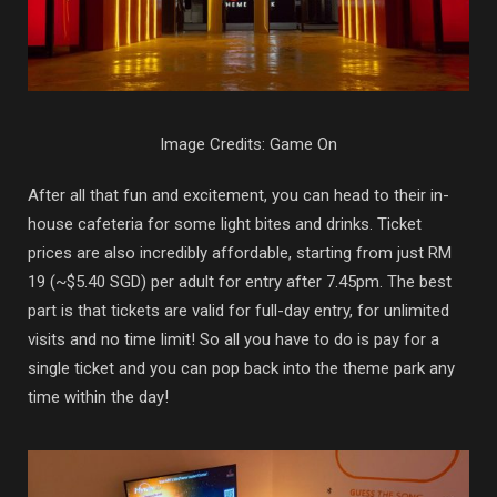
Image Credits: Game On
After all that fun and excitement, you can head to their in-
house cafeteria for some light bites and drinks. Ticket
prices are also incredibly affordable, starting from just RM
19 (~$5.40 SGD) per adult for entry after 7.45pm. The best
part is that tickets are valid for full-day entry, for unlimited
visits and no time limit! So all you have to do is pay for a
single ticket and you can pop back into the theme park any
time within the day!