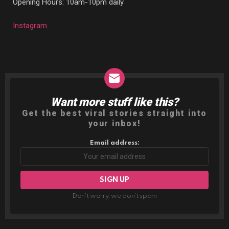
Opening Hours: 10am-10pm daily
Instagram
Want more stuff like this?
NEWSLETTER
Get the best viral stories straight into
your inbox!
Email address:
Don't worry, we don't spam