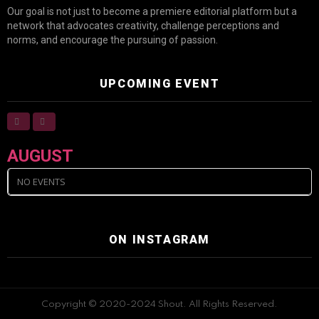
Our goal is not just to become a premiere editorial platform but a
network that advocates creativity, challenge perceptions and
norms, and encourage the pursuing of passion.
UPCOMING EVENT
AUGUST
NO EVENTS
ON INSTAGRAM
Copyright © 2020-2024 Shout. All Rights Reserved.