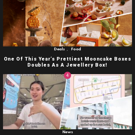
,
Deals
Food
One Of This Year’s Prettiest Mooncake Boxes
Doubles As A Jewellery Box!
News