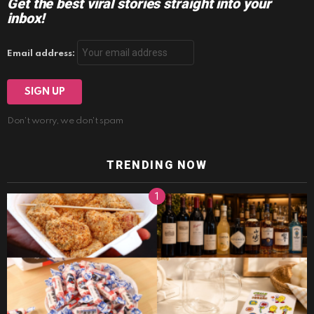
Get the best viral stories straight into your
inbox!
Email address:
Don't worry, we don't spam
TRENDING NOW