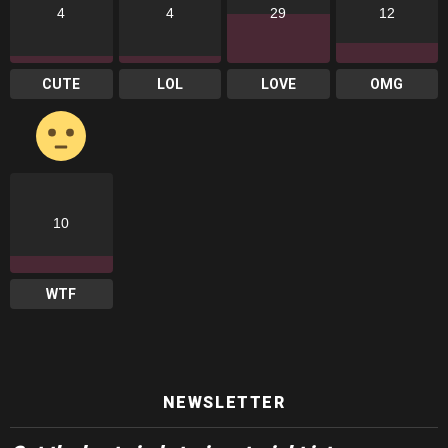
4
4
29
12
CUTE
LOL
LOVE
OMG
10
WTF
NEWSLETTER