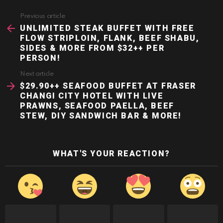
Previous article
See
more
UNLIMITED STEAK BUFFET WITH FREE
FLOW STRIPLOIN, FLANK, BEEF SHABU,
SIDES & MORE FROM $32++ PER
PERSON!
Next article
$29.90++ SEAFOOD BUFFET AT FRASER
CHANGI CITY HOTEL WITH LIVE
PRAWNS, SEAFOOD PAELLA, BEEF
STEW, DIY SANDWICH BAR & MORE!
WHAT'S YOUR REACTION?