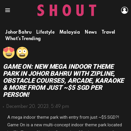
L
Menu
Johor Bahru
Lifestyle
Malaysia
News
Travel
What's Trending
GAME ON: NEW MEGA INDOOR THEME
PARK IN JOHOR BAHRU WITH ZIPLINE,
OBSTACLE COURSES, ARCADE, KARAOKE
& MORE FROM JUST ~$5 SGD PER
PERSON!
December 20, 2023, 5:49 pm
A mega indoor theme park with entry from just ~$5 SGD?!
Game On is a new multi-concept indoor theme park located