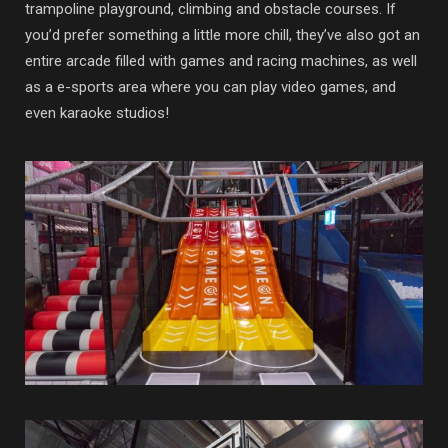
trampoline playground, climbing and obstacle courses. If
you’d prefer something a little more chill, they’ve also got an
entire arcade filled with games and racing machines, as well
as a e-sports area where you can play video games, and
even karaoke studios!