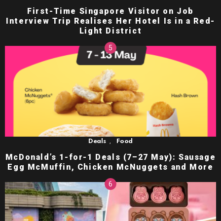
First-Time Singapore Visitor on Job
Interview Trip Realises Her Hotel Is in a Red-
Light District
,
Deals
Food
McDonald’s 1-for-1 Deals (7–27 May): Sausage
Egg McMuffin, Chicken McNuggets and More