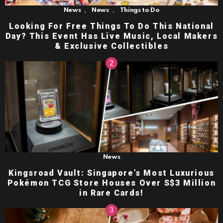
,
,
News
News
Things to Do
Looking For Free Things To Do This National
Day? This Event Has Live Music, Local Makers
& Exclusive Collectibles
News
Kingsroad Vault: Singapore’s Most Luxurious
Pokémon TCG Store Houses Over S$3 Million
in Rare Cards!