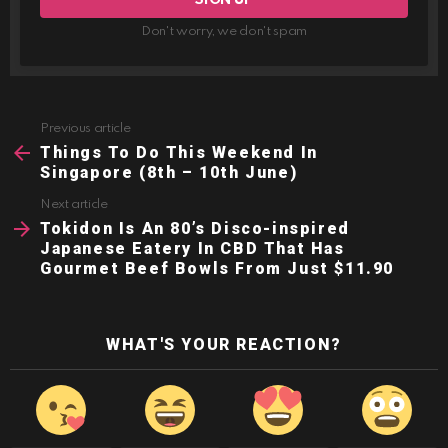
Don't worry, we don't spam
Previous article
See
more
Things To Do This Weekend In
Singapore (8th – 10th June)
Next article
Tokidon Is An 80’s Disco-inspired
Japanese Eatery In CBD That Has
Gourmet Beef Bowls From Just $11.90
WHAT'S YOUR REACTION?