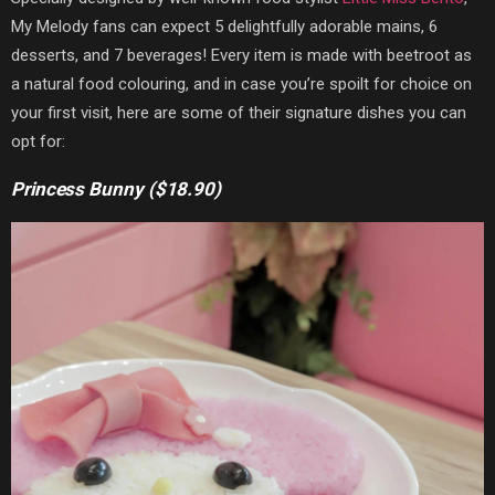
My Melody fans can expect 5 delightfully adorable mains, 6
desserts, and 7 beverages! Every item is made with beetroot as
a natural food colouring, and in case you’re spoilt for choice on
your first visit, here are some of their signature dishes you can
opt for:
Princess Bunny ($18.90)