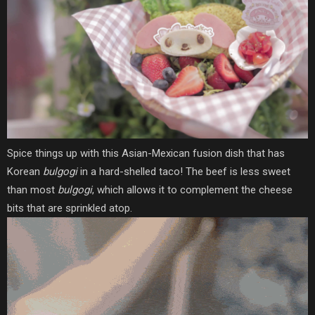
Spice things up with this Asian-Mexican fusion dish that has
Korean
bulgogi
in a hard-shelled taco! The beef is less sweet
than most
bulgogi
, which allows it to complement the cheese
bits that are sprinkled atop.