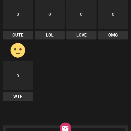
0
0
0
0
CUTE
LOL
LOVE
OMG
0
WTF