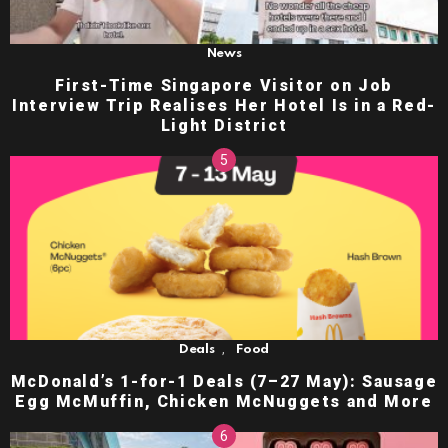
News
First-Time Singapore Visitor on Job
Interview Trip Realises Her Hotel Is in a Red-
Light District
,
Deals
Food
McDonald’s 1-for-1 Deals (7–27 May): Sausage
Egg McMuffin, Chicken McNuggets and More