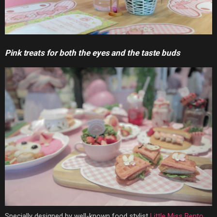
Pink treats for both the eyes and the taste buds
Specially designed by well-known food stylist
Little Miss Bento
,