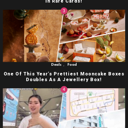
in Rare Cards!
,
Deals
Food
One Of This Year’s Prettiest Mooncake Boxes
Doubles As A Jewellery Box!