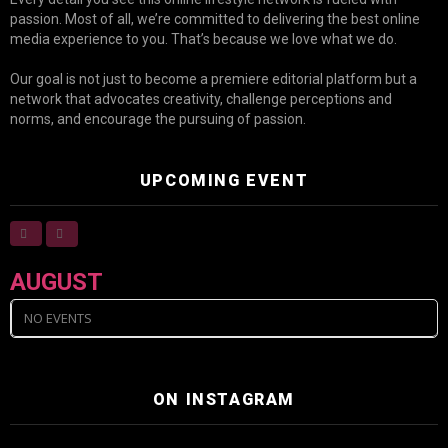
passion. Most of all, we’re committed to delivering the best online
media experience to you. That’s because we love what we do.
Our goal is not just to become a premiere editorial platform but a
network that advocates creativity, challenge perceptions and
norms, and encourage the pursuing of passion.
UPCOMING EVENT
AUGUST
NO EVENTS
ON INSTAGRAM