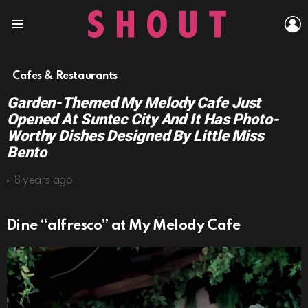
L
Menu
Cafes & Restaurants
Garden-Themed My Melody Cafe Just
Opened At Suntec City And It Has Photo-
Worthy Dishes Designed By Little Miss
Bento
8 years ago
Dine “alfresco” at My Melody Cafe