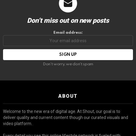
Don’t miss out on new posts
Email address:
Don't worry, we don't spam
ABOUT
Welcome to the new era of digital age. At Shout, our goal is to
deliver quality and current content though our curated visuals and
video platform.
Every detail you see this online lifestyle network is fueled with