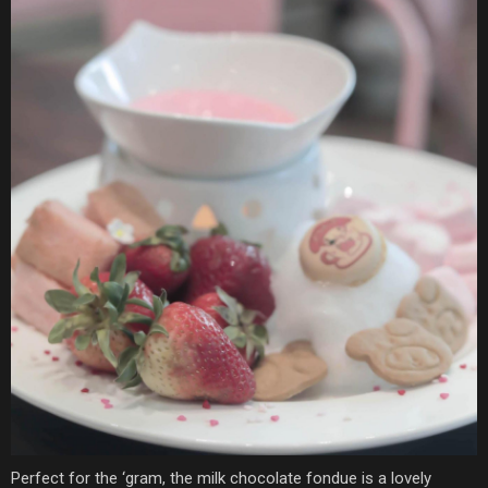
Perfect for the ‘gram, the milk chocolate fondue is a lovely