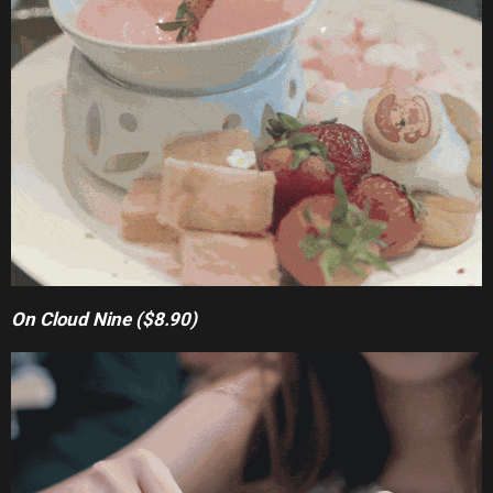
On Cloud Nine ($8.90)