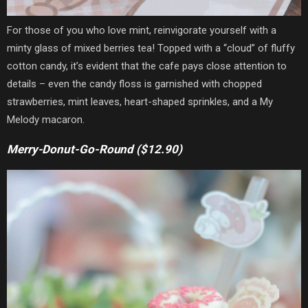
For those of you who love mint, reinvigorate yourself with a
minty glass of mixed berries tea! Topped with a “cloud” of fluffy
cotton candy,
it’s evident that the cafe pays close attention to
details
– even the candy floss is garnished with chopped
strawberries, mint leaves, heart-shaped sprinkles, and a My
Melody macaron.
Merry-Donut-Go-Round ($12.90)