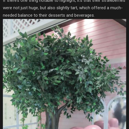
If there’s one thing notable to highlight,
it’s that their strawberries
were not just huge, but also slightly tart, which offered a much-
needed balance to their desserts and beverages.