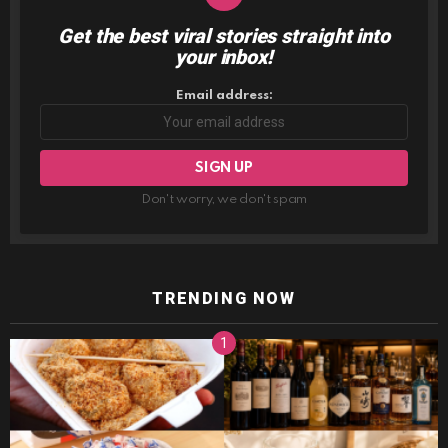
Get the best viral stories straight into
NEWSLETTER
your inbox!
Email address:
Don't worry, we don't spam
TRENDING NOW