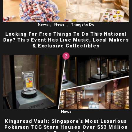
,
,
News
News
Things to Do
Looking For Free Things To Do This National
Day? This Event Has Live Music, Local Makers
& Exclusive Collectibles
News
Kingsroad Vault: Singapore’s Most Luxurious
Pokémon TCG Store Houses Over S$3 Million