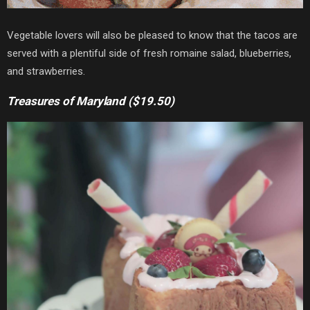
Vegetable lovers will also be pleased to know that the tacos are
served with a plentiful side of fresh romaine salad, blueberries,
and strawberries.
Treasures of Maryland ($19.50)