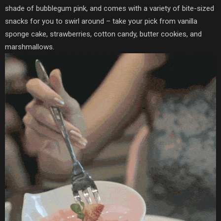
shade of bubblegum pink, and comes with a variety of bite-sized
snacks for you to swirl around – take your pick from vanilla
sponge cake, strawberries, cotton candy, butter cookies, and
marshmallows.