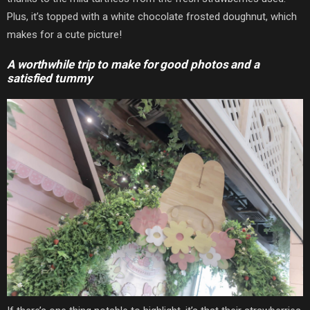
Plus, it’s topped with a white chocolate frosted doughnut, which
makes for a cute picture!
A worthwhile trip to make for good photos and a
satisfied tummy