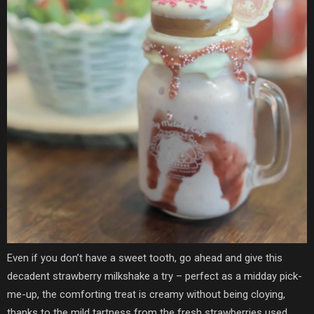
Even if you don’t have a sweet tooth, go ahead and give this
decadent strawberry milkshake a try – perfect as a midday pick-
me-up, the comforting treat is creamy without being cloying,
thanks to the mild tartness from the fresh strawberries used.