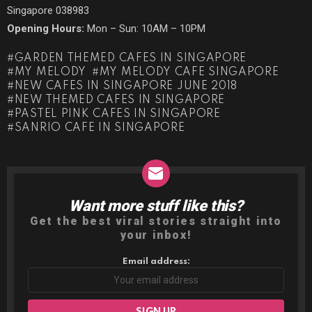
Singapore 038983
Opening Hours:
Mon – Sun: 10AM – 10PM
GARDEN THEMED CAFES IN SINGAPORE
MY MELODY
MY MELODY CAFE SINGAPORE
NEW CAFES IN SINGAPORE JUNE 2018
NEW THEMED CAFES IN SINGAPORE
PASTEL PINK CAFES IN SINGAPORE
SANRIO CAFE IN SINGAPORE
Want more stuff like this?
NEWSLETTER
Get the best viral stories straight into
your inbox!
Email address: