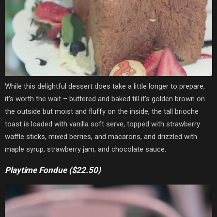
While this delightful dessert does take a little longer to prepare,
it’s worth the wait – buttered and baked till it’s golden brown on
the outside but moist and fluffy on the inside, the tall brioche
toast is loaded with vanilla soft serve, topped with strawberry
waffle sticks, mixed berries, and macarons, and drizzled with
maple syrup, strawberry jam, and chocolate sauce.
Playtime Fondue ($22.50)