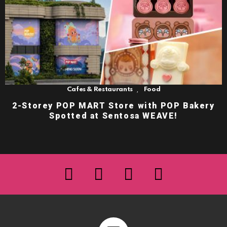
,
Cafes & Restaurants
Food
2-Storey POP MART Store with POP Bakery
Spotted at Sentosa WEAVE!
facebook
twitter
instagram
youtube