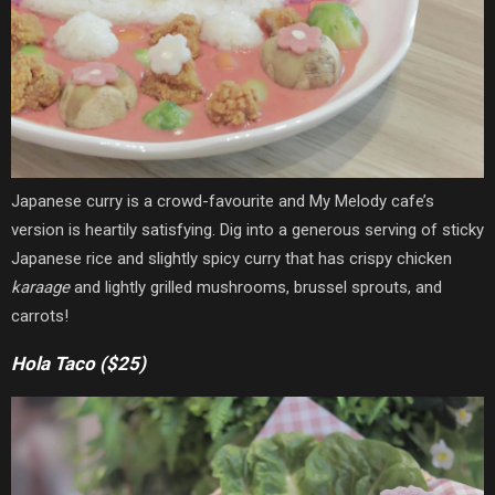
Japanese curry is a crowd-favourite and My Melody cafe’s
version is heartily satisfying. Dig into a generous serving of sticky
Japanese rice and slightly spicy curry that has crispy chicken
karaage
and lightly grilled mushrooms, brussel sprouts, and
carrots!
Hola Taco ($25)