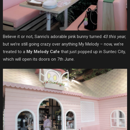
Believe it or not, Sanrio’s adorable pink bunny turned
43 this year
,
but we’re still going crazy over anything My Melody – now, we’re
treated to a
My Melody Cafe
that just popped up in Suntec City,
which will open its doors on 7th June.