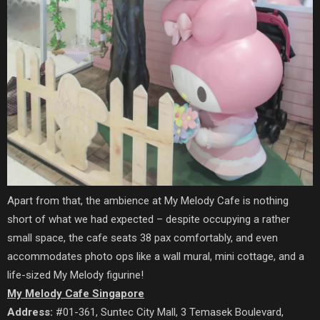
Apart from that,
the ambience at My Melody Cafe is nothing
short of what we had expected – despite occupying a rather
small space, the cafe seats 38 pax comfortably, and even
accommodates photo ops like a wall mural, mini cottage, and a
life-sized My Melody figurine!
My Melody Cafe Singapore
Address:
#01-361, Suntec City Mall, 3 Temasek Boulevard,