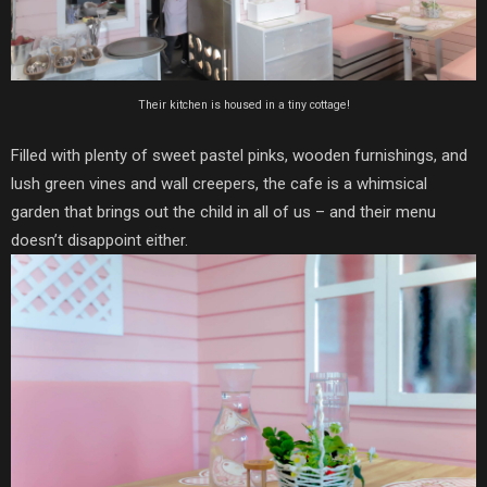
Their kitchen is housed in a tiny cottage!
Filled with plenty of sweet pastel pinks, wooden furnishings, and
lush green vines and wall creepers, the cafe is a whimsical
garden that brings out the child in all of us – and their menu
doesn’t disappoint either.