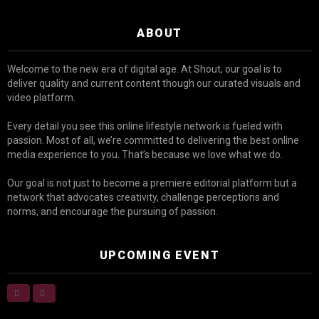
ABOUT
Welcome to the new era of digital age. At Shout, our goal is to
deliver quality and current content though our curated visuals and
video platform.
Every detail you see this online lifestyle network is fueled with
passion. Most of all, we’re committed to delivering the best online
media experience to you. That’s because we love what we do.
Our goal is not just to become a premiere editorial platform but a
network that advocates creativity, challenge perceptions and
norms, and encourage the pursuing of passion.
UPCOMING EVENT