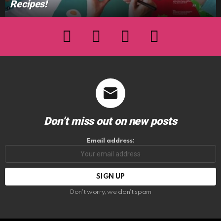
Recipes!
facebook
twitter
instagram
youtube
Don’t miss out on new posts
Email address:
Don't worry, we don't spam