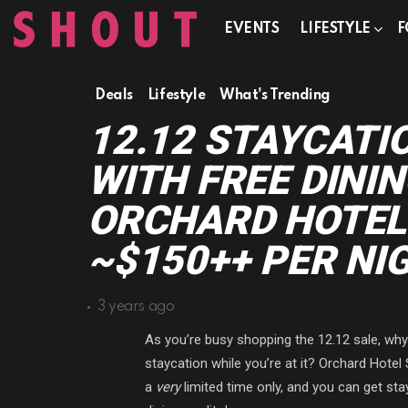
EVENTS
LIFESTYLE
F
Deals
Lifestyle
What's Trending
12.12 STAYCATI
WITH FREE DININ
ORCHARD HOTEL
~$150++ PER NI
3 years ago
As you’re busy shopping the 12.12 sale, wh
staycation while you’re at it? Orchard Hotel
a
very
limited time only, and you can get st