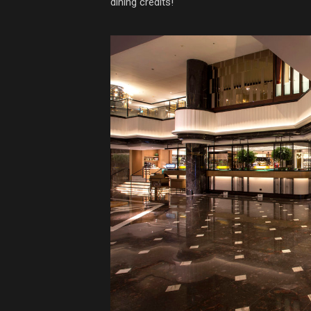
dining credits!