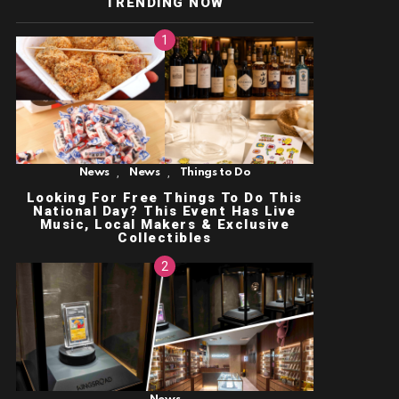
TRENDING NOW
,
,
News
News
Things to Do
Looking For Free Things To Do This
National Day? This Event Has Live
Music, Local Makers & Exclusive
Collectibles