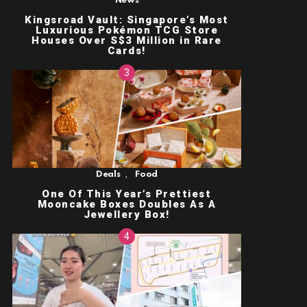
News
Kingsroad Vault: Singapore’s Most
Luxurious Pokémon TCG Store
Houses Over S$3 Million in Rare
Cards!
,
Deals
Food
One Of This Year’s Prettiest
Mooncake Boxes Doubles As A
Jewellery Box!