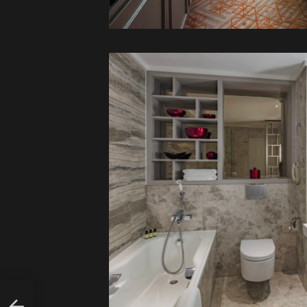
ALLY
FED