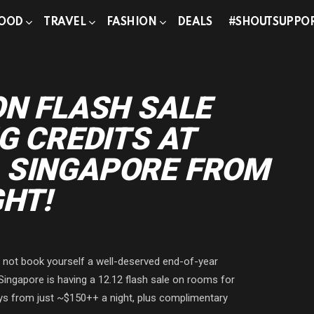
OOD
TRAVEL
FASHION
DEALS
#SHOUTSUPPO
ON FLASH SALE
G CREDITS AT
 SINGAPORE FROM
GHT!
y not book yourself a well-deserved end-of-year
 Singapore is having a 12.12 flash sale on rooms for
ays from just ~$150++ a night, plus complimentary