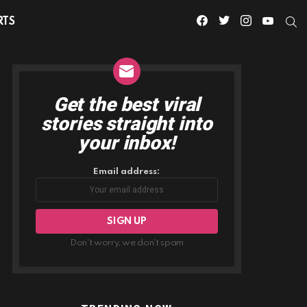
facebook
twitter
instagram
youtube
S
RTS
Get the best viral
NEWSLETTER
stories straight into
your inbox!
Email address:
Don't worry, we don't spam