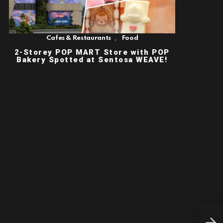
,
Cafes & Restaurants
Food
2-Storey POP MART Store with POP
Bakery Spotted at Sentosa WEAVE!
CHR
FOR