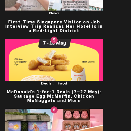
News
First-Time Singapore Visitor on Job
Interview Trip Realises Her Hotel Is in
a Red-Light District
,
Deals
Food
McDonald’s 1-for-1 Deals (7–27 May):
Sausage Egg McMuffin, Chicken
McNuggets and More