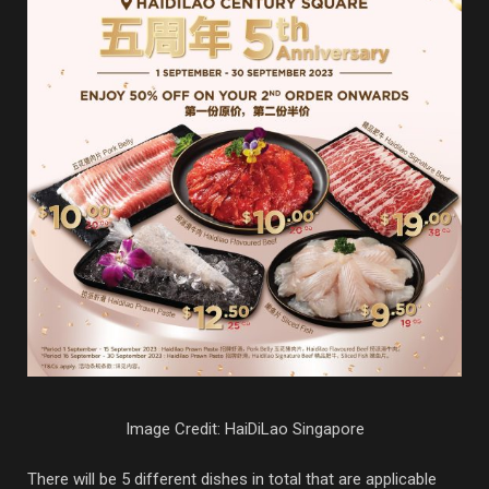
Image Credit: HaiDiLao Singapore
There will be 5 different dishes in total that are applicable