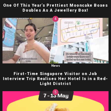
One Of This Year’s Prettiest Mooncake Boxes
Doubles As A Jewellery Box!
News
First-Time Singapore Visitor on Job
Interview Trip Realises Her Hotel Is in a Red-
Light District