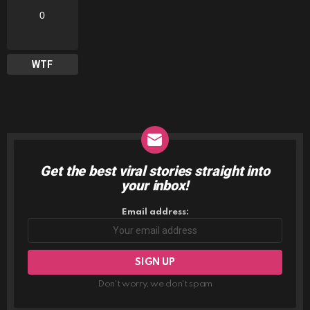
0
WTF
Get the best viral stories straight into
NEWSLETTER
your inbox!
Email address:
Don't worry, we don't spam