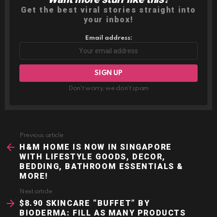
Get the best viral stories straight into
your inbox!
Email address:
Don't worry, we don't spam
Previous article
See
more
H&M HOME IS NOW IN SINGAPORE
WITH LIFESTYLE GOODS, DECOR,
BEDDING, BATHROOM ESSENTIALS &
MORE!
Next article
$8.90 SKINCARE “BUFFET” BY
BIODERMA: FILL AS MANY PRODUCTS