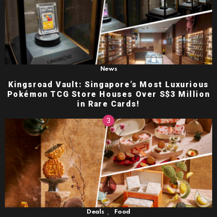
News
Kingsroad Vault: Singapore’s Most Luxurious
Pokémon TCG Store Houses Over S$3 Million
in Rare Cards!
,
Deals
Food