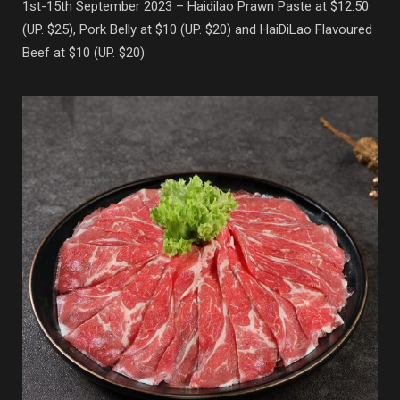
1st-15th September 2023 – Haidilao Prawn Paste at $12.50
(UP. $25), Pork Belly at $10 (UP. $20) and HaiDiLao Flavoured
Beef at $10 (UP. $20)