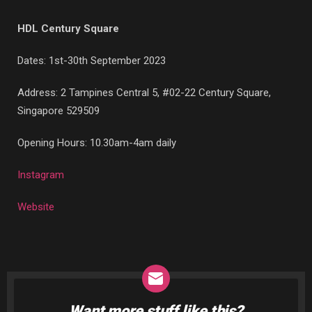
HDL Century Square
Dates: 1st-30th September 2023
Address:
2 Tampines Central 5, #02-22 Century Square,
Singapore 529509
Opening Hours: 10.30am-4am daily
Instagram
Website
Want more stuff like this?
NEWSLETTER