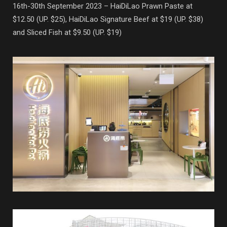
16th-30th September 2023 – HaiDiLao Prawn Paste at
$12.50 (UP. $25), HaiDiLao Signature Beef at $19 (UP. $38)
and Sliced Fish at $9.50 (UP. $19)