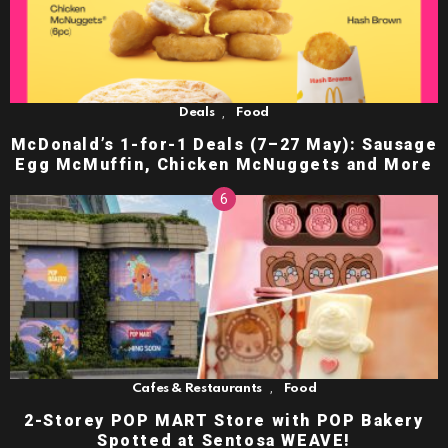
,
Deals
Food
McDonald’s 1-for-1 Deals (7–27 May): Sausage
Egg McMuffin, Chicken McNuggets and More
,
Cafes & Restaurants
Food
2-Storey POP MART Store with POP Bakery
Spotted at Sentosa WEAVE!