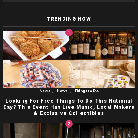
TRENDING NOW
,
,
News
News
Things to Do
Looking For Free Things To Do This National
Day? This Event Has Live Music, Local Makers
& Exclusive Collectibles