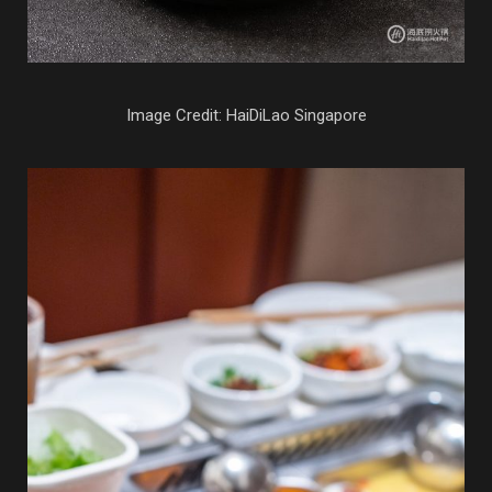
Image Credit: HaiDiLao Singapore