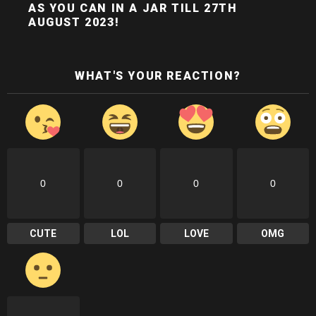
AS YOU CAN IN A JAR TILL 27TH
AUGUST 2023!
WHAT'S YOUR REACTION?
0
0
0
0
CUTE
LOL
LOVE
OMG