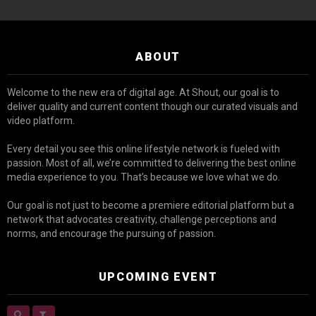
ABOUT
Welcome to the new era of digital age. At Shout, our goal is to
deliver quality and current content though our curated visuals and
video platform.
Every detail you see this online lifestyle network is fueled with
passion. Most of all, we’re committed to delivering the best online
media experience to you. That’s because we love what we do.
Our goal is not just to become a premiere editorial platform but a
network that advocates creativity, challenge perceptions and
norms, and encourage the pursuing of passion.
UPCOMING EVENT