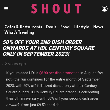
L
Menu
Cafes & Restaurants
Deals
Food
Lifestyle
News
What's Trending
50% OFF YOUR 2ND DISH ORDER
ONWARDS AT HDL CENTURY SQUARE
ONLY IN SEPTEMBER 2023!
3 years ago
If you missed HDL’s
$8.90 per dish promotion
in August, fret
not—the fun continues for the entire month of September
2023, with 50% off full-sized dishes only at their Century
Square outlet! HDL’s Century Square branch is celebrating
their 5th anniversary with 50% off your second dish order
onwards
from just $9.50 per dish!