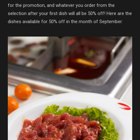
for the promotion, and whatever you order from the
selection after your first dish will all be 50% off! Here are the
dishes available for 50% off in the month of September: