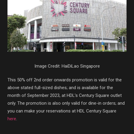
Image Credit: HaiDiLao Singapore
This 50% off 2nd order onwards promotion is valid for the
above stated full-sized dishes; and is available for the
month of September 2023, at HDL’s Century Square outlet
only. The promotion is also only valid for dine-in orders; and
you can make your reservations at HDL Century Square
here
.