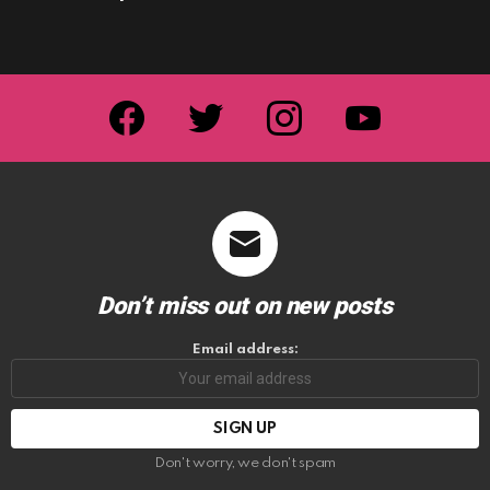
facebook
twitter
instagram
youtube
Don’t miss out on new posts
Email address:
Don't worry, we don't spam