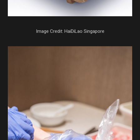
Image Credit: HaiDiLao Singapore