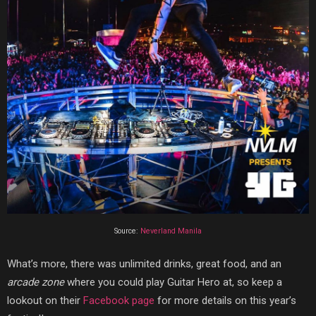
Source:
Neverland Manila
What’s more, there was unlimited drinks, great food, and an
arcade zone
where you could play Guitar Hero at, so keep a
lookout on their
Facebook page
for more details on this year’s