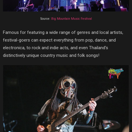
Source:
Big Mountain Music Festival
Famous for featuring a wide range of genres and local artists,
festival-goers can expect everything from pop, dance, and
electronica, to rock and indie acts, and even
Thailand’s
distinctively unique country music and folk songs
!