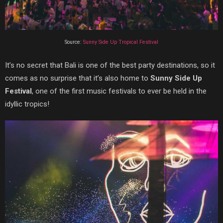
Source:
Sunny Side Up Tropical Festival
It’s no secret that Bali is one of the best party destinations, so it
comes as no surprise that it’s also home to
Sunny Side Up
Festival
, one of the first music festivals to ever be held in the
idyllic tropics!