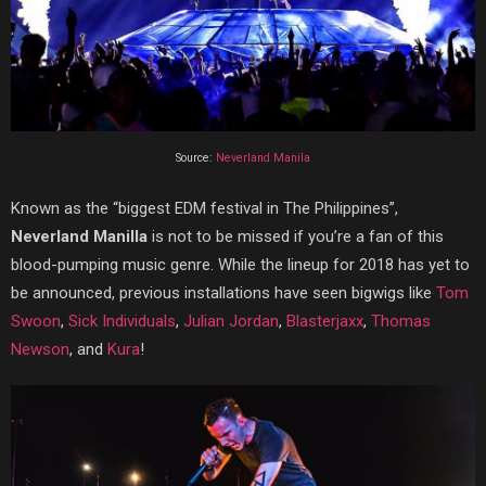
Source:
Neverland Manila
Known as the “biggest EDM festival in The Philippines”,
Neverland Manilla
is not to be missed if you’re a fan of this
blood-pumping music genre. While the lineup for 2018 has yet to
be announced, previous installations have seen bigwigs like
Tom
Swoon
,
Sick Individuals
,
Julian Jordan
,
Blasterjaxx
,
Thomas
Newson
, and
Kura
!