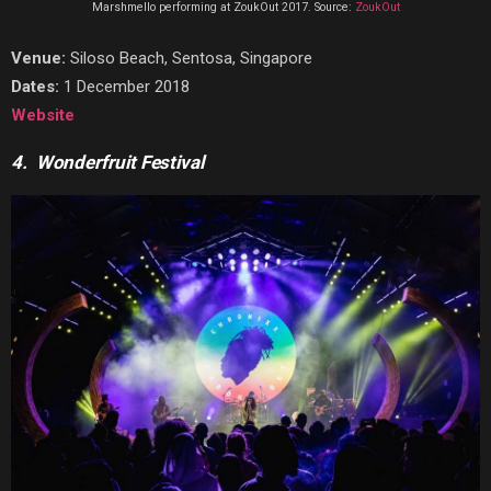
Marshmello performing at ZoukOut 2017. Source:
ZoukOut
Venue:
Siloso Beach, Sentosa, Singapore
Dates:
1 December 2018
Website
4. Wonderfruit Festival