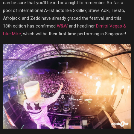
can be sure that you’ll be in for a night to remember. So far, a
pool of international A-list acts like Skrillex, Steve Aoki, Tiesto,
Afrojack, and Zedd have already graced the festival, and this
18th edition has confirmed
W&W
and headliner
Dimitri Vegas &
Like Mike
, which will be their first time performing in Singapore!