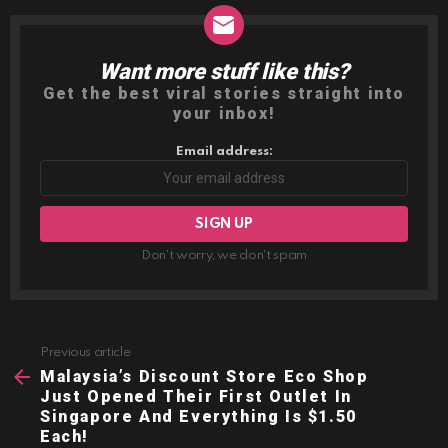
Want more stuff like this?
NEWSLETTER
Get the best viral stories straight into
your inbox!
Email address:
Don't worry, we don't spam
Previous article
See
more
Malaysia’s Discount Store Eco Shop
Just Opened Their First Outlet In
Singapore And Everything Is $1.50
Each!