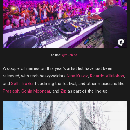
Source:
@viushina_
A couple of names on this year’s artist list have just been
released, with tech heavyweights
Nina Kraviz
,
Ricardo Villalobos
,
and
Seth Troxler
headlining the festival, and other musicians like
Praslesh
,
Sonja Moonear
, and
Zip
as part of the line-up.