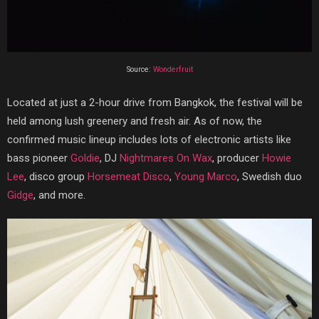
Source:
Wonderfruit
Located at just a 2-hour drive from Bangkok, the festival will be
held among lush greenery and fresh air. As of now, the
confirmed music lineup includes lots of electronic artists like
bass pioneer
Goldie
, DJ
Nightmares On Wax
, producer
Howie
Lee
, disco group
Horsemeat Disco
,
Young Marco
, Swedish duo
Gidge
, and more.