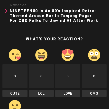
Next article
NINETEEN80 Is An 80’s Inspired Retro-
Themed Arcade Bar In Tanjong Pagar
For CBD Folks To Unwind At After Work
WHAT'S YOUR REACTION?
0
0
0
0
CUTE
LOL
LOVE
OMG