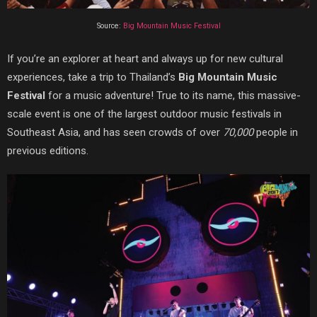
Source:
Big Mountain Music Festival
If you’re an explorer at heart and always up for new cultural
experiences, take a trip to Thailand’s
Big Mountain Music
Festival
for a music adventure! True to its name, this massive-
scale event is one of the largest outdoor music festivals in
Southeast Asia, and has seen crowds of over
70,000
people in
previous editions.