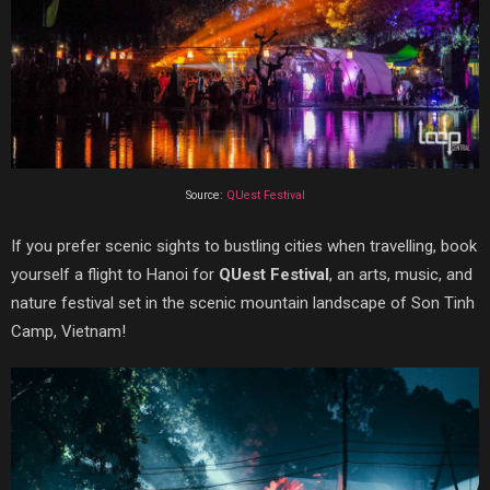
Source:
QUest Festival
If you prefer scenic sights to bustling cities when travelling, book
yourself a flight to Hanoi for
QUest Festival
, an arts, music, and
nature festival set in the scenic mountain landscape of Son Tinh
Camp, Vietnam!