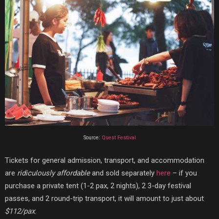
Source:
Quest Festival
Tickets for general admission, transport, and accommodation
are
ridiculously affordable
and sold separately
here
– if you
purchase a private tent (1-2 pax, 2 nights), 2 3-day festival
passes, and 2 round-trip transport, it will amount to just about
$112/pax
.