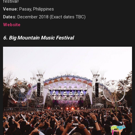
festival!
Venue:
Pasay, Philippines
Dates:
December 2018 (Exact dates TBC)
Website
6. Big Mountain Music Festival