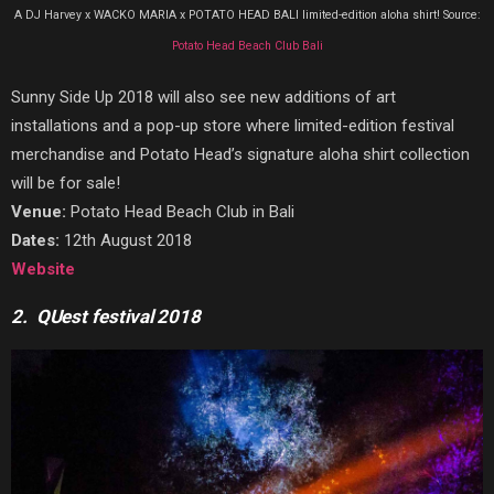
A DJ Harvey x WACKO MARIA x POTATO HEAD BALI limited-edition aloha shirt! Source:
Potato Head Beach Club Bali
Sunny Side Up 2018 will also see new additions of art
installations and a pop-up store where limited-edition festival
merchandise and Potato Head’s signature aloha shirt collection
will be for sale!
Venue:
Potato Head Beach Club in Bali
Dates:
12th August 2018
Website
2. QUest festival 2018