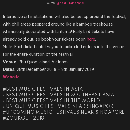
Source:
@daniil_ramazanov
Interactive art installations will also be set up around the festival,
with chill areas peppered around like a bamboo treehouse
whimsically decorated with lanterns! Early bird tickets have
already sold out, so book your tickets soon
here
.
Note: Each ticket entitles you to unlimited entries into the venue
for the entire duration of the festival.
Venue:
Phu Quoc Island, Vietnam
Dates:
28th December 2018 – 8th January 2019
Website
BEST MUSIC FESTIVALS IN ASIA
BEST MUSIC FESTIVALS IN SOUTHEAST ASIA
BEST MUSIC FESTIVALS IN THE WORLD
UNIQUE MUSIC FESTIVALS NEAR SINGAPORE
UPCOMING MUSIC FESTIVALS NEAR SINGAPORE
ZOUKOUT 2018