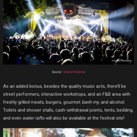
Source:
QUest Festival
As an added bonus, besides the quality music acts, there’ll be
street performers, interactive workshops, and an F&B area with
freshly grilled meats, burgers, gourmet
banh my
, and alcohol.
Toilets and shower stalls, cash-withdrawal points, tents, bedding,
and even
water rafts
will also be available at the festival site!