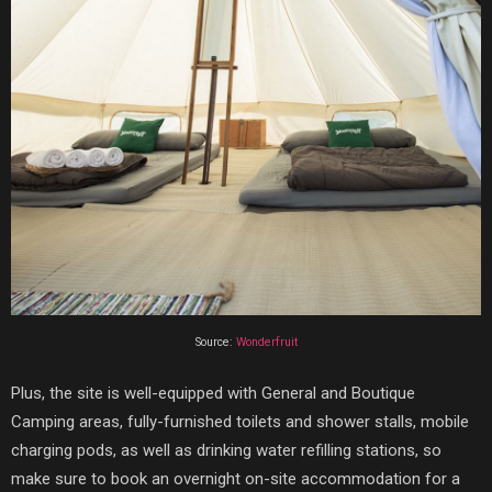
Source:
Wonderfruit
Plus, the site is well-equipped with General and Boutique
Camping areas, fully-furnished toilets and shower stalls, mobile
charging pods, as well as drinking water refilling stations, so
make sure to book an overnight on-site accommodation for a