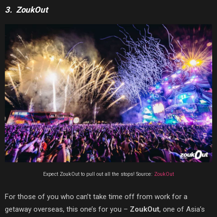
3. ZoukOut
Expect ZoukOut to pull out all the stops! Source:
ZoukOut
For those of you who can’t take time off from work for a
getaway overseas, this one’s for you –
ZoukOut
, one of Asia’s