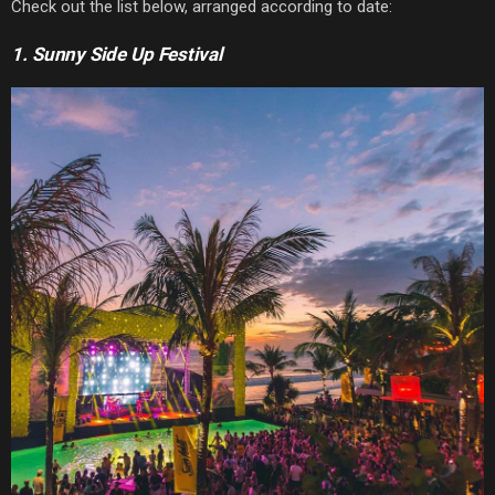
Check out the list below, arranged according to date:
1. Sunny Side Up Festival