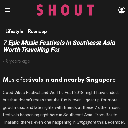
L
Menu
Lifestyle
Roundup
7 Epic Music Festivals In Southeast Asia
Worth Travelling For
8 years ago
Music festivals in and nearby Singapore
Good Vibes Festival and We The Fest 2018 might have ended,
but that doesn’t mean that the fun is over – gear up for more
good music and late nights with friends at these 7 other music
festivals happening right here in Southeast Asia! From Bali to
Thailand, there’s even one happening in
Singapore
this December.