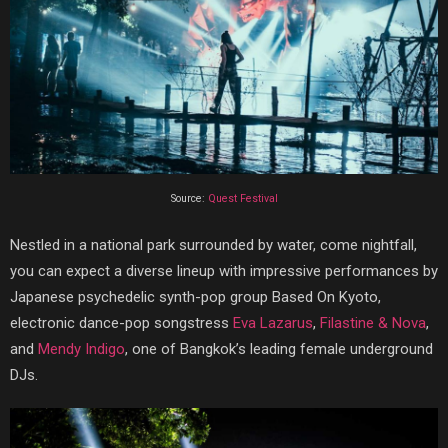
Source:
Quest Festival
Nestled in a national park surrounded by water, come nightfall,
you can expect a diverse lineup with impressive performances by
Japanese psychedelic synth-pop group Based On Kyoto,
electronic dance-pop songstress
Eva Lazarus
,
Filastine & Nova
,
and
Mendy Indigo
, one of Bangkok’s leading female underground
DJs.