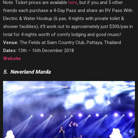
Note: Ticket prices are available
here
, but if you and 5 other
friends each purchase a 4-Day Pass and share an RV Pass With
Electric & Water Hookup
(6 pax, 4 nights with private toilet &
shower facilities), it’ll work out to approximately just $300/pax in
total for 4 nights worth of comfy lodging and good music!
Venue:
The Fields at Siam Country Club, Pattaya, Thailand
Dates:
13th – 16th December 2018
Website
5. Neverland Manila