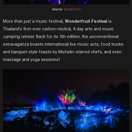
Source:
Wonderfruit
More than just a music festival,
Wonderfruit Festival
is
Thailand’s first-ever carbon-neutral, 4-day arts and music
camping retreat
. Back for its 5th edition, the unconventional
extravaganza boasts international live music acts, food trucks
and banquet-style feasts by Michelin-starred chefs, and even
massage and yoga sessions!