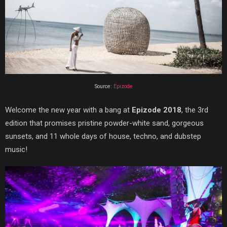
Source:
Epizode
Welcome the new year with a bang at
Epizode 2018
, the 3rd
edition that promises pristine powder-white sand, gorgeous
sunsets, and 11 whole days of house, techno, and dubstep
music!