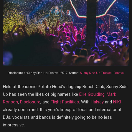
Disclosure at Sunny Side Up Festival 2017. Source:
Sunny Side Up Tropical Festival
Held at the iconic Potato Head’s flagship Beach Club, Sunny Side
Up has seen the likes of big names like
Ellie Goulding
,
Mark
Ronson
,
Disclosure
, and
Flight Facilities
. With
Halsey
and
NIKI
already confirmed, this year’s lineup of local and international
DJs, vocalists and bands is definitely going to be no less
impressive.