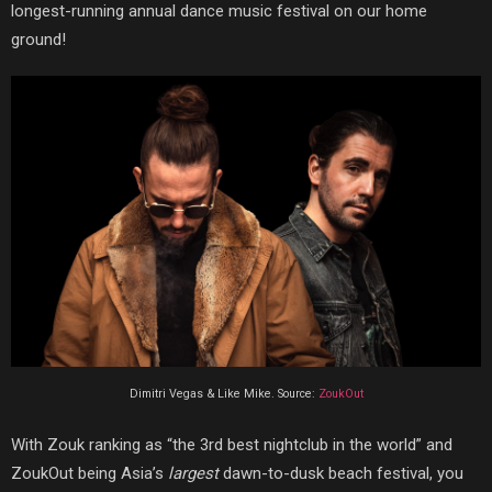
longest-running annual dance music festival on our home
ground!
Dimitri Vegas & Like Mike. Source:
ZoukOut
With Zouk ranking as “the 3rd best nightclub in the world” and
ZoukOut being Asia’s
largest
dawn-to-dusk beach festival, you