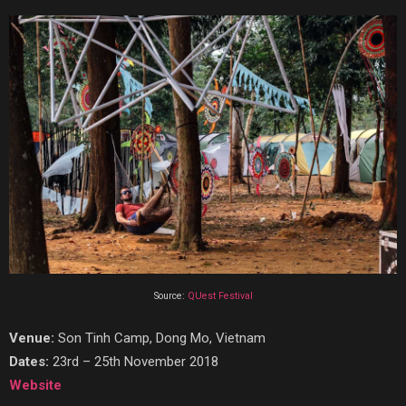
Source:
QUest Festival
Venue:
Son Tinh Camp, Dong Mo, Vietnam
Dates:
23rd – 25th November 2018
Website