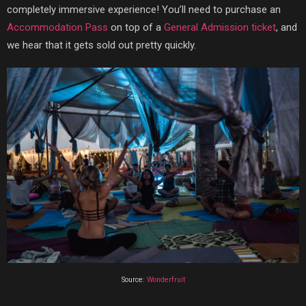
completely immersive experience! You’ll need to purchase an
Accommodation Pass
on top of a
General Admission ticket
, and
we hear that it gets sold out pretty quickly.
Source:
Wonderfruit