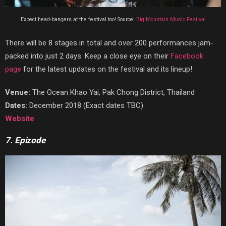
Expect head-bangers at the festival too! Source:
Big Mountain Music Festival
There will be 8 stages in total and over 200 performances jam-
packed into just 2 days. Keep a close eye on their
Facebook
page
for the latest updates on the festival and its lineup!
Venue:
The Ocean Khao Yai, Pak Chong District, Thailand
Dates:
December 2018 (Exact dates TBC)
Website
7. Epizode