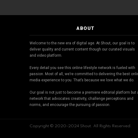
ABOUT
Welcome to the new era of digital age. At Shout, our goal is to
deliver quality and current content though our curated visuals
and video platform.
Every detail you see this online lifestyle network is fueled with
passion. Most of all, we’re committed to delivering the best onl
media experience to you. That’s because we love what we do.
Our goal is not just to become a premiere editorial platform but 
network that advocates creativity, challenge perceptions and
norms, and encourage the pursuing of passion.
Copyright © 2020-2024 Shout. All Rights Reserved.