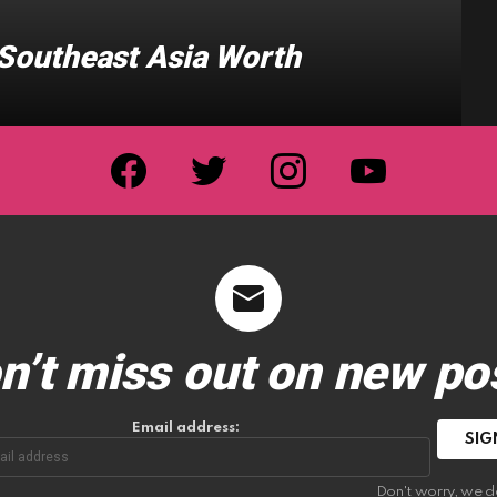
n Southeast Asia Worth
facebook
twitter
instagram
youtube
n’t miss out on new po
Email address:
Don't worry, we d