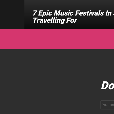
7 Epic Music Festivals I
Travelling For
Do