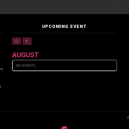
UPCOMING EVENT
AUGUST
NO EVENTS
ine
a
A