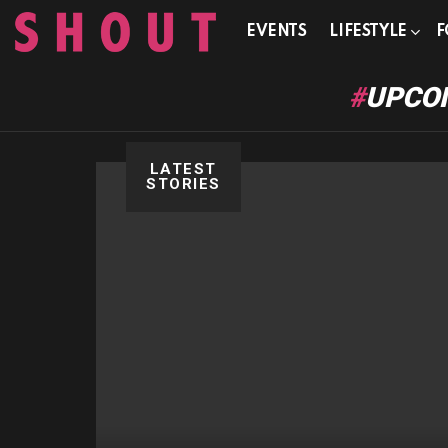
EVENTS
LIFESTYLE
F
UPCOM
LATEST
STORIES