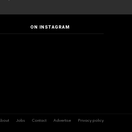
ON INSTAGRAM
bout
Jobs
Contact
Advertise
Privacy policy