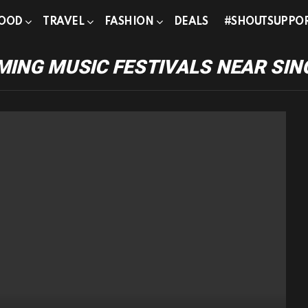
OOD
TRAVEL
FASHION
DEALS
#SHOUTSUPPO
ING MUSIC FESTIVALS NEAR SI