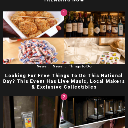
,
,
News
News
Things to Do
Looking For Free Things To Do This National
Day? This Event Has Live Music, Local Makers
& Exclusive Collectibles