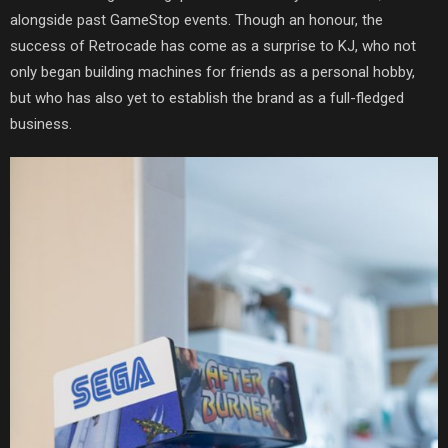
alongside past GameStop events. Though an honour, the
success of Retrocade has come as a surprise to KJ, who not
only began building machines for friends as a personal hobby,
but who has also yet to establish the brand as a full-fledged
business.