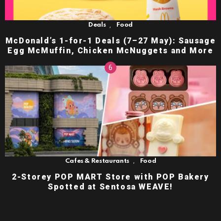
,
Deals
Food
McDonald’s 1-for-1 Deals (7–27 May): Sausage
Egg McMuffin, Chicken McNuggets and More
,
Cafes & Restaurants
Food
2-Storey POP MART Store with POP Bakery
Spotted at Sentosa WEAVE!