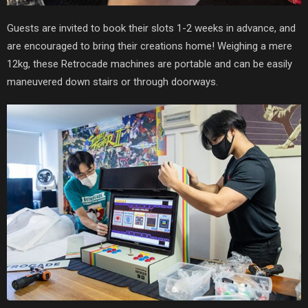
Guests are invited to book their slots 1-2 weeks in advance, and
are encouraged to bring their creations home! Weighing a mere
12kg, these Retrocade machines are portable and can be easily
maneuvered down stairs or through doorways.