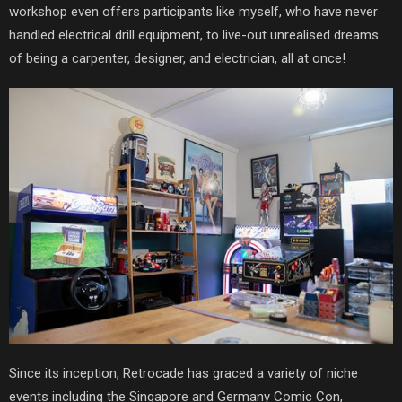
workshop even offers participants like myself, who have never
handled electrical drill equipment, to live-out unrealised dreams
of being a carpenter, designer, and electrician, all at once!
Since its inception, Retrocade has graced a variety of niche
events including the Singapore and Germany Comic Con,