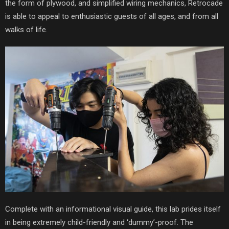
the form of plywood, and simplified wiring mechanics, Retrocade
is able to appeal to enthusiastic guests of all ages, and from all
walks of life.
Complete with an informational visual guide, this lab prides itself
in being extremely child-friendly and ‘dummy’-proof. The