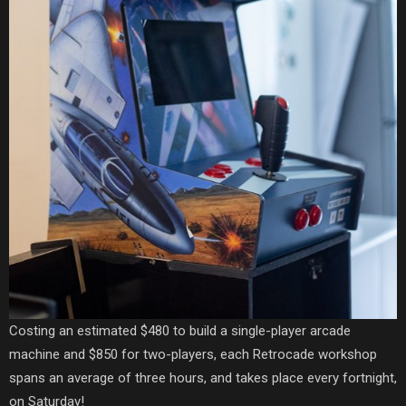
Costing an estimated $480 to build a single-player arcade
machine and $850 for two-players, each Retrocade workshop
spans an average of three hours, and takes place every fortnight,
on Saturday!