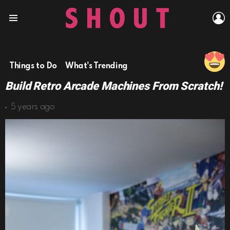
L
Menu
Things to Do
What's Trending
Build Retro Arcade Machines From Scratch!
5 years ago