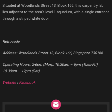
Situated at Woodlands Street 13, Block 166, this carpentry lab
lies adjacent to the area’s level 1 aquarium, with a single entrance
through a striped white door.
Retrocade
Address: Woodlands Street 13, Block 166, Singapore 730166
Operating Hours: 2-6pm (Mon), 10.30am – 6pm (Tues-Fri),
10.30am – 12pm (Sat)
Website
|
Facebook