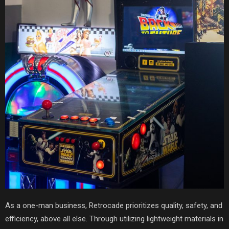
As a one-man business, Retrocade prioritizes quality, safety, and
efficiency, above all else. Through utilizing lightweight materials in