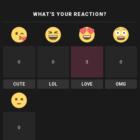
WHAT'S YOUR REACTION?
0
0
3
0
CUTE
LOL
LOVE
OMG
0