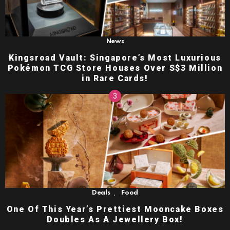
News
Kingsroad Vault: Singapore’s Most Luxurious
Pokémon TCG Store Houses Over S$3 Million
in Rare Cards!
,
Deals
Food
One Of This Year’s Prettiest Mooncake Boxes
Doubles As A Jewellery Box!