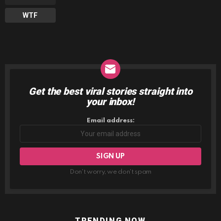
WTF
Get the best viral stories straight into
NEWSLETTER
your inbox!
Email address:
Don't worry, we don't spam
TRENDING NOW