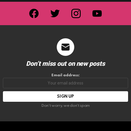
facebook
twitter
instagram
youtube
Don’t miss out on new posts
Email address:
Don't worry, we don't spam