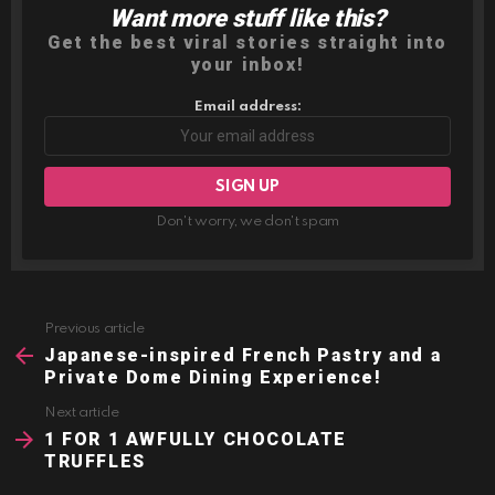
Want more stuff like this?
NEWSLETTER
Get the best viral stories straight into
your inbox!
Email address:
Don't worry, we don't spam
Previous article
See
more
Japanese-inspired French Pastry and a
Private Dome Dining Experience!
Next article
1 FOR 1 AWFULLY CHOCOLATE
TRUFFLES