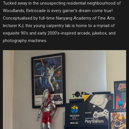
Tucked away in the unsuspecting residential neighbourhood of
Woodlands, Retrocade is every gamer’s dream come true!
Conceptualised by full-time Nanyang Academy of Fine Arts
lecturer KJ, this young carpentry lab is home to a myriad of
exquisite 90’s and early 2000’s-inspired arcade, jukebox, and
photography machines.