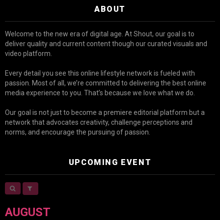
ABOUT
Welcome to the new era of digital age. At Shout, our goal is to
deliver quality and current content though our curated visuals and
video platform.
Every detail you see this online lifestyle network is fueled with
passion. Most of all, we’re committed to delivering the best online
media experience to you. That’s because we love what we do.
Our goal is not just to become a premiere editorial platform but a
network that advocates creativity, challenge perceptions and
norms, and encourage the pursuing of passion.
UPCOMING EVENT
AUGUST