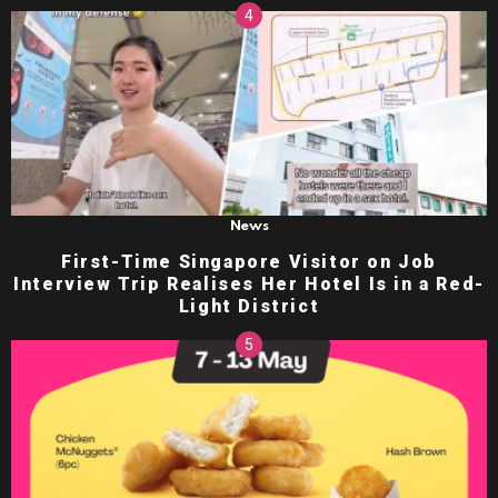
News
First-Time Singapore Visitor on Job
Interview Trip Realises Her Hotel Is in a Red-
Light District