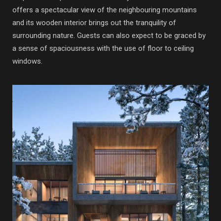
offers a spectacular view of the neighbouring mountains
and its wooden interior brings out the tranquility of
surrounding nature. Guests can also expect to be graced by
a sense of spaciousness with the use of floor to ceiling
windows.