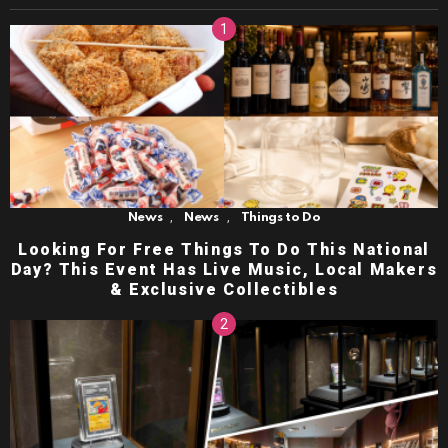
,
,
News
News
Things to Do
Looking For Free Things To Do This National
Day? This Event Has Live Music, Local Makers
& Exclusive Collectibles