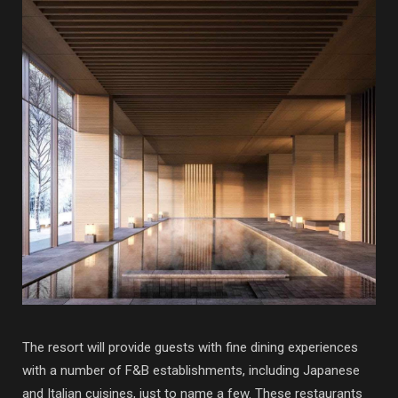
The resort will provide guests with fine dining experiences
with a number of F&B establishments, including Japanese
and Italian cuisines, just to name a few. These restaurants