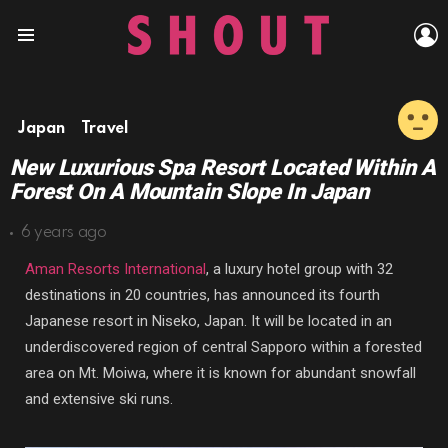
L
Menu
Japan
Travel
New Luxurious Spa Resort Located Within A
Forest On A Mountain Slope In Japan
6 years ago
Aman Resorts International
,
a luxury hotel group with 32
destinations in 20 countries, has announced its fourth
Japanese resort in Niseko, Japan. It will be located in an
underdiscovered region of central Sapporo within a forested
area on Mt. Moiwa, where it is known for
abundant snowfall
and extensive ski runs.