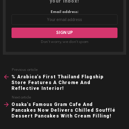
your inbox!
Email address:
Don't worry, we don't spam
Previous article
See
more
% Arabica’s First Thailand Flagship
Store Features A Chrome And
Reflective Interior!
Next article
Osaka’s Famous Gram Cafe And
Pancakes Now Delivers Chilled Soufflé
Dessert Pancakes With Cream Filling!