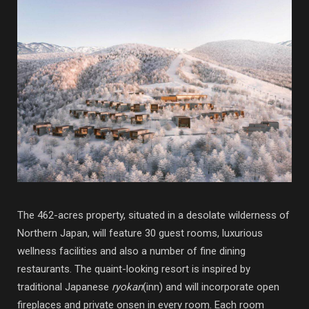
The 462-acres property, situated in a desolate wilderness of
Northern Japan, will feature 30 guest rooms, luxurious
wellness facilities and also a number of fine dining
restaurants. The quaint-looking resort is inspired by
traditional Japanese
ryokan
(inn) and will incorporate open
fireplaces and private onsen in every room. Each room