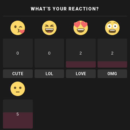
WHAT'S YOUR REACTION?
0
0
2
2
CUTE
LOL
LOVE
OMG
5