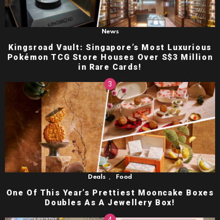
News
Kingsroad Vault: Singapore’s Most Luxurious
Pokémon TCG Store Houses Over S$3 Million
in Rare Cards!
,
Deals
Food
One Of This Year’s Prettiest Mooncake Boxes
Doubles As A Jewellery Box!