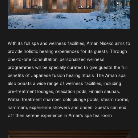
With its full spa and wellness facilities, Aman Niseko aims to
provide holistic healing experiences for its guests. Through
one-to-one consultation, personalized wellness
programmes will be specially curated to give guests the full
benefits of Japanese fusion healing rituals. The Aman spa
also boasts a wide range of wellness facilities, including
pre-treatment lounges, relaxation pods, Finnish saunas,
Watsu treatment chamber, cold plunge pools, steam rooms,
hammam, experience showers and onsen. Guests can end
off their serene experience in Aman’s spa tea room.