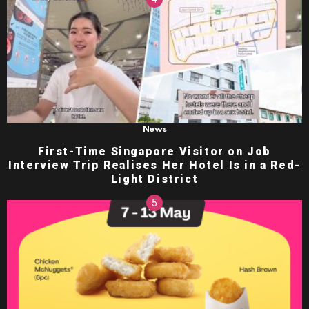
News
First-Time Singapore Visitor on Job
Interview Trip Realises Her Hotel Is in a Red-
Light District