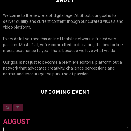
ABOUT
Welcome to the new era of digital age. At Shout, our goal is to
deliver quality and current content though our curated visuals and
video platform.
Every detail you see this online lifestyle network is fueled with
passion. Most of all, we’re committed to delivering the best online
media experience to you. That’s because we love what we do.
Our goal is not just to become a premiere editorial platform but a
network that advocates creativity, challenge perceptions and
norms, and encourage the pursuing of passion.
UPCOMING EVENT
AUGUST