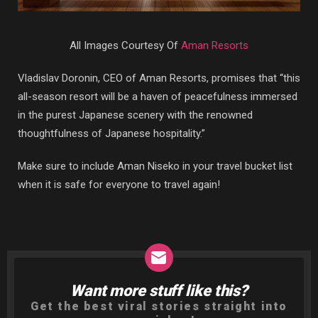
All Images Courtesy Of
Aman Resorts
Vladislav Doronin, CEO of Aman Resorts, promises that “this
all-season resort will be a haven of peacefulness immersed
in the purest Japanese scenery with the renowned
thoughtfulness of Japanese hospitality.”
Make sure to include Aman Niseko in your travel bucket list
when it is safe for everyone to travel again!
Want more stuff like this?
NEWSLETTER
Get the best viral stories straight into