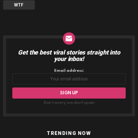
WTF
Get the best viral stories straight into
NEWSLETTER
your inbox!
Email address:
Don't worry, we don't spam
TRENDING NOW