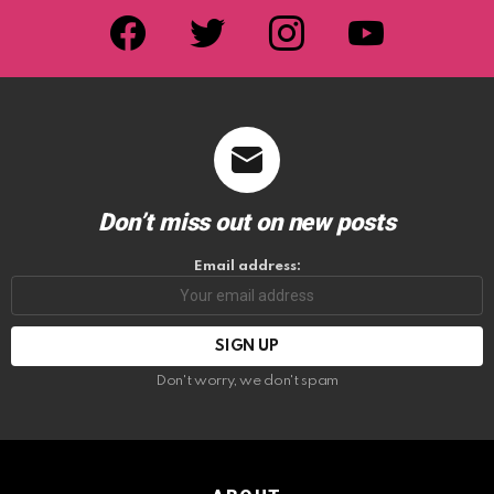
facebook
twitter
instagram
youtube
Don’t miss out on new posts
Email address:
Don't worry, we don't spam