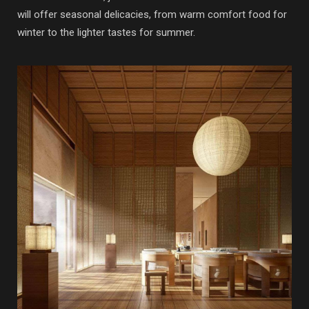
will offer seasonal delicacies, from warm comfort food for
winter to the lighter tastes for summer.