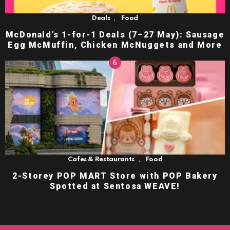
,
Deals
Food
McDonald’s 1-for-1 Deals (7–27 May): Sausage
Egg McMuffin, Chicken McNuggets and More
,
Cafes & Restaurants
Food
2-Storey POP MART Store with POP Bakery
Spotted at Sentosa WEAVE!