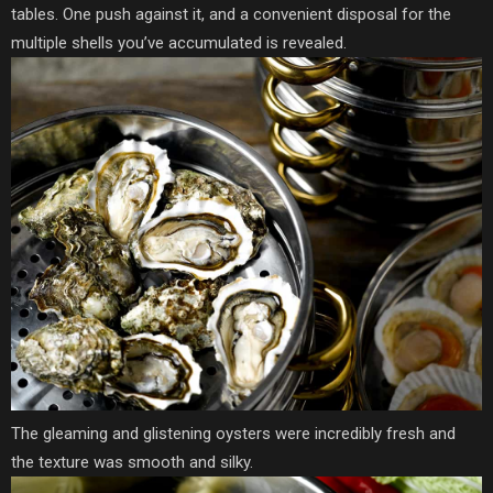
tables. One push against it, and a convenient disposal for the
multiple shells you’ve accumulated is revealed.
The gleaming and glistening oysters were incredibly fresh and
the texture was smooth and silky.