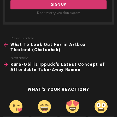
Don't worry, we don't spam
Previous article
See
more
What To Look Out For in Artbox
Thailand (Chatuchak)
Next article
Kuro-Obi is Ippudo's Latest Concept of
Affordable Take-Away Ramen
WHAT'S YOUR REACTION?