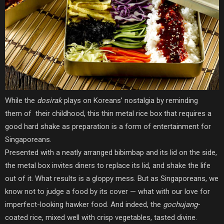
While the
dosirak
plays on Koreans’ nostalgia by reminding
them of their childhood, this thin metal rice box that requires a
good hard shake as preparation is a form of entertainment for
Singaporeans.
Presented with a neatly arranged bibimbap and its lid on the side,
the metal box invites diners to replace its lid, and shake the life
out of it. What results is a gloppy mess. But as Singaporeans, we
know not to judge a food by its cover — what with our love for
imperfect-looking hawker food. And indeed, the
gochujang-
coated rice, mixed well with crisp vegetables, tasted divine.