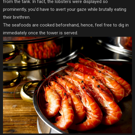
from the tank. In fact, the lobsters were displayed so
prominently, you’d have to avert your gaze while brutally eating
their brethren.
The seafoods are cooked beforehand, hence, feel free to dig in
immediately once the tower is served.