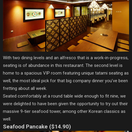
With two dining levels and an alfresco that is a work-in-progress,
seating is of abundance in this restaurant. The second level is
home to a spacious VIP room featuring unique tatami seating as
well, the most ideal pick for that big company dinner you’ve been
fretting about all week.
Seated comfortably at a round table wide enough to fit nine, we
were delighted to have been given the opportunity to try out their
massive 9-tier seafood tower, among other Korean classics as
well.
Seafood Pancake ($14.90)