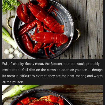
Full of chunky, fleshy meat, the Boston lobsters would probably
excite most. Call dibs on the claws as soon as you can — though
its meat is difficult to extract, they are the best-tasting and worth
all the muscle.