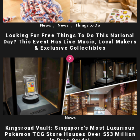
,
,
News
News
Things to Do
Looking For Free Things To Do This National
Day? This Event Has Live Music, Local Makers
& Exclusive Collectibles
News
Kingsroad Vault: Singapore’s Most Luxurious
Pokémon TCG Store Houses Over S$3 Million