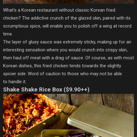
What’s a Korean restaurant without classic Korean fried
chicken? The addictive crunch of the glazed skin, paired with its
scrumptious spice, will enable you to polish off a wing at record
time.
The layer of gluey sauce was extremely sticky, making up for an
interesting sensation where you would crunch into crispy skin,
then haul off meat with a drag of sauce. Of course, as with most
Korean dishes, this fried chicken tends towards the slightly
spicier side. Word of caution to those who may not be able
to handle it.
Shake Shake Rice Box ($9.90++)