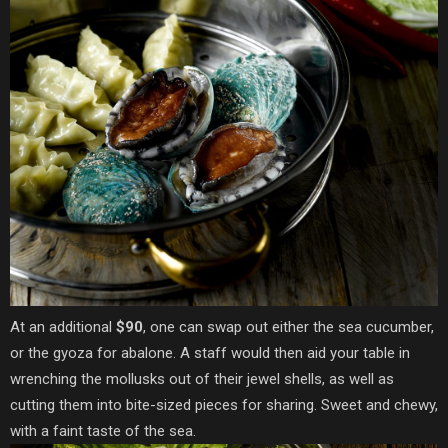
At an additional
$90
, one can swap out either the sea cucumber,
or the gyoza for abalone. A staff would then aid your table in
wrenching the mollusks out of their jewel shells, as well as
cutting them into bite-sized pieces for sharing. Sweet and chewy,
with a faint taste of the sea.