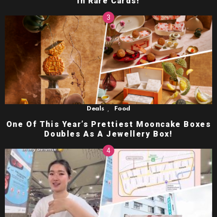
in Rare Cards!
,
Deals
Food
One Of This Year’s Prettiest Mooncake Boxes
Doubles As A Jewellery Box!