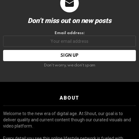
Don’t miss out on new posts
Email address:
Don't worry, we don't spam
ABOUT
Welcome to the new era of digital age. At Shout, our goal is to
deliver quality and current content though our curated visuals and
video platform.
Every detail you see this online lifestyle network is fueled with