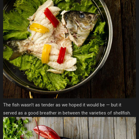
The fish wasn’t as tender as we hoped it would be — but it
served as a good breather in between the varieties of shellfish.