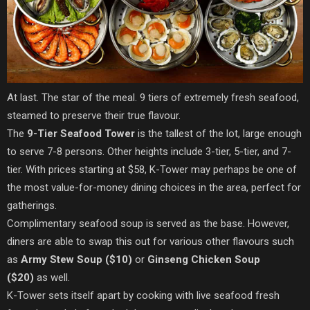
At last. The star of the meal. 9 tiers of extremely fresh seafood,
steamed to preserve their true flavour.
The
9-Tier Seafood Tower
is the tallest of the lot, large enough
to serve 7-8 persons. Other heights include 3-tier, 5-tier, and 7-
tier. With prices starting at $58, K-Tower may perhaps be one of
the most value-for-money dining choices in the area, perfect for
gatherings.
Complimentary seafood soup is served as the base. However,
diners are able to swap this out for various other flavours such
as
Army Stew Soup ($10)
or
Ginseng Chicken Soup
($20)
as well.
K-Tower sets itself apart by cooking with live seafood fresh