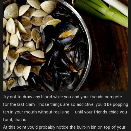
Try not to draw any blood while you and your friends compete
for the last clam. Those things are so addictive, you’d be popping
ten in your mouth without realising — until your friends chide you
for it, that is.
At this point you’d probably notice the built-in bin on top of your