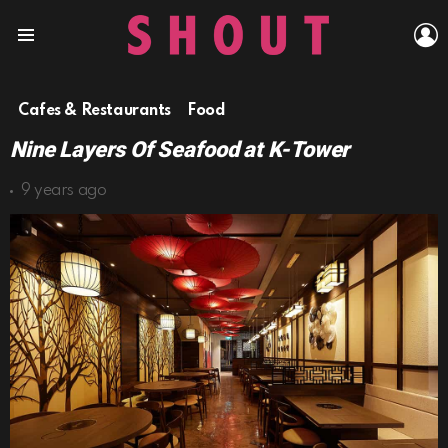
L
Menu
Cafes & Restaurants
Food
Nine Layers Of Seafood at K-Tower
9 years ago