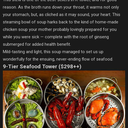
reason. As the broth runs down your throat, it warms not only
your stomach, but, as cliched as it may sound, your heart. This
steaming bowl of soup harks back to the kind of home-made
chicken soup your mother probably lovingly prepared for you
while you were sick — complete with the root of ginseng
submerged for added health benefit.
Mild-tasting and light, this soup managed to set us up
wonderfully for the ensuing, never-ending flow of seafood.
9-Tier Seafood Tower ($298++)