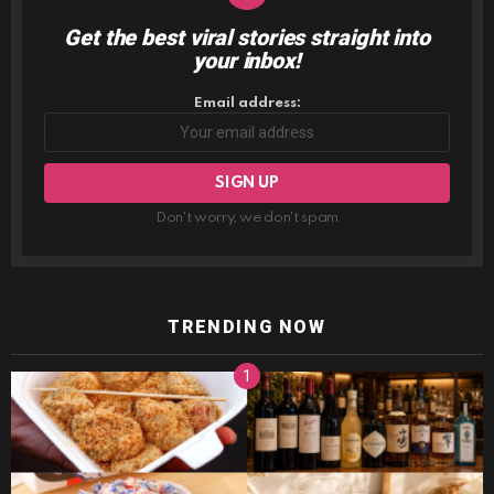
Get the best viral stories straight into
NEWSLETTER
your inbox!
Email address:
Don't worry, we don't spam
TRENDING NOW