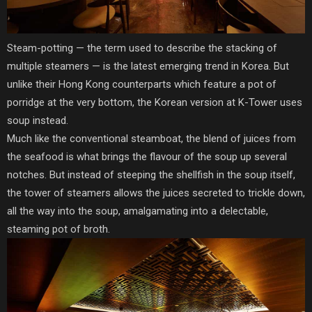
Steam-potting — the term used to describe the stacking of
multiple steamers — is the latest emerging trend in Korea. But
unlike their Hong Kong counterparts which feature a pot of
porridge at the very bottom, the Korean version at K-Tower uses
soup instead.
Much like the conventional steamboat, the blend of juices from
the seafood is what brings the flavour of the soup up several
notches. But instead of steeping the shellfish in the soup itself,
the tower of steamers allows the juices secreted to trickle down,
all the way into the soup, amalgamating into a delectable,
steaming pot of broth.