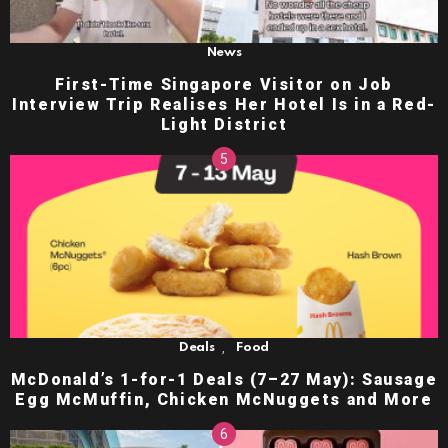
News
First-Time Singapore Visitor on Job
Interview Trip Realises Her Hotel Is in a Red-
Light District
,
Deals
Food
McDonald’s 1-for-1 Deals (7–27 May): Sausage
Egg McMuffin, Chicken McNuggets and More