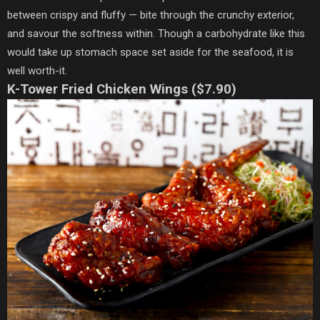
between crispy and fluffy — bite through the crunchy exterior,
and savour the softness within. Though a carbohydrate like this
would take up stomach space set aside for the seafood, it is
well worth-it.
K-Tower Fried Chicken Wings ($7.90)