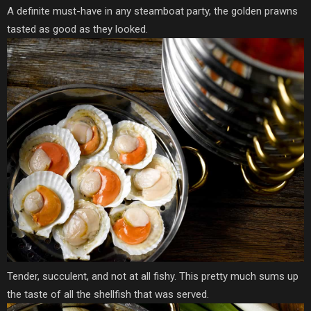
A definite must-have in any steamboat party, the golden prawns
tasted as good as they looked.
Tender, succulent, and not at all fishy. This pretty much sums up
the taste of all the shellfish that was served.