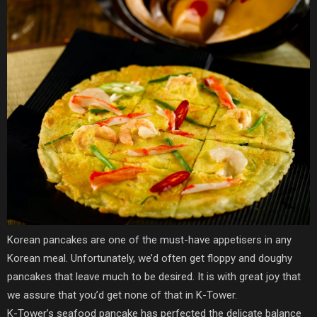
Korean pancakes are one of the must-have appetisers in any
Korean meal. Unfortunately, we’d often get floppy and doughy
pancakes that leave much to be desired. It is with great joy that
we assure that you’d get none of that in K-Tower.
K-Tower’s seafood pancake has perfected the delicate balance