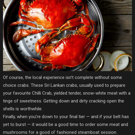
Of course, the local experience isn’t complete without some
choice crabs. These Sri Lankan crabs, usually used to prepare
your favourite Chilli Crab, yielded tender, snow-white meat with a
tinge of sweetness. Getting down and dirty cracking open the
shells is worthwhile.
Finally, when you’re down to your final tier — and if your belt has
yet to burst — it would be a good time to order some meat and
mushrooms for a good ol’ fashioned steamboat session.