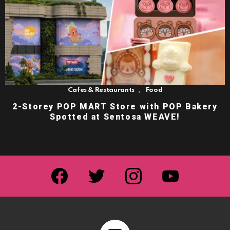
,
Cafes & Restaurants
Food
2-Storey POP MART Store with POP Bakery
Spotted at Sentosa WEAVE!
facebook
twitter
instagram
youtube