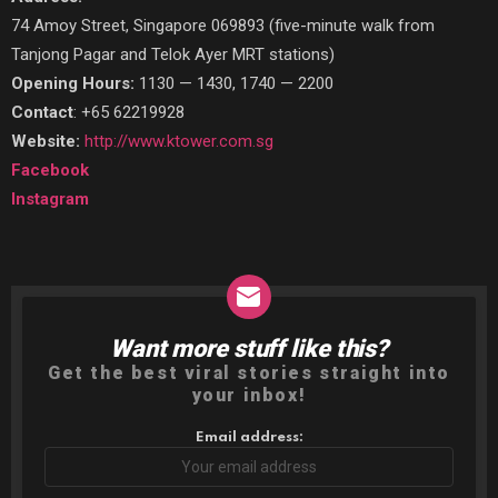
74 Amoy Street, Singapore 069893 (five-minute walk from
Tanjong Pagar and Telok Ayer MRT stations)
Opening Hours:
1130 — 1430, 1740 — 2200
Contact
: +65 62219928
Website:
http://www.ktower.com.sg
Facebook
Instagram
Want more stuff like this?
NEWSLETTER
Get the best viral stories straight into
your inbox!
Email address: