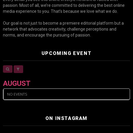
passion. Most of all, we’re committed to delivering the best online
media experience to you. That’s because we love what we do.
Our goal is not just to become a premiere editorial platform but a
network that advocates creativity, challenge perceptions and
norms, and encourage the pursuing of passion.
UPCOMING EVENT
AUGUST
NO EVENTS
ON INSTAGRAM