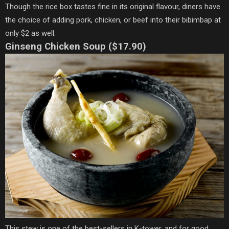
Though the rice box tastes fine in its original flavour, diners have
the choice of adding pork, chicken, or beef into their bibimbap at
only $2 as well.
Ginseng Chicken Soup ($17.90)
This stew is one of the best-sellers in K-tower, and for good