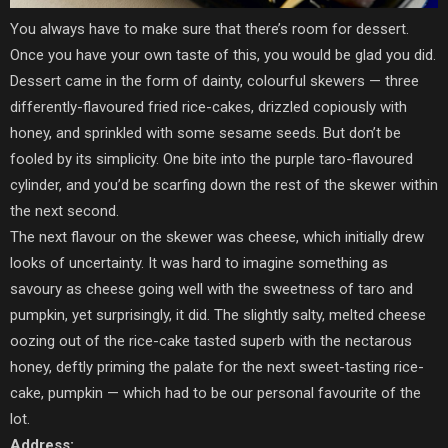
You always have to make sure that there’s room for dessert.
Once you have your own taste of this, you would be glad you did.
Dessert came in the form of dainty, colourful skewers — three
differently-flavoured fried rice-cakes, drizzled copiously with
honey, and sprinkled with some sesame seeds. But don’t be
fooled by its simplicity. One bite into the purple taro-flavoured
cylinder, and you’d be scarfing down the rest of the skewer within
the next second.
The next flavour on the skewer was cheese, which initially drew
looks of uncertainty. It was hard to imagine something as
savoury as cheese going well with the sweetness of taro and
pumpkin, yet surprisingly, it did. The slightly salty, melted cheese
oozing out of the rice-cake tasted superb with the nectarous
honey, deftly priming the palate for the next sweet-tasting rice-
cake, pumpkin — which had to be our personal favourite of the
lot.
Address: