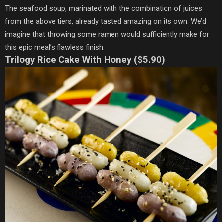
The seafood soup, marinated with the combination of juices
from the above tiers, already tasted amazing on its own. We’d
imagine that throwing some ramen would sufficiently make for
this epic meal’s flawless finish.
Trilogy Rice Cake With Honey ($5.90)