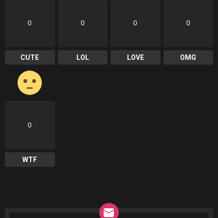
0
0
0
0
CUTE
LOL
LOVE
OMG
0
WTF