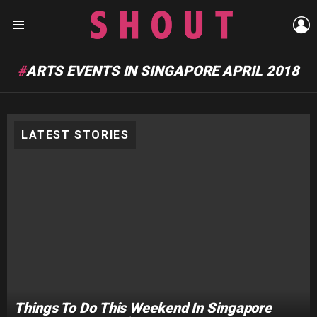
L
Menu
ARTS EVENTS IN SINGAPORE APRIL 2018
LATEST STORIES
Things To Do This Weekend In Singapore