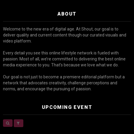
ABOUT
Welcome to the new era of digital age. At Shout, our goal is to
deliver quality and current content though our curated visuals and
video platform.
Every detail you see this online lifestyle network is fueled with
passion. Most of all, we’re committed to delivering the best online
media experience to you. That’s because we love what we do.
Our goal is not just to become a premiere editorial platform but a
network that advocates creativity, challenge perceptions and
norms, and encourage the pursuing of passion.
UPCOMING EVENT