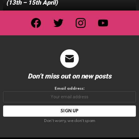
(13th – 15th April)
facebook
twitter
instagram
youtube
Don’t miss out on new posts
Email address:
Don't worry, we don't spam