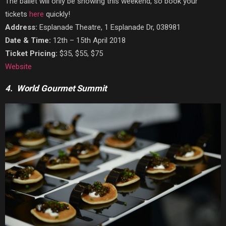
The ballet will only be showing this weekend, so book your
tickets
here
quickly!
Address:
Esplanade Theatre, 1 Esplanade Dr, 038981
Date & Time:
12th – 15th April 2018
Ticket Pricing:
$35, $55, $75
Website
4. World Gourmet Summit