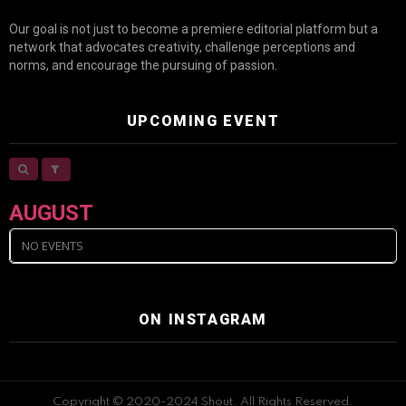
Our goal is not just to become a premiere editorial platform but a
network that advocates creativity, challenge perceptions and
norms, and encourage the pursuing of passion.
UPCOMING EVENT
AUGUST
NO EVENTS
ON INSTAGRAM
Copyright © 2020-2024 Shout. All Rights Reserved.