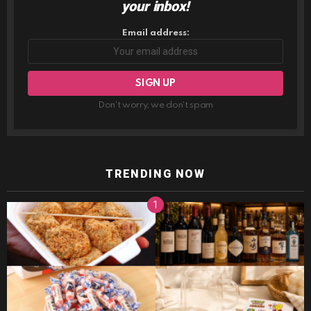
your inbox!
Email address:
Don't worry, we don't spam
TRENDING NOW