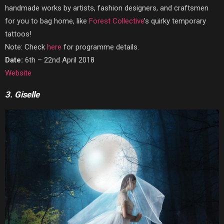
handmade works by artists, fashion designers, and craftsmen
for you to bag home, like
Forest Collective
’s quirky temporary
tattoos!
Note: Check
here
for programme details.
Date:
6th – 22nd April 2018
Website
3. Giselle