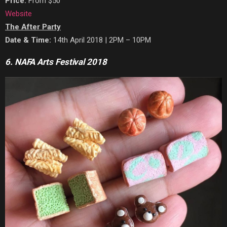
Price:
From $50
Website
The After Party
Date & Time:
14th April 2018 | 2PM – 10PM
6. NAFA Arts Festival 2018