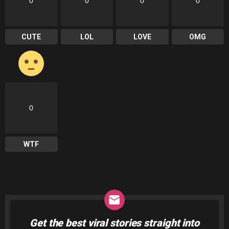
0
0
0
0
CUTE
LOL
LOVE
OMG
0
WTF
Get the best viral stories straight into
NEWSLETTER