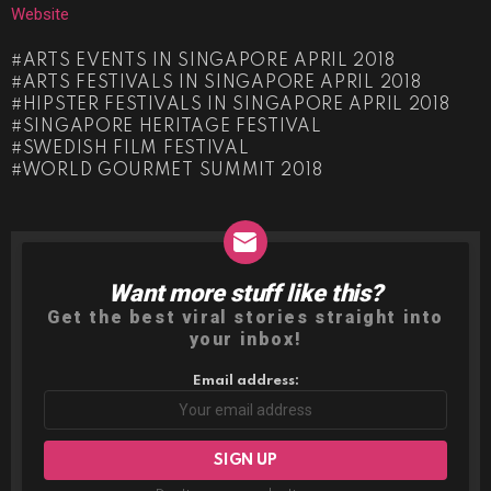
Website
ARTS EVENTS IN SINGAPORE APRIL 2018
ARTS FESTIVALS IN SINGAPORE APRIL 2018
HIPSTER FESTIVALS IN SINGAPORE APRIL 2018
SINGAPORE HERITAGE FESTIVAL
SWEDISH FILM FESTIVAL
WORLD GOURMET SUMMIT 2018
Want more stuff like this?
NEWSLETTER
Get the best viral stories straight into
your inbox!
Email address: