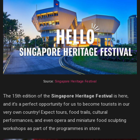
Source:
Singapore Heritage Festival
The 15th edition of the
Singapore Heritage Festival
is here,
and it’s a perfect opportunity for us to become tourists in our
very own country! Expect tours, food trails, cultural
performances, and even opera and miniature food sculpting
workshops as part of the programmes in store.