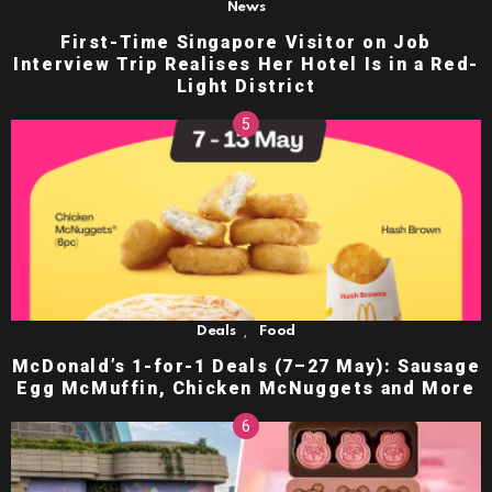
News
First-Time Singapore Visitor on Job
Interview Trip Realises Her Hotel Is in a Red-
Light District
,
Deals
Food
McDonald’s 1-for-1 Deals (7–27 May): Sausage
Egg McMuffin, Chicken McNuggets and More