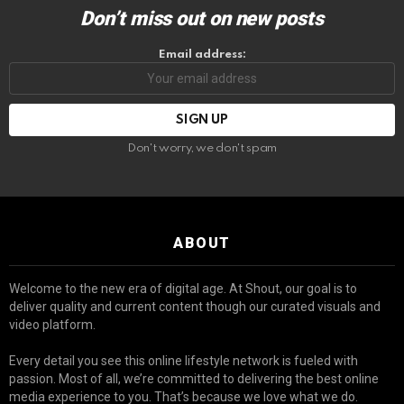
Don’t miss out on new posts
Email address:
Don't worry, we don't spam
ABOUT
Welcome to the new era of digital age. At Shout, our goal is to
deliver quality and current content though our curated visuals and
video platform.
Every detail you see this online lifestyle network is fueled with
passion. Most of all, we’re committed to delivering the best online
media experience to you. That’s because we love what we do.