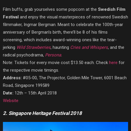
Film buffs, grab yourselves some popcorn at the
Swedish Film
Festival
and enjoy the visual masterpieces of renowned Swedish
filmmaker, Ingmar Bergman. Meant to celebrate the 100th-year
anniversary of Bergman’s birth, there’ll be 8 of his films
screening, which includes award-winning ones like the tear-
jerking
Wild Strawberries
, haunting
Cries and Whispers
, and the
radical psychodrama,
Persona
.
Note: Tickets for every movie cost $13.50 each. Check
here
for
the respective movie timings.
Address:
#05-00, The Projector, Golden Mile Tower, 6001 Beach
Road, Singapore 199589
Date:
12th – 15th April 2018
Website
2. Singapore Heritage Festival 2018