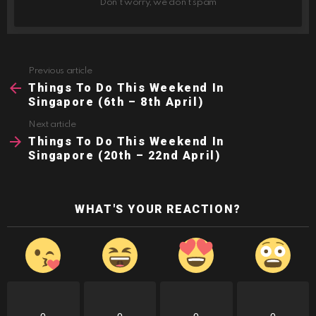
Don't worry, we don't spam
Previous article
See
more
Things To Do This Weekend In
Singapore (6th – 8th April)
Next article
Things To Do This Weekend In
Singapore (20th – 22nd April)
WHAT'S YOUR REACTION?