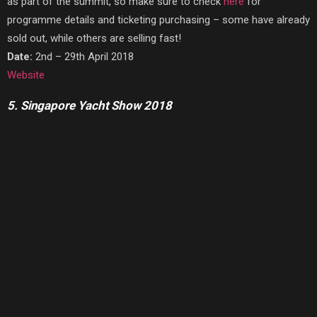
as part of the summit, so make sure to check
here
for
programme details and ticketing purchasing – some have already
sold out, while others are selling fast!
Date:
2nd – 29th April 2018
Website
5. Singapore Yacht Show 2018