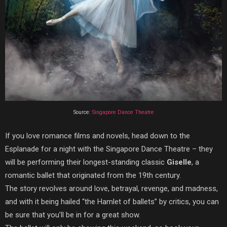
Source:
Singapore Dance Theatre
If you love romance films and novels, head down to the
Esplanade for a night with the Singapore Dance Theatre – they
will be performing their longest-standing classic
Giselle
, a
romantic ballet that originated from the 19th century.
The story revolves around love, betrayal, revenge, and madness,
and with it being hailed “the Hamlet of ballets” by critics, you can
be sure that you’ll be in for a great show.