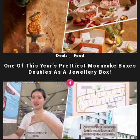
,
Deals
Food
One Of This Year’s Prettiest Mooncake Boxes
Doubles As A Jewellery Box!