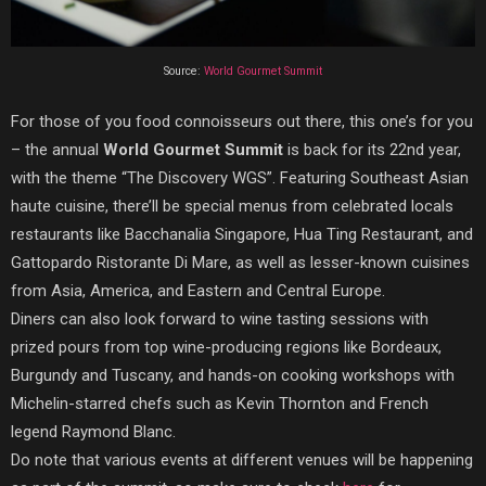
Source:
World Gourmet Summit
For those of you food connoisseurs out there, this one’s for you
– the annual
World Gourmet Summit
is back for its 22nd year,
with the theme “The Discovery WGS”. Featuring Southeast Asian
haute cuisine, there’ll be special menus from celebrated locals
restaurants like Bacchanalia Singapore, Hua Ting Restaurant, and
Gattopardo Ristorante Di Mare, as well as lesser-known cuisines
from Asia, America, and Eastern and Central Europe.
Diners can also look forward to wine tasting sessions with
prized pours from top wine-producing regions like Bordeaux,
Burgundy and Tuscany, and hands-on cooking workshops with
Michelin-starred chefs such as Kevin Thornton and French
legend Raymond Blanc.
Do note that various events at different venues will be happening