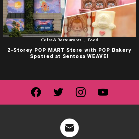
,
Cafes & Restaurants
Food
2-Storey POP MART Store with POP Bakery
Spotted at Sentosa WEAVE!
facebook
twitter
instagram
youtube