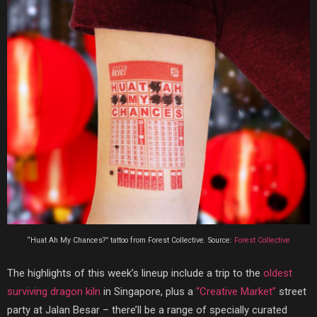
“Huat Ah My Chances?” tattoo from Forest Collective. Source:
Forest Collective
The highlights of this week’s lineup include a trip to the
oldest
surviving dragon kiln
in Singapore, plus a
“Creative Market”
street
party at Jalan Besar – there’ll be a range of specially curated