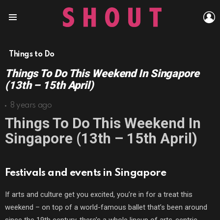
L
Menu
Things to Do
Things To Do This Weekend In Singapore
(13th – 15th April)
8 years ago
Things To Do This Weekend In
Singapore (13th – 15th April)
Festivals and events in Singapore
If arts and culture get you excited, you’re in for a treat this
weekend – on top of a world-famous ballet that’s been around