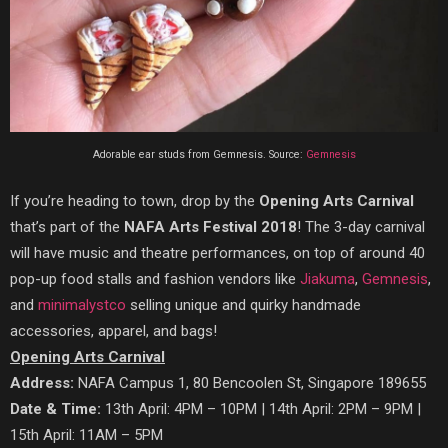
Adorable ear studs from Gemnesis. Source:
Gemnesis
If you’re heading to town, drop by the
Opening Arts Carnival
that’s part of the
NAFA Arts Festival 2018
! The 3-day carnival
will have music and theatre performances, on top of around 40
pop-up food stalls and fashion vendors like
Jiakuma
,
Gemnesis
,
and
minimalystco
selling unique and quirky handmade
accessories, apparel, and bags!
Opening Arts Carnival
Address:
NAFA Campus 1, 80 Bencoolen St, Singapore 189655
Date & Time:
13th April: 4PM – 10PM | 14th April: 2PM – 9PM |
15th April: 11AM – 5PM