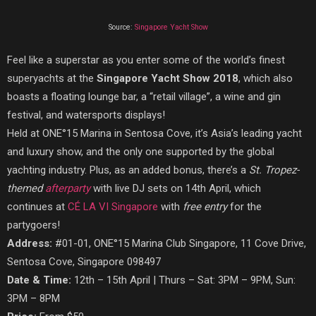
Source:
Singapore Yacht Show
Feel like a superstar as you enter some of the world’s finest
superyachts at the
Singapore Yacht Show 2018
, which also
boasts a floating lounge bar, a “retail village”, a wine and gin
festival, and watersports displays!
Held at ONE°15 Marina in Sentosa Cove, it’s Asia’s leading yacht
and luxury show, and the only one supported by the global
yachting industry. Plus, as an added bonus, there’s a
St. Tropez-
themed
afterparty
with live DJ sets on 14th April, which
continues at
CÉ LA VI Singapore
with
free entry
for the
partygoers!
Address:
#01-01, ONE°15 Marina Club Singapore, 11 Cove Drive,
Sentosa Cove, Singapore 098497
Date & Time:
12th – 15th April | Thurs – Sat: 3PM – 9PM, Sun:
3PM – 8PM