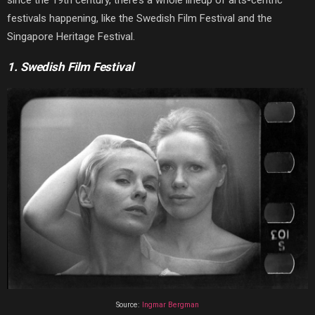
since the 19th century, there’s a whole lineup of arts-centric
festivals happening, like the Swedish Film Festival and the
Singapore Heritage Festival.
1. Swedish Film Festival
Source:
Ingmar Bergman