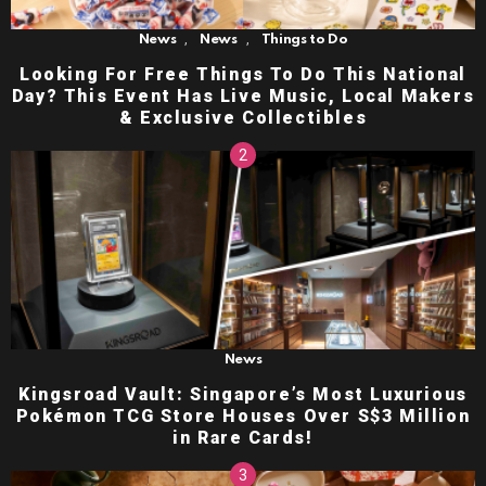
,
,
News
News
Things to Do
Looking For Free Things To Do This National
Day? This Event Has Live Music, Local Makers
& Exclusive Collectibles
News
Kingsroad Vault: Singapore’s Most Luxurious
Pokémon TCG Store Houses Over S$3 Million
in Rare Cards!