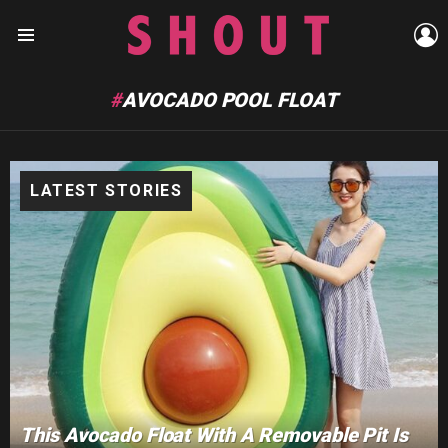
L
Menu
AVOCADO POOL FLOAT
LATEST STORIES
This Avocado Float With A Removable Pit Is