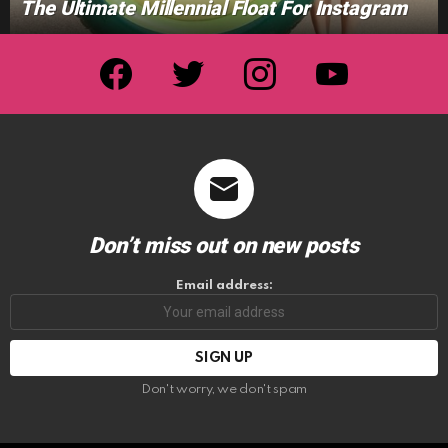
The Ultimate Millennial Float For Instagram
facebook
twitter
instagram
youtube
Don’t miss out on new posts
Email address:
Don't worry, we don't spam