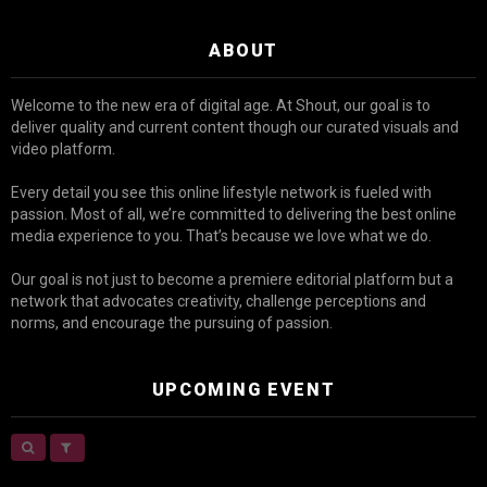
ABOUT
Welcome to the new era of digital age. At Shout, our goal is to
deliver quality and current content though our curated visuals and
video platform.
Every detail you see this online lifestyle network is fueled with
passion. Most of all, we’re committed to delivering the best online
media experience to you. That’s because we love what we do.
Our goal is not just to become a premiere editorial platform but a
network that advocates creativity, challenge perceptions and
norms, and encourage the pursuing of passion.
UPCOMING EVENT