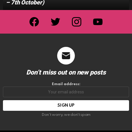
– 7th October)
facebook
twitter
instagram
youtube
Don’t miss out on new posts
Email address:
Don't worry, we don't spam