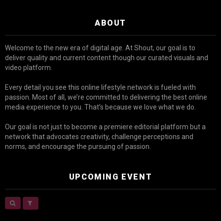
ABOUT
Welcome to the new era of digital age. At Shout, our goal is to
deliver quality and current content though our curated visuals and
video platform.
Every detail you see this online lifestyle network is fueled with
passion. Most of all, we’re committed to delivering the best online
media experience to you. That’s because we love what we do.
Our goal is not just to become a premiere editorial platform but a
network that advocates creativity, challenge perceptions and
norms, and encourage the pursuing of passion.
UPCOMING EVENT