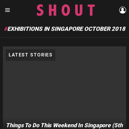
L
Menu
EXHIBITIONS IN SINGAPORE OCTOBER 2018
LATEST STORIES
Things To Do This Weekend In Singapore (5th