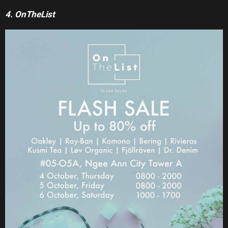
4. OnTheList