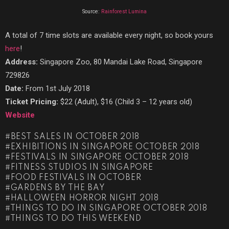
Source:
Rainforest Lumina
A total of 7 time slots are available every night, so book yours
here
!
Address:
Singapore Zoo, 80 Mandai Lake Road, Singapore
729826
Date:
From 1st July 2018
Ticket Pricing:
$22 (Adult), $16 (Child 3 – 12 years old)
Website
BEST SALES IN OCTOBER 2018
EXHIBITIONS IN SINGAPORE OCTOBER 2018
FESTIVALS IN SINGAPORE OCTOBER 2018
FITNESS STUDIOS IN SINGAPORE
FOOD FESTIVALS IN OCTOBER
GARDENS BY THE BAY
HALLOWEEN HORROR NIGHT 2018
THINGS TO DO IN SINGAPORE OCTOBER 2018
THINGS TO DO THIS WEEKEND