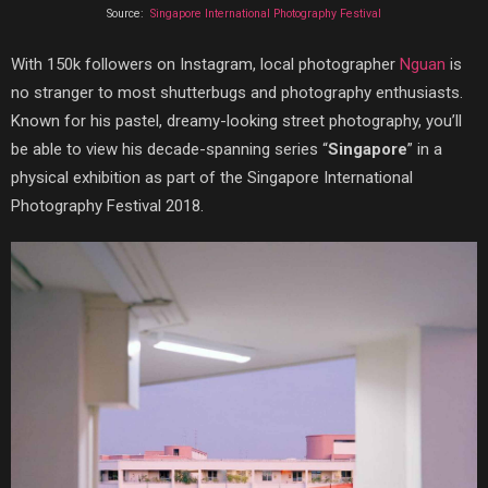
Source:
Singapore International Photography Festival
With 150k followers on Instagram, local photographer
Nguan
is
no stranger to most shutterbugs and photography enthusiasts.
Known for his pastel, dreamy-looking street photography, you’ll
be able to view his decade-spanning series “
Singapore
” in a
physical exhibition as part of the Singapore International
Photography Festival 2018.