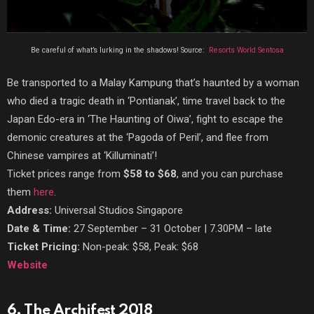
Be careful of what’s lurking in the shadows! Source:
Resorts World Sentosa
Be transported to a Malay Kampung that’s haunted by a woman
who died a tragic death in ‘Pontianak’, time travel back to the
Japan Edo-era in ‘The Haunting of Oiwa’, fight to escape the
demonic creatures at the ‘Pagoda of Peril’, and flee from
Chinese vampires at ‘Killuminati’!
Ticket prices range from
$58 to $68
, and you can purchase
them
here
.
Address:
Universal Studios Singapore
Date & Time:
27 September
–
31 October | 7.30PM
–
late
Ticket Pricing:
Non-peak: $58, Peak: $68
Website
6. The Archifest 2018