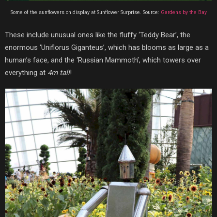
Some of the sunflowers on display at Sunflower Surprise. Source:
Gardens by the Bay
These include unusual ones like the fluffy ‘Teddy Bear’, the
enormous ‘Uniflorus Giganteus’, which has blooms as large as a
human’s face, and the ‘Russian Mammoth’, which towers over
everything at
4m tall
!