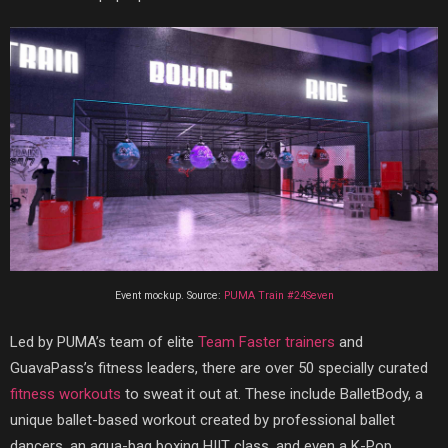
Event mockup. Source:
PUMA Train #24Seven
Led by PUMA’s team of elite
Team Faster trainers
and
GuavaPass’s fitness leaders, there are over 50 specially curated
fitness workouts
to sweat it out at. These include BalletBody, a
unique ballet-based workout created by professional ballet
dancers, an aqua-bag boxing HIIT class, and even a K-Pop