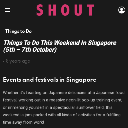
L
Menu
Things to Do
Things To Do This Weekend In Singapore
(5th – 7th October)
8 years ago
Events and festivals in Singapore
Whether it’s feasting on Japanese delicacies at a Japanese food
festival, working out in a massive neon-lit pop-up training event,
or immersing yourself in a spectacular sunflower field, this
weekend is jam-packed with all kinds of activities for a fulfilling
time away from work!