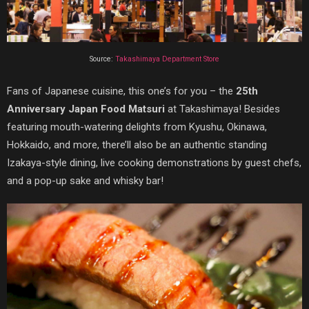
Source:
Takashimaya Department Store
Fans of Japanese cuisine, this one’s for you – the
25th
Anniversary Japan Food Matsuri
at Takashimaya! Besides
featuring mouth-watering delights from Kyushu, Okinawa,
Hokkaido, and more, there’ll also be an authentic standing
Izakaya-style dining, live cooking demonstrations by guest chefs,
and a pop-up sake and whisky bar!