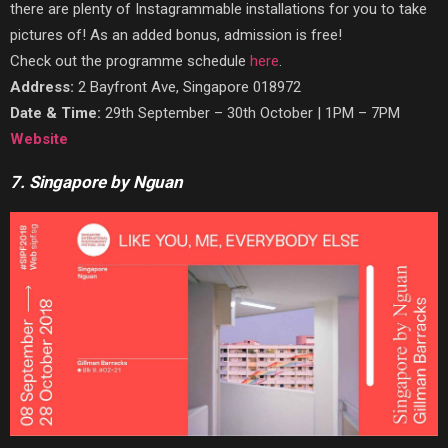
there are plenty of Instagrammable installations for you to take
pictures of! As an added bonus, admission is
free!
Check out the programme schedule
here
.
Address:
2 Bayfront Ave, Singapore 018972
Date & Time:
29th September – 30th October | 1PM – 7PM
Website
7. Singapore by Nguan