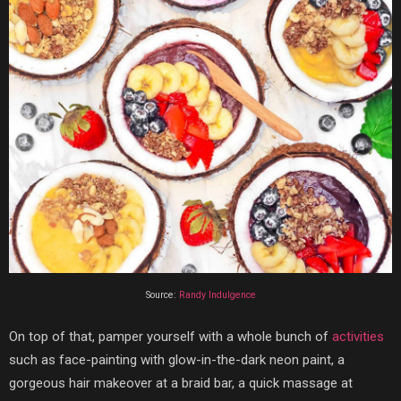
Source:
Randy Indulgence
On top of that, pamper yourself with a whole bunch of
activities
such as face-painting with glow-in-the-dark neon paint, a
gorgeous hair makeover at a braid bar, a quick massage at