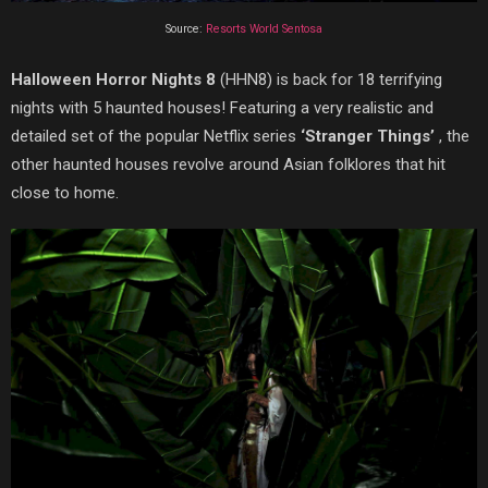
Source:
Resorts World Sentosa
Halloween Horror Nights 8
(HHN8) is back for 18 terrifying
nights with 5 haunted houses! Featuring a very realistic and
detailed set of the popular Netflix series
‘Stranger Things’
, the
other haunted houses revolve around Asian folklores that hit
close to home.