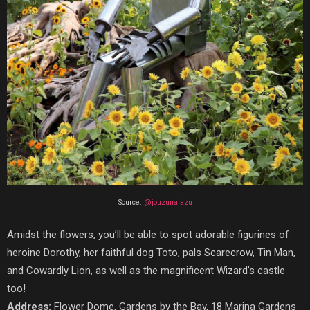
Source:
@jouzunajazu
Amidst the flowers, you’ll be able to spot adorable figurines of
heroine Dorothy, her faithful dog Toto, pals Scarecrow, Tin Man,
and Cowardly Lion, as well as the magnificent Wizard’s castle
too!
Address:
Flower Dome, Gardens by the Bay, 18 Marina Gardens