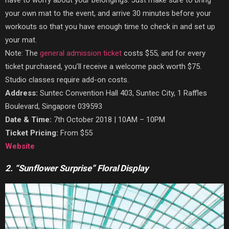
your own mat to the event, and arrive 30 minutes before your
workouts so that you have enough time to check in and set up
your mat.
Note: The
general admission ticket
costs $55, and for every
ticket purchased, you’ll receive a welcome pack worth $75.
Studio classes require add-on costs.
Address:
Suntec Convention Hall 403, Suntec City, 1 Raffles
Boulevard, Singapore 039593
Date & Time:
7th October 2018 | 10AM – 10PM
Ticket Pricing:
From $55
Website
2. “Sunflower Surprise” Floral Display