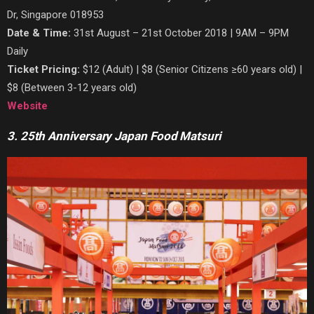
Dr, Singapore 018953
Date & Time:
31st August – 21st October 2018 | 9AM – 9PM
Daily
Ticket Pricing:
$12 (Adult) | $8 (Senior Citizens ≥60 years old) |
$8 (Between 3-12 years old)
Website
3. 25th Anniversary Japan Food Matsuri