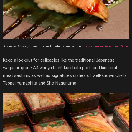
Okinawa A4 wagyu sushi served medium-rare. Source:
Takashimaya Department Store‎
Keep a lookout for delicacies like the traditional Japanese
wagashi, grade A4 wagyu beef, kurobuta pork, and king crab
meat sashimi, as well as signatures dishes of well-known chefs
Teppei Yamashita and Sho Naganuma!