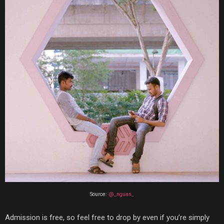
Source:
@_nguan_
Admission is free, so feel free to drop by even if you’re simply