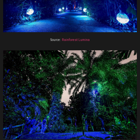
Source:
Rainforest Lumina