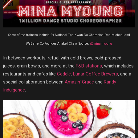
Some of the trainers include 2x National Tae Kwan Do Champion Dan Michael and
WeBarre Co-Founder Anabel Chew. Source:
@minamyoung
In between workouts, refuel with cold brews, cold-pressed
juices, grain bowls, and more at the
F&B stations
, which includes
restaurants and cafes like
Cedele
,
Lunar Coffee Brewers
, and a
special collaboration between
Amazin’ Grace
and
Randy
Indulgence
.