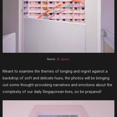
Source:
@_nguan_
Meant to examine the themes of longing and regret against a
backdrop of soft and delicate hues, the photos will be bringing
out some thought-provoking narratives and emotions about the
complexity of our daily Singaporean lives, so be prepared!