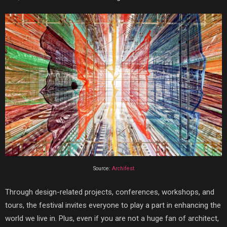
Source:
Archifest
Through design-related projects, conferences, workshops, and
tours, the festival invites everyone to play a part in enhancing the
world we live in. Plus, even if you are not a huge fan of architect,