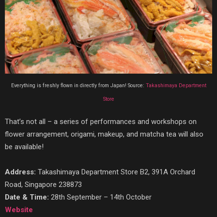
Everything is freshly flown in directly from Japan! Source:
Takashimaya Department
Store
That’s not all – a series of performances and workshops on
flower arrangement, origami, makeup, and matcha tea will also
be available!
Address:
Takashimaya Department Store B2, 391A Orchard
Road, Singapore 238873
Date & Time:
28th September – 14th October
Website