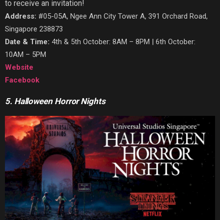
to receive an invitation!
Address:
#05-05A, Ngee Ann City Tower A, 391 Orchard Road,
Singapore 238873
Date & Time:
4th & 5th October: 8AM – 8PM | 6th October:
10AM – 5PM
Website
Facebook
5. Halloween Horror Nights