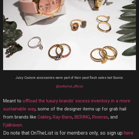
Juicy Couture accessories were part of their past flash sales too! Source:
@onthelist_official
Meant to
offload the luxury brands’ excess inventory in a more
sustainable way
, some of the designer items up for grab hail
from brands like
Oakley
,
Ray-Bans
,
BERING
,
Rivieras
, and
Fjällräven
.
Do note that OnTheList is for members only, so sign up
here