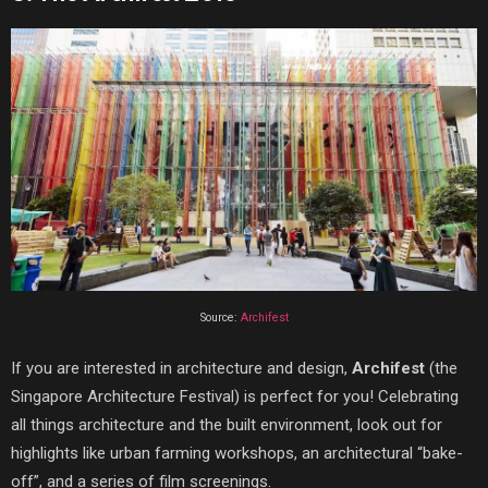
Source:
Archifest
If you are interested in architecture and design,
Archifest
(the
Singapore Architecture Festival) is perfect for you! Celebrating
all things architecture and the built environment, look out for
highlights like urban farming workshops, an architectural “bake-
off”, and a series of film screenings.