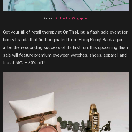
Source:
On The List (Singapore)
Get your fill of retail therapy at
OnTheList
, a flash sale event for
luxury brands that first originated from Hong Kong! Back again
after the resounding success of its first run, this upcoming flash
sale will feature premium eyewear, watches, shoes, apparel, and
tea at 55% – 80% off!