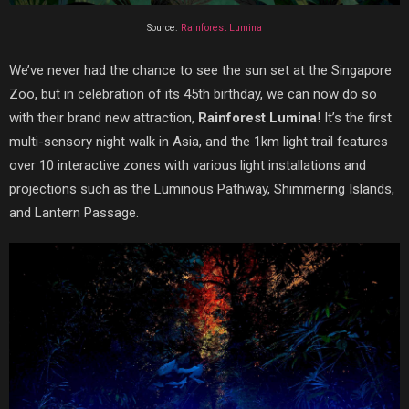
Source:
Rainforest Lumina
We’ve never had the chance to see the sun set at the Singapore
Zoo, but in celebration of its 45th birthday, we can now do so
with their brand new attraction,
Rainforest Lumina
! It’s the first
multi-sensory night walk in Asia, and the 1km light trail features
over 10 interactive zones with various light installations and
projections such as the Luminous Pathway, Shimmering Islands,
and Lantern Passage.