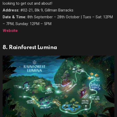
looking to get out and about!
Address:
#02-21, Blk 9, Gillman Barracks
Date & Time:
8th September – 28th October | Tues – Sat: 12PM
– 7PM, Sunday: 12PM – 5PM
Website
8. Rainforest Lumina