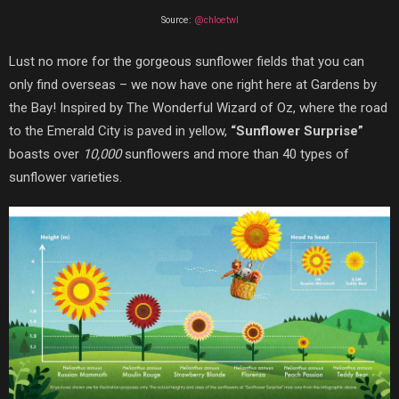
Source:
@chloetwl
Lust no more for the gorgeous sunflower fields that you can
only find overseas – we now have one right here at Gardens by
the Bay! Inspired by The Wonderful Wizard of Oz, where the road
to the Emerald City is paved in yellow,
“Sunflower Surprise”
boasts over
10,000
sunflowers and more than 40 types of
sunflower varieties.