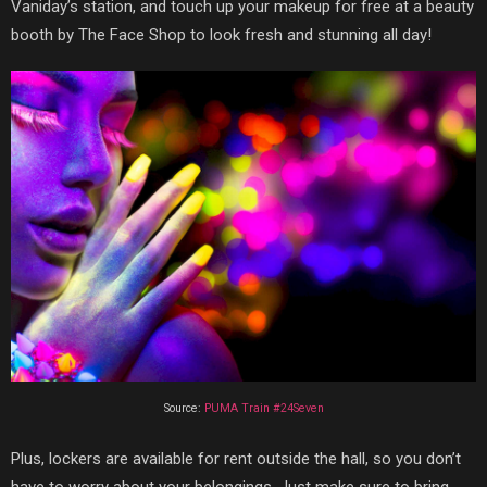
Vaniday’s station, and touch up your makeup for free at a beauty
booth by The Face Shop to look fresh and stunning all day!
Source:
PUMA Train #24Seven
Plus, lockers are available for rent outside the hall, so you don’t
have to worry about your belongings. Just make sure to bring