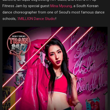
Fitness Jam by special guest
Mina Myoung
, a South Korean
dance choreographer from one of Seoul’s most famous dance
schools,
1MILLION Dance Studio
!