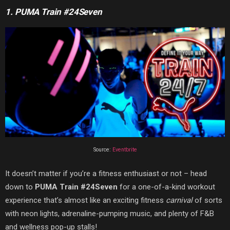
1. PUMA Train #24Seven
Source:
Eventbrite
It doesn’t matter if you’re a fitness enthusiast or not – head
down to
PUMA Train #24Seven
for a one-of-a-kind workout
experience that’s almost like an exciting fitness
carnival
of sorts
with neon lights, adrenaline-pumping music, and plenty of F&B
and wellness pop-up stalls!