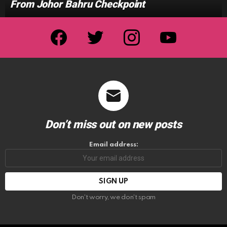
From Johor Bahru Checkpoint
facebook
twitter
instagram
youtube
Don’t miss out on new posts
Email address:
Don't worry, we don't spam