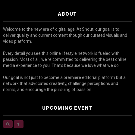
ABOUT
Welcome to the new era of digital age. At Shout, our goal is to
deliver quality and current content though our curated visuals and
video platform.
Every detail you see this online lifestyle network is fueled with
passion. Most of all, we’re committed to delivering the best online
media experience to you. That’s because we love what we do.
Our goal is not just to become a premiere editorial platform but a
network that advocates creativity, challenge perceptions and
norms, and encourage the pursuing of passion.
UPCOMING EVENT