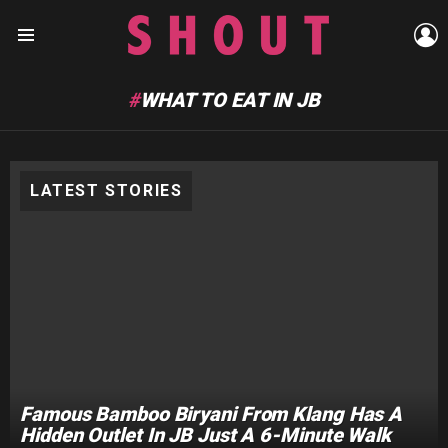
L
Menu
WHAT TO EAT IN JB
LATEST STORIES
Famous Bamboo Biryani From Klang Has A
Hidden Outlet In JB Just A 6-Minute Walk