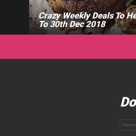
Crazy Weekly Deals To H
To 30th Dec 2018
Do