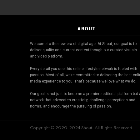
ABOUT
Welcome to the new era of digital age. At Shout, our goal is to
deliver quality and current content though our curated visuals
and video platform.
Every detail you see this online lifestyle network is fueled with
passion. Most of all, we’re committed to delivering the best onl
media experience to you. That’s because we love what we do.
Our goal is not just to become a premiere editorial platform but 
network that advocates creativity, challenge perceptions and
norms, and encourage the pursuing of passion.
Copyright © 2020-2024 Shout. All Rights Reserved.