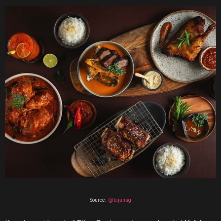
Source:
@bijansg