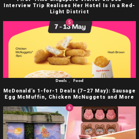
Interview Trip Realises Her Hotel Is in a Red-
Light District
,
Deals
Food
McDonald’s 1-for-1 Deals (7–27 May): Sausage
Egg McMuffin, Chicken McNuggets and More