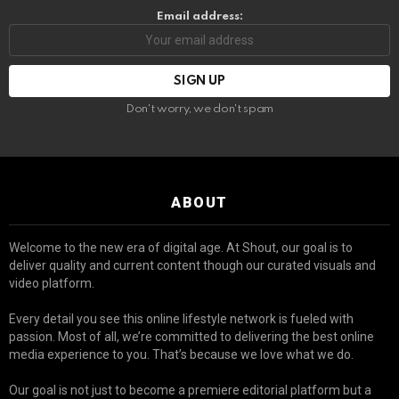
Email address:
Don't worry, we don't spam
ABOUT
Welcome to the new era of digital age. At Shout, our goal is to
deliver quality and current content though our curated visuals and
video platform.
Every detail you see this online lifestyle network is fueled with
passion. Most of all, we’re committed to delivering the best online
media experience to you. That’s because we love what we do.
Our goal is not just to become a premiere editorial platform but a