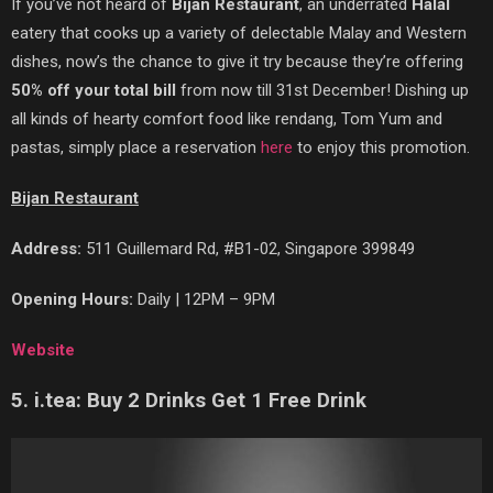
If you’ve
not heard of
Bijan Restaurant
, an underrated
Halal
eatery that cooks up a variety of delectable Malay and Western
dishes, now’s the chance to give it try because they’re offering
50% off your total bill
from now till 31st December! Dishing up
all kinds of hearty comfort food like rendang, Tom Yum and
pastas, simply place a reservation
here
to enjoy this promotion.
Bijan Restaurant
Address:
511 Guillemard Rd, #B1-02, Singapore 399849
Opening Hours:
Daily | 12PM – 9PM
Website
5. i.tea: Buy 2 Drinks Get 1 Free Drink