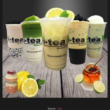
Source:
i.tea