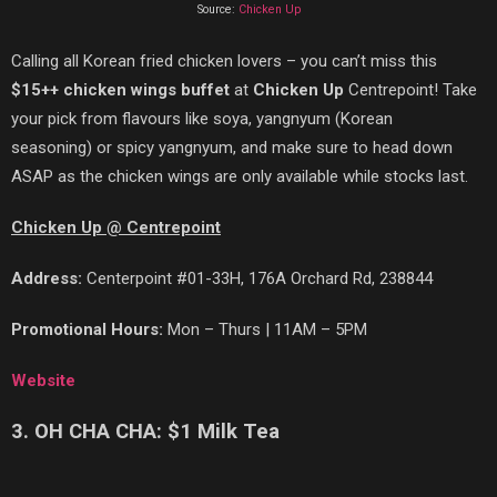
Source:
Chicken Up
Calling all Korean fried chicken lovers – you can’t miss this
$15++ chicken wings buffet
at
Chicken Up
Centrepoint! Take
your pick from flavours like soya,
yangnyum
(Korean
seasoning)
or
spicy yangnyum,
and make sure to
head down
ASAP as the chicken wings are only available while stocks last.
Chicken Up @ Centrepoint
Address:
Centerpoint #01-33H, 176A Orchard Rd, 238844
Promotional Hours:
Mon – Thurs | 11AM – 5PM
Website
3. OH CHA CHA: $1 Milk Tea