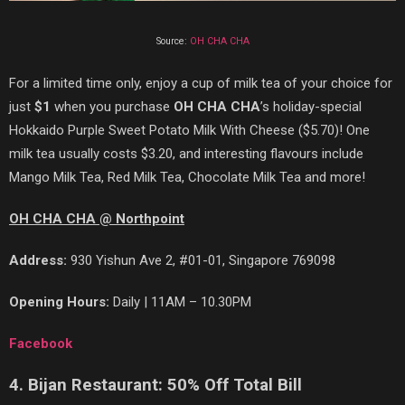
Source:
OH CHA CHA
For a limited time only, enjoy a cup of milk tea of
your choice for
just
$1
when you purchase
OH CHA CHA
’s holiday-special
Hokkaido Purple Sweet Potato Milk With Cheese ($5.70)! One
milk tea usually costs $3.20, and interesting flavours include
Mango Milk Tea, Red Milk Tea, Chocolate Milk Tea and more!
OH CHA CHA @ Northpoint
Address:
930 Yishun Ave 2, #01-01, Singapore 769098
Opening Hours:
Daily | 11AM – 10.30PM
Facebook
4. Bijan Restaurant: 50% Off Total Bill