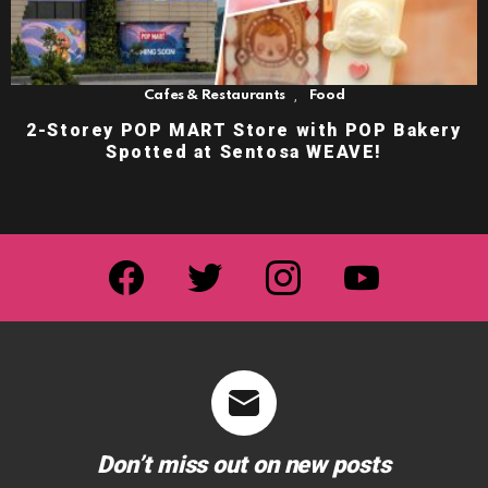
,
Cafes & Restaurants
Food
2-Storey POP MART Store with POP Bakery
Spotted at Sentosa WEAVE!
facebook
twitter
instagram
youtube
Don’t miss out on new posts