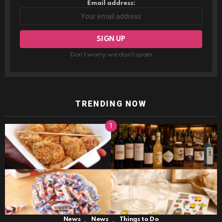
Email address:
Don't worry, we don't spam
TRENDING NOW
,
,
News
News
Things to Do