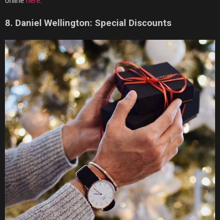
online
here
.
8.
Daniel Wellington: Special Discounts