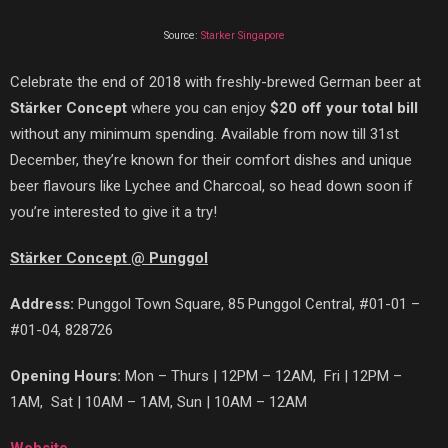
Source:
Starker Singapore
Celebrate the end of 2018 with freshly-brewed German beer at
St
ä
rker Concept
where you can enjoy
$20 off your total bill
without any minimum spending. Available from now till 31st
December,
they’re known for their comfort dishes and unique
beer flavours like Lychee and Charcoal, so head down soon if
you’re interested to give it a try!
Stärker Concept @ Punggol
Address:
Punggol Town Square, 85 Punggol Central, #01-01 –
#01-04, 828726
Opening Hours:
Mon – Thurs | 12PM – 12AM, Fri | 12PM –
1AM, Sat | 10AM – 1AM, Sun | 10AM – 12AM