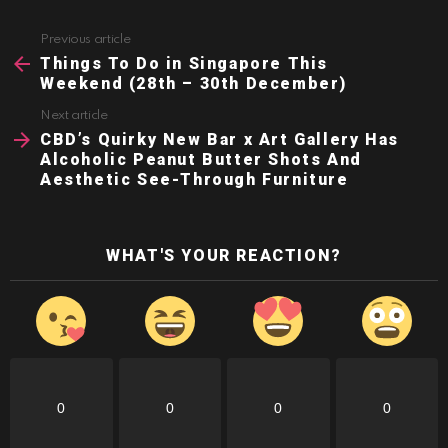
Previous article
See
more
Things To Do in Singapore This
Weekend (28th – 30th December)
Next article
CBD’s Quirky New Bar x Art Gallery Has
Alcoholic Peanut Butter Shots And
Aesthetic See-Through Furniture
WHAT'S YOUR REACTION?
0
0
0
0