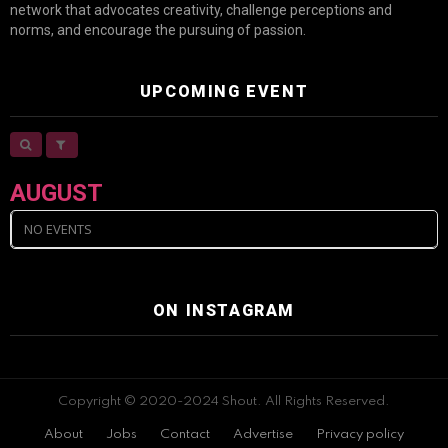
network that advocates creativity, challenge perceptions and
norms, and encourage the pursuing of passion.
UPCOMING EVENT
AUGUST
NO EVENTS
ON INSTAGRAM
Copyright © 2020-2024 Shout. All Rights Reserved.
About
Jobs
Contact
Advertise
Privacy policy