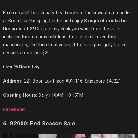
From now till 1st January, head down to the newest
i.tea
outlet
at Boon Lay Shopping Centre and enjoy
3 cups of drinks for
the price of 2
! Choose any drink you want from the menu,
including their creamy milk teas, fruit teas and even their
macchiatos, and then treat yourself to their grass jelly-based
desserts from just $2!
i.tea @ Boon Lay
Address:
221 Boon Lay Place #01-116, Singapore 640221
Opening Hours:
Daily | 10AM – 9.15PM
Facebook
6. G2000: End Season Sale