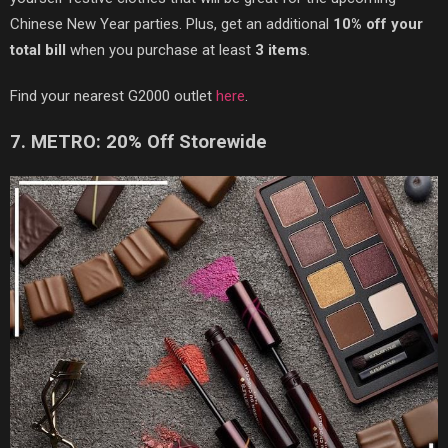
Chinese New Year parties. Plus, get an additional
10% off your
total bill
when you purchase at least
3 items
.
Find your nearest G2000 outlet
here
.
7. METRO: 20% Off Storewide