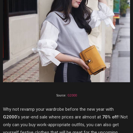
Source:
G2000
Why not revamp your wardrobe before the new year with
G2000
’s year-end sale where prices are almost at
70% off
! Not
only can you buy work-appropriate outfits, you can also get
yourself festive clothes that will be great for the upcoming