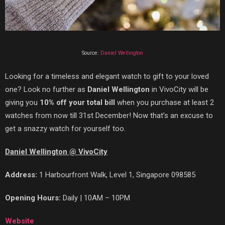
Source:
Daniel Wellington
Looking for a timeless and elegant watch to gift to your loved
one? Look no further as
Daniel Wellington
in VivoCity will be
giving you
10% off your total bill
when you purchase at least 2
watches from now till 31st December!
Now
that’s
an excuse to
get a snazzy watch for yourself too.
Daniel Wellington @ VivoCity
Address:
1 Harbourfront Walk, Level 1, Singapore 098585
Opening Hours:
Daily | 10AM – 10PM
Website