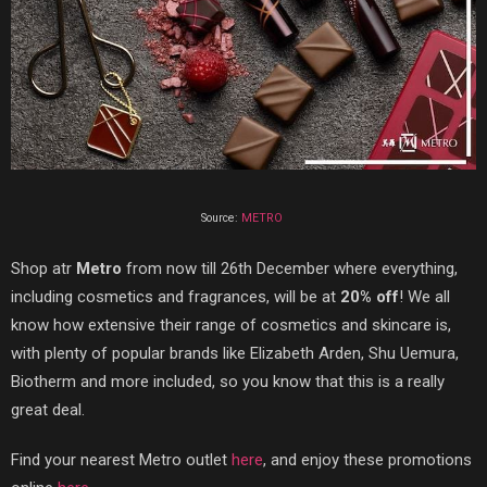
Source:
METRO
Shop at
r
Metro
fr
om now till 26th December where everything,
including cosmetics and fragrances, will be at
20% off
!
We all
know how extensive their range of cosmetics and skincare is,
with plenty of popular brands like Elizabeth Arden, Shu Uemura,
Biotherm and more included, so you know that this is a really
great deal.
Find your nearest Metro outlet
here
, and enjoy these promotions