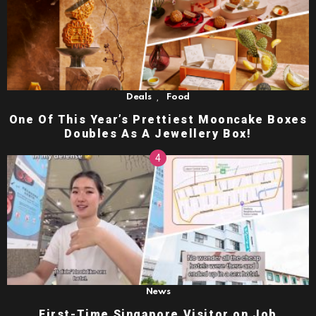
,
Deals
Food
One Of This Year’s Prettiest Mooncake Boxes
Doubles As A Jewellery Box!
News
First-Time Singapore Visitor on Job