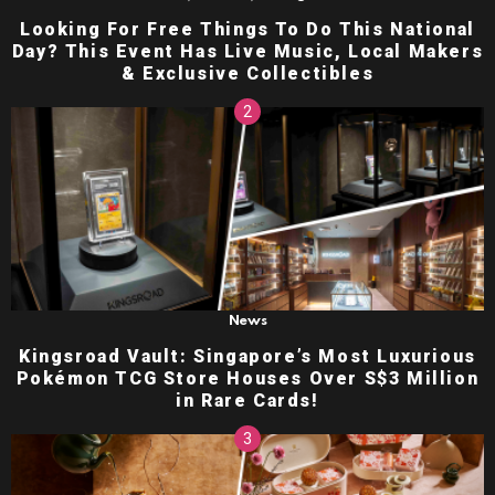
Looking For Free Things To Do This National
Day? This Event Has Live Music, Local Makers
& Exclusive Collectibles
News
Kingsroad Vault: Singapore’s Most Luxurious
Pokémon TCG Store Houses Over S$3 Million
in Rare Cards!