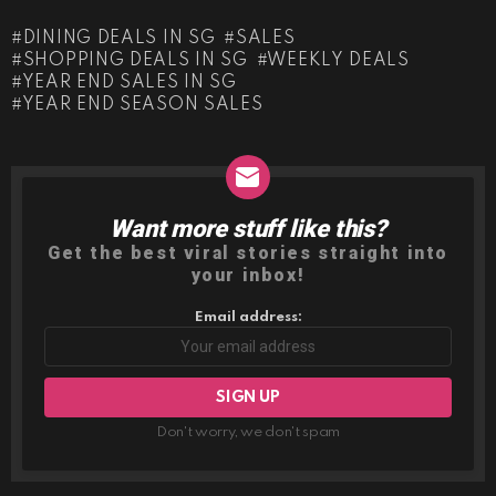
DINING DEALS IN SG
SALES
SHOPPING DEALS IN SG
WEEKLY DEALS
YEAR END SALES IN SG
YEAR END SEASON SALES
Want more stuff like this?
NEWSLETTER
Get the best viral stories straight into
your inbox!
Email address:
Don't worry, we don't spam