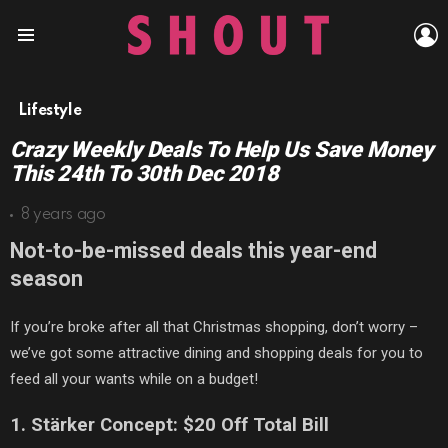
L
Menu
Lifestyle
Crazy Weekly Deals To Help Us Save Money
This 24th To 30th Dec 2018
8 years ago
Not-to-be-missed deals this year-end
season
If you’re
broke
after all that Christmas shopping
, don’t worry –
we’ve got some attractive dining and shopping deals for you to
feed all your
wants
while on a budget!
1. St
ä
rker Concept: $20 Off Total Bill