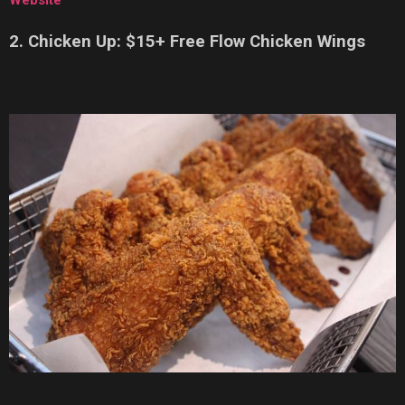
Website
2. Chicken Up: $15+ Free Flow Chicken Wings