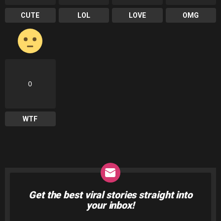
CUTE
LOL
LOVE
OMG
0
WTF
Get the best viral stories straight into
NEWSLETTER
your inbox!