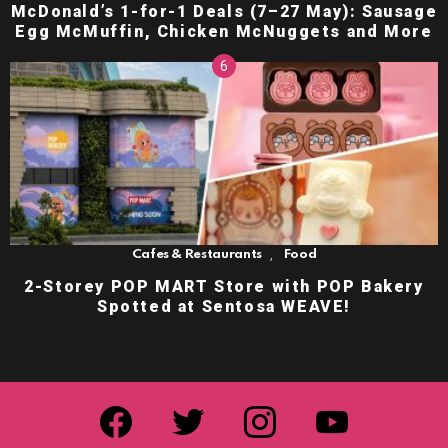
McDonald’s 1-for-1 Deals (7–27 May): Sausage
Egg McMuffin, Chicken McNuggets and More
,
Cafes & Restaurants
Food
2-Storey POP MART Store with POP Bakery
Spotted at Sentosa WEAVE!
facebook
twitter
instagram
youtube