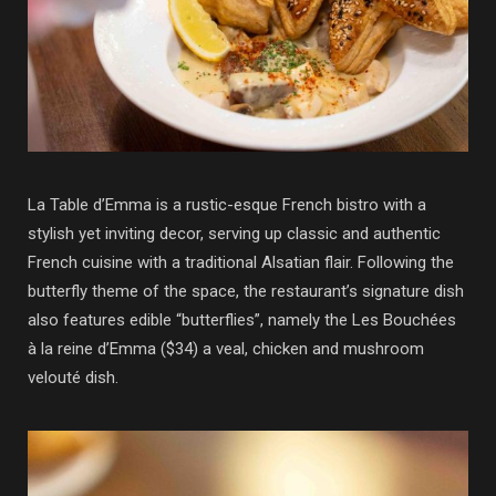
La Table d’Emma is a rustic-esque French bistro with a
stylish yet inviting decor, serving up classic and authentic
French cuisine with a traditional Alsatian flair. Following the
butterfly theme of the space, the restaurant’s signature dish
also features edible “butterflies”, namely the Les Bouchées
à la reine d’Emma ($34) a veal, chicken and mushroom
velouté dish.