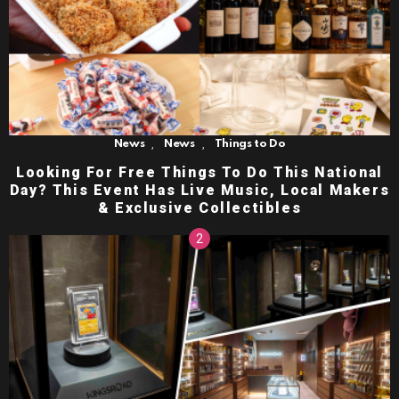
,
,
News
News
Things to Do
Looking For Free Things To Do This National
Day? This Event Has Live Music, Local Makers
& Exclusive Collectibles