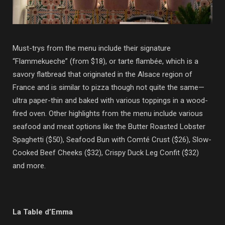
Must-trys from the menu include their signature
“Flammekueche” (from $18), or tarte flambée, which is
a
savory flatbread that originated in the Alsace region of
France and is similar to pizza though not quite the same
—
ultra paper-thin and baked with various toppings in a wood-
fired oven. Other highlights from the menu include various
seafood and meat options like the Butter Roasted Lobster
Spaghetti ($50), Seafood Bun with Comté Crust ($26), Slow-
Cooked Beef Cheeks ($32), Crispy Duck Leg Confit ($32)
and more.
La Table d’Emma