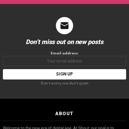
Don’t miss out on new posts
Email address:
Don't worry, we don't spam
ABOUT
Welcome to the new era of digital age. At Shout, our goal is to