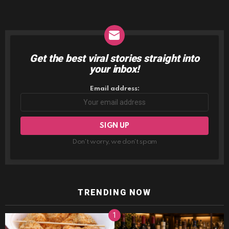
Get the best viral stories straight into
NEWSLETTER
your inbox!
Email address:
Don't worry, we don't spam
TRENDING NOW