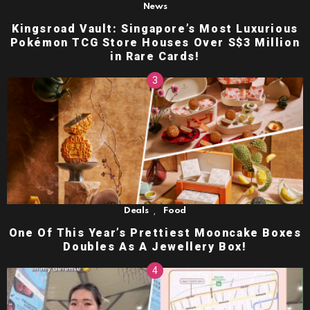
News
Kingsroad Vault: Singapore’s Most Luxurious
Pokémon TCG Store Houses Over S$3 Million
in Rare Cards!
,
Deals
Food
One Of This Year’s Prettiest Mooncake Boxes
Doubles As A Jewellery Box!