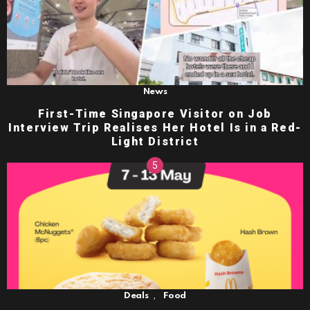
News
First-Time Singapore Visitor on Job
Interview Trip Realises Her Hotel Is in a Red-
Light District
,
Deals
Food