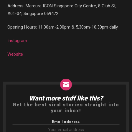
Address: Mercure ICON Singapore City Centre, 8 Club St,
#01-04, Singapore 069472
Opening Hours: 11.30am-2.30pm & 5.30pm-10.30pm daily
Instagram
Website
Want more stuff like this?
NEWSLETTER
Get the best viral stories straight into
your inbox!
Email address: