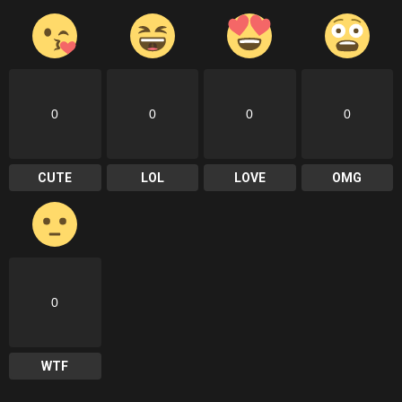
0
0
0
0
CUTE
LOL
LOVE
OMG
0
WTF