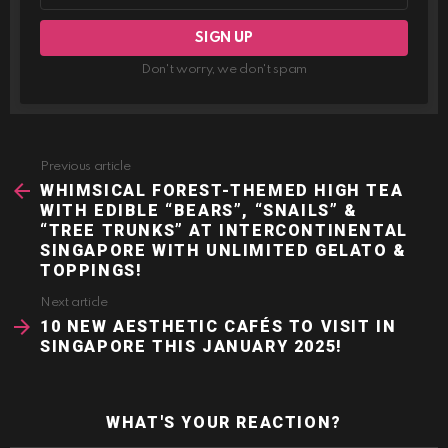
Don't worry, we don't spam
Previous article
See
more
WHIMSICAL FOREST-THEMED HIGH TEA
WITH EDIBLE “BEARS”, “SNAILS” &
“TREE TRUNKS” AT INTERCONTINENTAL
SINGAPORE WITH UNLIMITED GELATO &
TOPPINGS!
Next article
10 NEW AESTHETIC CAFÉS TO VISIT IN
SINGAPORE THIS JANUARY 2025!
WHAT'S YOUR REACTION?