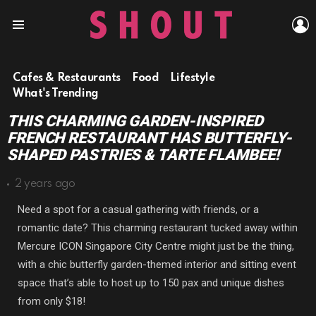
L
Menu
Cafes & Restaurants
Food
Lifestyle
What's Trending
THIS CHARMING GARDEN-INSPIRED
FRENCH RESTAURANT HAS BUTTERFLY-
SHAPED PASTRIES & TARTE FLAMBEE!
2 years ago
Need a spot for a casual gathering with friends, or a
romantic date? This charming restaurant tucked away within
Mercure ICON Singapore City Centre might just be the thing,
with a chic butterfly garden-themed interior and sitting event
space that’s able to host up to 150 pax and unique dishes
from only $18!