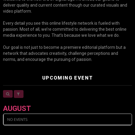
deliver quality and current content though our curated visuals and
video platform.
Every detail you see this online lifestyle network is fueled with
passion. Most of all, we’re committed to delivering the best online
media experience to you. That’s because we love what we do.
Our goal is not just to become a premiere editorial platform but a
network that advocates creativity, challenge perceptions and
norms, and encourage the pursuing of passion.
UPCOMING EVENT
AUGUST
NO EVENTS