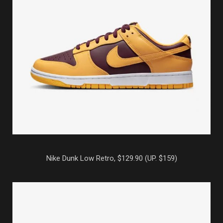
Nike Dunk Low Retro, $129.90 (UP. $159)