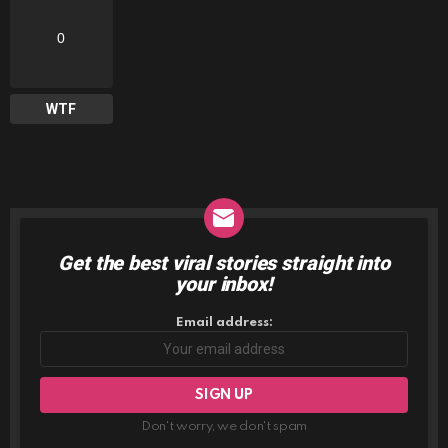
0
WTF
Get the best viral stories straight into
NEWSLETTER
your inbox!
Email address:
Don't worry, we don't spam