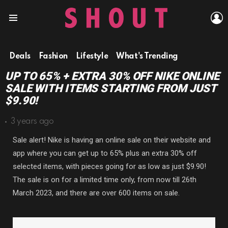
L
Menu
Deals
Fashion
Lifestyle
What's Trending
UP TO 65% + EXTRA 30% OFF NIKE ONLINE
SALE WITH ITEMS STARTING FROM JUST
$9.90!
3 years ago
Sale alert! Nike is having an online sale on their website and
app where you can get up to 65% plus an extra 30% off
selected items, with pieces going for as low as just $9.90!
The sale is on for a limited time only, from now till 26th
March 2023, and there are over 600 items on sale.