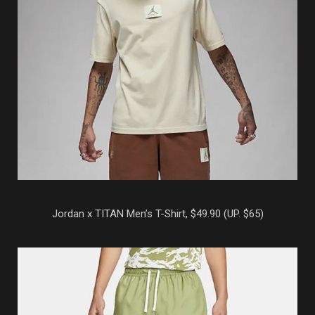
Jordan x TITAN Men’s T-Shirt, $49.90 (UP. $65)