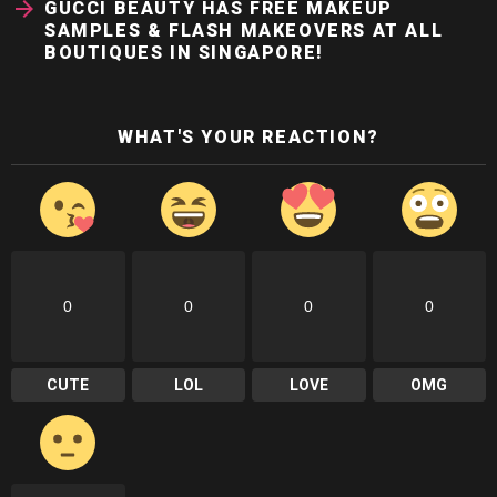
GUCCI BEAUTY HAS FREE MAKEUP
SAMPLES & FLASH MAKEOVERS AT ALL
BOUTIQUES IN SINGAPORE!
WHAT'S YOUR REACTION?
0
0
0
0
CUTE
LOL
LOVE
OMG