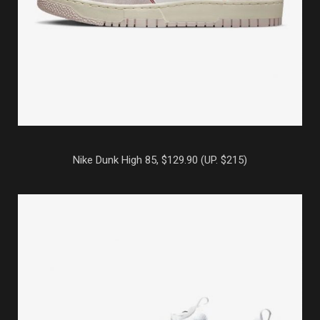
Nike Dunk High 85, $129.90 (UP. $215)