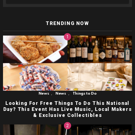
TRENDING NOW
,
,
News
News
Things to Do
Looking For Free Things To Do This National
Day? This Event Has Live Music, Local Makers
& Exclusive Collectibles