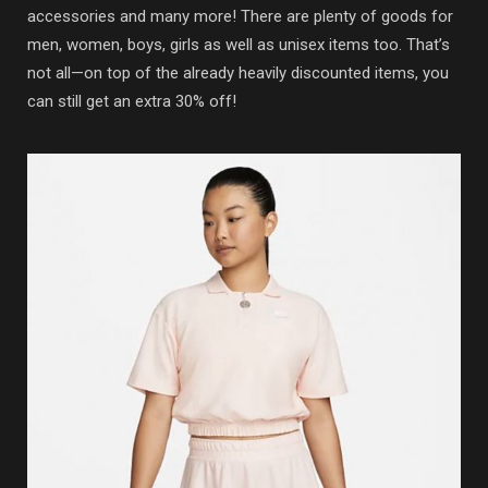
accessories and many more! There are plenty of goods for
men, women, boys, girls as well as unisex items too. That’s
not all—on top of the already heavily discounted items, you
can still get an extra 30% off!