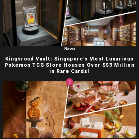
News
Kingsroad Vault: Singapore’s Most Luxurious
Pokémon TCG Store Houses Over S$3 Million
in Rare Cards!