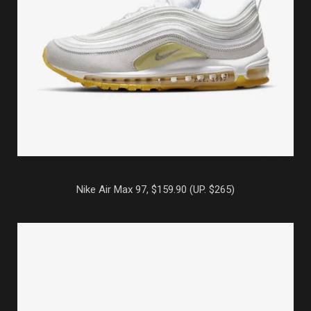
Nike Air Max 97, $159.90 (UP. $265)