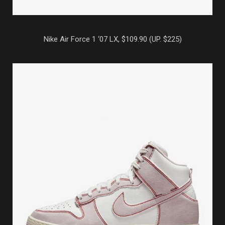
Nike Air Force 1 ‘07 LX, $109.90 (UP. $225)