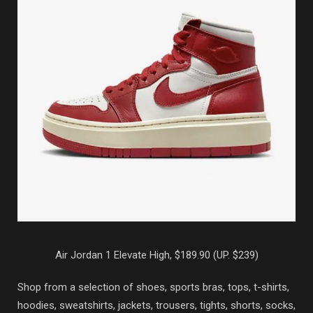
Air Jordan 1 Elevate High, $189.90 (UP. $239)
Shop from a selection of shoes, sports bras, tops, t-shirts,
hoodies, sweatshirts, jackets, trousers, tights, shorts, socks,