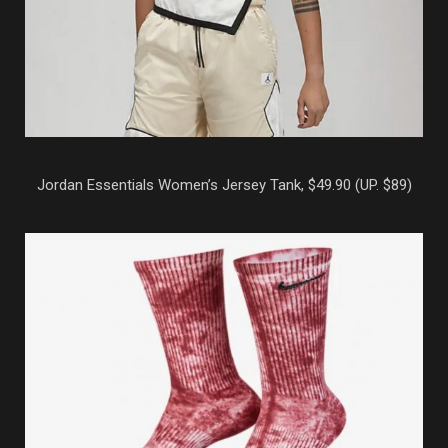
Jordan Essentials Women’s Jersey Tank, $49.90 (UP. $89)