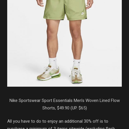
Nike Sportswear Sport Essentials Men’s Woven Lined Flow
Shorts, $49.90 (UP. $65)
All you have to do to enjoy an additional 30% off is to
purchase a minimum of 3 items sitewide (excluding flash