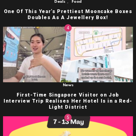
,
Deals
Food
One Of This Year’s Prettiest Mooncake Boxes
Doubles As A Jewellery Box!
News
First-Time Singapore Visitor on Job
Interview Trip Realises Her Hotel Is in a Red-
Light District