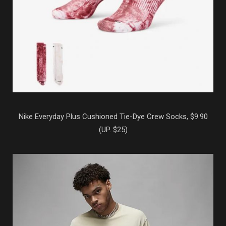
Nike Everyday Plus Cushioned Tie-Dye Crew Socks, $9.90
(UP. $25)