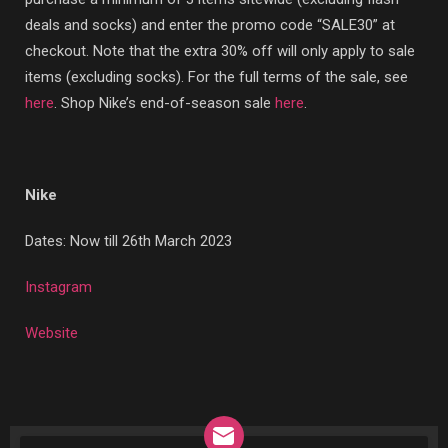
deals and socks) and enter the promo code “SALE30” at
checkout. Note that the extra 30% off will only apply to sale
items (excluding socks). For the full terms of the sale, see
here
. Shop Nike’s end-of-season sale
here
.
Nike
Dates: Now till 26th March 2023
Instagram
Website