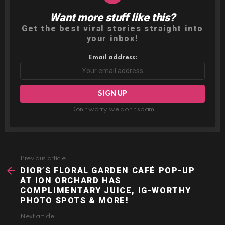
Want more stuff like this?
NEWSLETTER
Get the best viral stories straight into
your inbox!
Email address:
Don't worry, we don't spam
Previous article
See
more
DIOR’S FLORAL GARDEN CAFÉ POP-UP
AT ION ORCHARD HAS
COMPLIMENTARY JUICE, IG-WORTHY
PHOTO SPOTS & MORE!
Next article