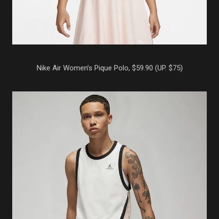
Nike Air Women’s Pique Polo, $59.90 (UP. $75)