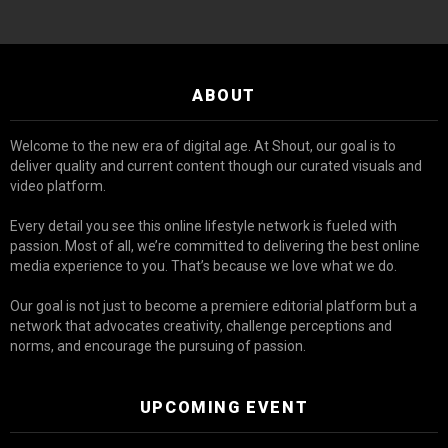
ABOUT
Welcome to the new era of digital age. At Shout, our goal is to
deliver quality and current content though our curated visuals and
video platform.
Every detail you see this online lifestyle network is fueled with
passion. Most of all, we’re committed to delivering the best online
media experience to you. That’s because we love what we do.
Our goal is not just to become a premiere editorial platform but a
network that advocates creativity, challenge perceptions and
norms, and encourage the pursuing of passion.
UPCOMING EVENT