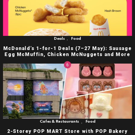
,
Deals
Food
McDonald’s 1-for-1 Deals (7–27 May): Sausage
Egg McMuffin, Chicken McNuggets and More
,
Cafes & Restaurants
Food
2-Storey POP MART Store with POP Bakery