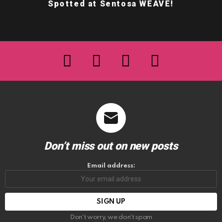
Spotted at Sentosa WEAVE!
facebook
twitter
instagram
youtube
Don’t miss out on new posts
Email address:
Don't worry, we don't spam