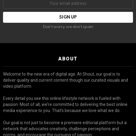
Don't worry, we don't spam
ABOUT
Welcome to the new era of digital age. At Shout, our goal is to
deliver quality and current content though our curated visuals and
video platform.
Every detail you see this online lifestyle network is fueled with
passion. Most of all, we’re committed to delivering the best online
media experience to you. That’s because we love what we do.
Our goal is not just to become a premiere editorial platform but a
network that advocates creativity, challenge perceptions and
norms, and encourage the pursuing of passion.