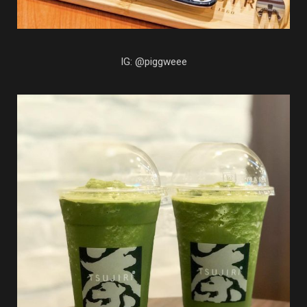
IG: @piggweee