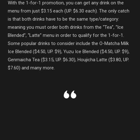
With the 1-for-1 promotion, you can get any drink on the
menu from just $3.15 each (UP. $6.30 each). The only catch
is that both drinks have to be the same type/category:
meaning you must order both drinks from the “Tea”, “Ice
Blended”, “Latte” menu in order to qualify for the 1-for-1.
Some popular drinks to consider include the O-Matcha Milk
Ice Blended ($4.50, UP. $9), Yuzu Ice Blended ($4.50, UP. $9),
Genmaicha Tea ($3.15, UP. $6.30), Houjicha Latte ($3.80, UP.
$7.60) and many more.