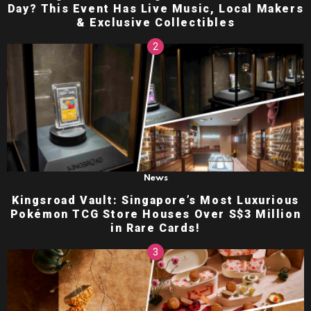
Day? This Event Has Live Music, Local Makers
& Exclusive Collectibles
News
Kingsroad Vault: Singapore’s Most Luxurious
Pokémon TCG Store Houses Over S$3 Million
in Rare Cards!