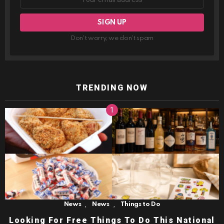
Don't worry, we don't spam
TRENDING NOW
,
,
News
News
Things to Do
Looking For Free Things To Do This National