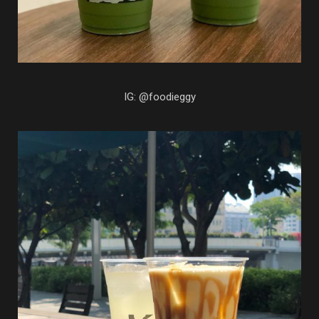
IG: @foodieggy