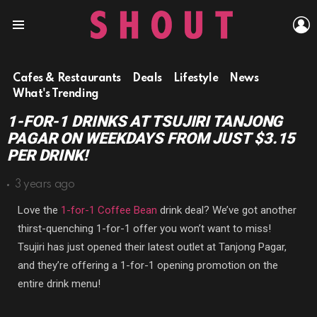
L
Menu
Cafes & Restaurants
Deals
Lifestyle
News
What's Trending
1-FOR-1 DRINKS AT TSUJIRI TANJONG
PAGAR ON WEEKDAYS FROM JUST $3.15
PER DRINK!
3 years ago
Love the
1-for-1 Coffee Bean
drink deal? We’ve got another
thirst-quenching 1-for-1 offer you won’t want to miss!
Tsujiri has just opened their latest outlet at Tanjong Pagar,
and they’re offering a 1-for-1 opening promotion on the
entire drink menu!