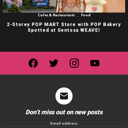
,
Cafes & Restaurants
Food
2-Storey POP MART Store with POP Bakery
Spotted at Sentosa WEAVE!
facebook
twitter
instagram
youtube
Don’t miss out on new posts
Email address: