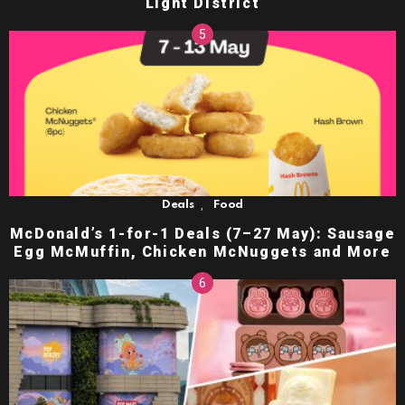
Light District
,
Deals
Food
McDonald’s 1-for-1 Deals (7–27 May): Sausage
Egg McMuffin, Chicken McNuggets and More