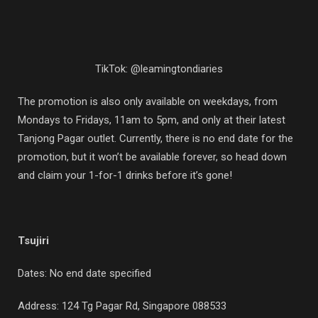
TikTok: @leamingtondiaries
The promotion is also only available on weekdays, from
Mondays to Fridays, 11am to 5pm, and only at their latest
Tanjong Pagar outlet. Currently, there is no end date for the
promotion, but it won’t be available forever, so head down
and claim your 1-for-1 drinks before it’s gone!
Tsujiri
Dates: No end date specified
Address:
124 Tg Pagar Rd, Singapore 088533