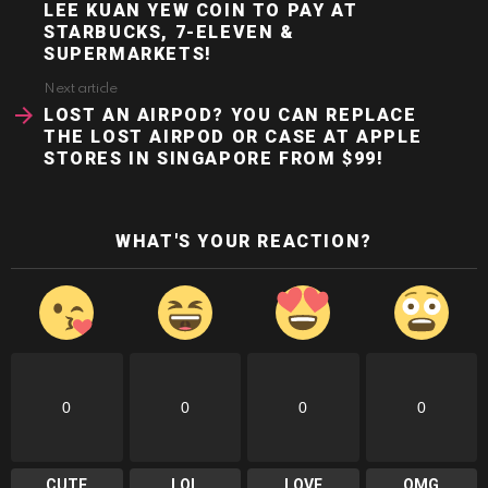
LEE KUAN YEW COIN TO PAY AT
STARBUCKS, 7-ELEVEN &
SUPERMARKETS!
Next article
LOST AN AIRPOD? YOU CAN REPLACE
THE LOST AIRPOD OR CASE AT APPLE
STORES IN SINGAPORE FROM $99!
WHAT'S YOUR REACTION?
0
0
0
0
CUTE
LOL
LOVE
OMG