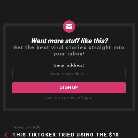
Want more stuff like this?
NEWSLETTER
Get the best viral stories straight into
your inbox!
Email address:
Don't worry, we don't spam
Previous article
See
more
THIS TIKTOKER TRIED USING THE $10