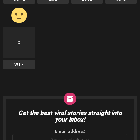
0
WTF
Get the best viral stories straight into
NEWSLETTER
your inbox!
Email address: