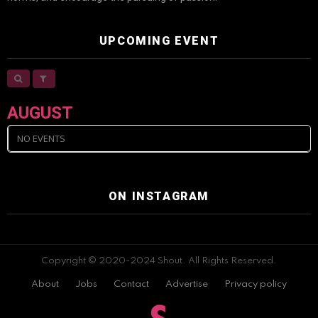
UPCOMING EVENT
AUGUST
NO EVENTS
ON INSTAGRAM
Copyright © 2020-2024 Shout. All Rights Reserved.
About
Jobs
Contact
Advertise
Privacy policy