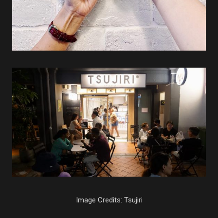
Image Credits: Tsujiri