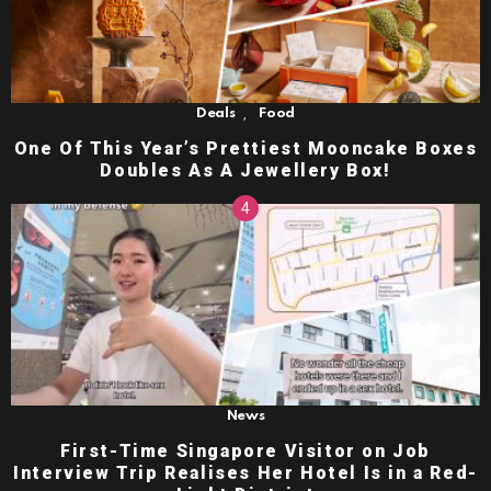
,
Deals
Food
One Of This Year’s Prettiest Mooncake Boxes
Doubles As A Jewellery Box!
News
First-Time Singapore Visitor on Job
Interview Trip Realises Her Hotel Is in a Red-