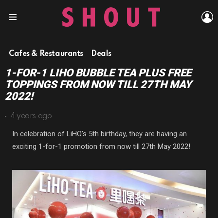
L
Menu
Cafes & Restaurants
Deals
1-FOR-1 LIHO BUBBLE TEA PLUS FREE
TOPPINGS FROM NOW TILL 27TH MAY
2022!
4 years ago
In celebration of LiHO’s 5th birthday, they are having an
exciting 1-for-1 promotion from now till 27th May 2022!