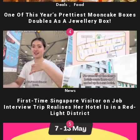
,
Deals
Food
One Of This Year’s Prettiest Mooncake Boxes
Doubles As A Jewellery Box!
News
First-Time Singapore Visitor on Job
Interview Trip Realises Her Hotel Is in a Red-
Light District