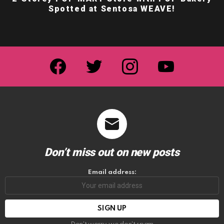
Spotted at Sentosa WEAVE!
facebook
twitter
instagram
youtube
Don’t miss out on new posts
Email address: