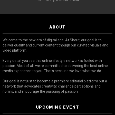
Don't worry, we don't spam
ABOUT
Welcome to the new era of digital age. At Shout, our goal is to
deliver quality and current content though our curated visuals and
video platform.
Every detail you see this online lifestyle network is fueled with
passion. Most of all, we’re committed to delivering the best online
media experience to you. That’s because we love what we do.
Our goal is not just to become a premiere editorial platform but a
network that advocates creativity, challenge perceptions and
norms, and encourage the pursuing of passion.
UPCOMING EVENT