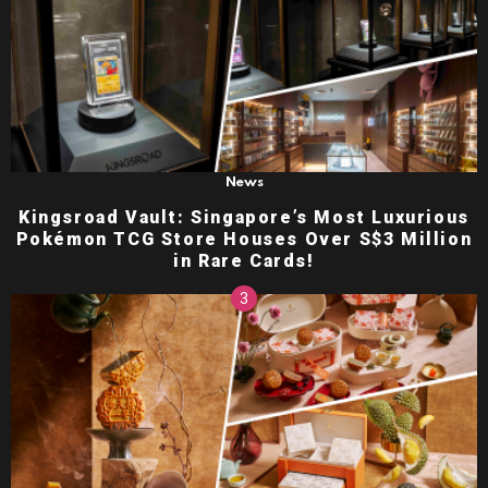
News
Kingsroad Vault: Singapore’s Most Luxurious
Pokémon TCG Store Houses Over S$3 Million
in Rare Cards!