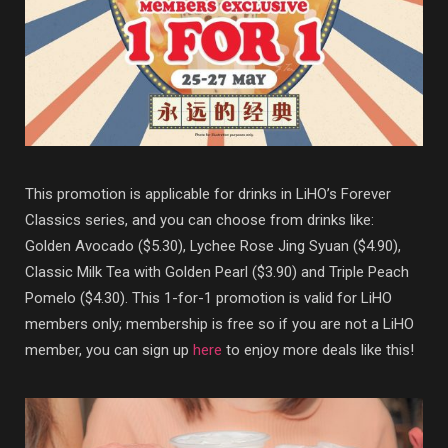
This promotion is applicable for drinks in LiHO’s Forever
Classics series, and you can choose from drinks like:
Golden Avocado ($5.30), Lychee Rose Jing Syuan ($4.90),
Classic Milk Tea with Golden Pearl ($3.90) and Triple Peach
Pomelo ($4.30). This 1-for-1 promotion is valid for LiHO
members only; membership is free so if you are not a LiHO
member, you can sign up
here
to enjoy more deals like this!