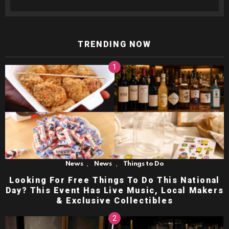
TRENDING NOW
,
,
News
News
Things to Do
Looking For Free Things To Do This National
Day? This Event Has Live Music, Local Makers
& Exclusive Collectibles