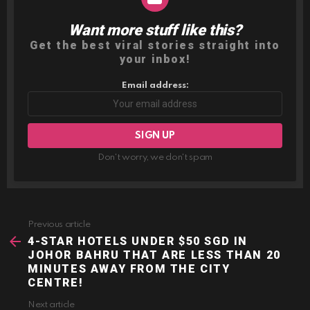
Want more stuff like this?
NEWSLETTER
Get the best viral stories straight into
your inbox!
Email address:
Don't worry, we don't spam
Previous article
See
more
4-STAR HOTELS UNDER $50 SGD IN
JOHOR BAHRU THAT ARE LESS THAN 20
MINUTES AWAY FROM THE CITY
CENTRE!
Next article