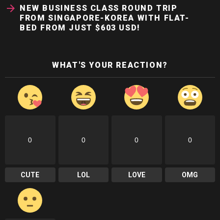
NEW BUSINESS CLASS ROUND TRIP
FROM SINGAPORE-KOREA WITH FLAT-
BED FROM JUST $603 USD!
WHAT'S YOUR REACTION?
0
0
0
0
CUTE
LOL
LOVE
OMG