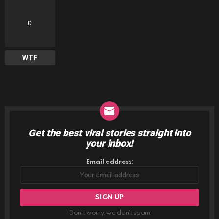
0
WTF
Get the best viral stories straight into
NEWSLETTER
your inbox!
Email address:
Don't worry, we don't spam