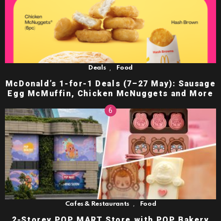
,
Deals
Food
McDonald’s 1-for-1 Deals (7–27 May): Sausage
Egg McMuffin, Chicken McNuggets and More
,
Cafes & Restaurants
Food
2-Storey POP MART Store with POP Bakery