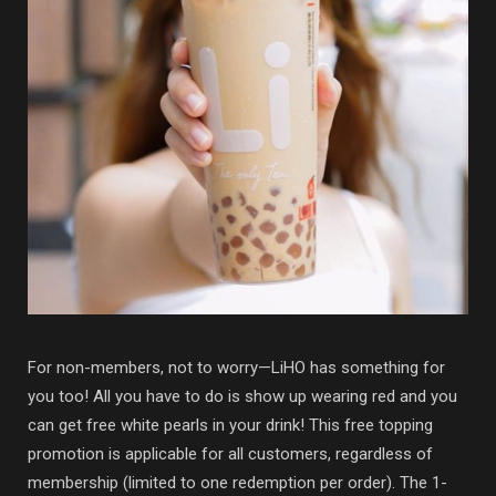
For non-members, not to worry—LiHO has something for
you too! All you have to do is show up wearing red and you
can get free white pearls in your drink! This free topping
promotion is applicable for all customers, regardless of
membership (limited to one redemption per order). The 1-