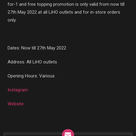
for-1 and free topping promotion is only valid from now till
27th May 2022 at all LiHO outlets and for in-store orders
only.
Dates: Now till 27th May 2022
Address: All LiHO outlets
Opening Hours: Various
Instagram
Website