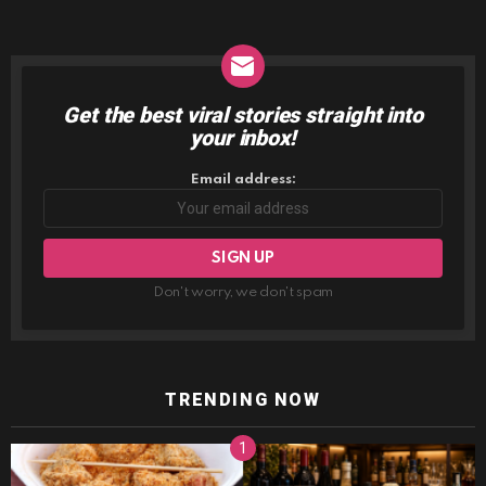
Get the best viral stories straight into
NEWSLETTER
your inbox!
Email address:
Don't worry, we don't spam
TRENDING NOW