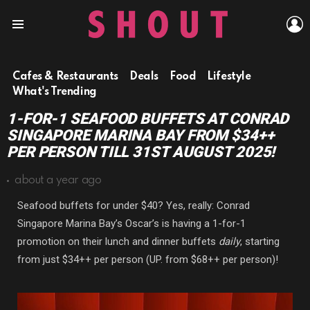
L
Menu
Cafes & Restaurants
Deals
Food
Lifestyle
What's Trending
1-FOR-1 SEAFOOD BUFFETS AT CONRAD
SINGAPORE MARINA BAY FROM $34++
PER PERSON TILL 31ST AUGUST 2025!
about a year ago
Seafood buffets for under $40? Yes, really: Conrad
Singapore Marina Bay’s Oscar’s is having a 1-for-1
promotion on their lunch and dinner buffets
daily
, starting
from just $34++ per person (UP. from $68++ per person)!