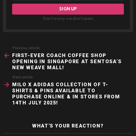
Don't worry, we don't spam
Previous article
See
more
FIRST-EVER COACH COFFEE SHOP
OPENING IN SINGAPORE AT SENTOSA’S
NEW WEAVE MALL!
Next article
MILO X ADIDAS COLLECTION OF T-
SHIRTS & PINS AVAILABLE TO
PURCHASE ONLINE & IN STORES FROM
14TH JULY 2025!
WHAT'S YOUR REACTION?