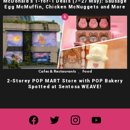
McDonald’s 1-for-1 Deals (7–27 May): Sausage
Egg McMuffin, Chicken McNuggets and More
,
Cafes & Restaurants
Food
2-Storey POP MART Store with POP Bakery
Spotted at Sentosa WEAVE!
facebook
twitter
instagram
youtube