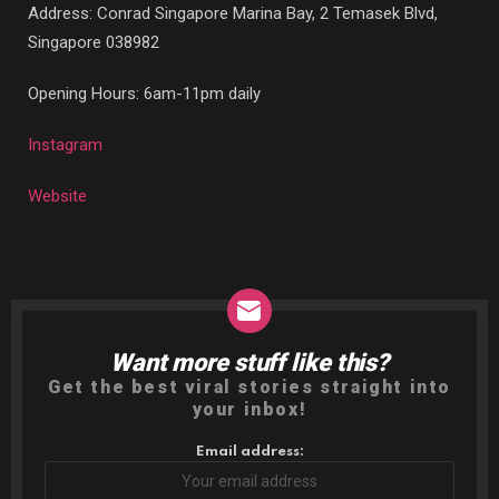
Address: Conrad Singapore Marina Bay,
2 Temasek Blvd,
Singapore 038982
Opening Hours: 6am-11pm daily
Instagram
Website
Want more stuff like this?
NEWSLETTER
Get the best viral stories straight into
your inbox!
Email address: