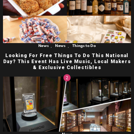
,
,
News
News
Things to Do
Looking For Free Things To Do This National
Day? This Event Has Live Music, Local Makers
& Exclusive Collectibles