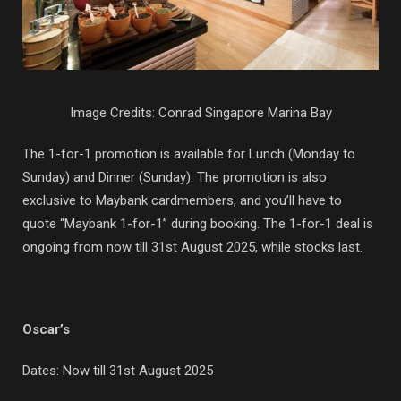
Image Credits: Conrad Singapore Marina Bay
The 1-for-1 promotion is available for Lunch (Monday to
Sunday) and Dinner (Sunday). The promotion is also
exclusive to Maybank cardmembers, and you’ll have to
quote “Maybank 1-for-1” during booking. The 1-for-1 deal is
ongoing from now till 31st August 2025, while stocks last.
Oscar’s
Dates: Now till 31st August 2025