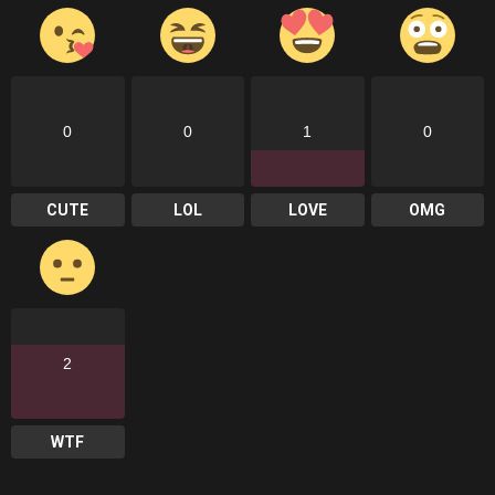
0
0
1
0
CUTE
LOL
LOVE
OMG
2
WTF