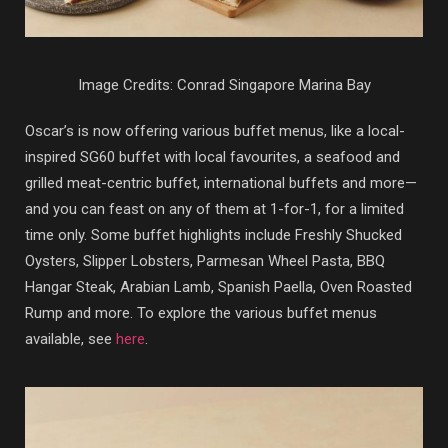
Image Credits: Conrad Singapore Marina Bay
Oscar’s is now offering various buffet menus, like a local-
inspired SG60 buffet with local favourites, a seafood and
grilled meat-centric buffet, international buffets and more—
and you can feast on any of them at 1-for-1, for a limited
time only. Some buffet highlights include Freshly Shucked
Oysters, Slipper Lobsters, Parmesan Wheel Pasta, BBQ
Hangar Steak, Arabian Lamb, Spanish Paella, Oven Roasted
Rump and more. To explore the various buffet menus
available, see
here
.