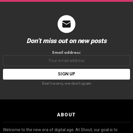
Don’t miss out on new posts
Email address:
Don't worry, we don't spam
ABOUT
Welcome to the new era of digital age. At Shout, our goal is to