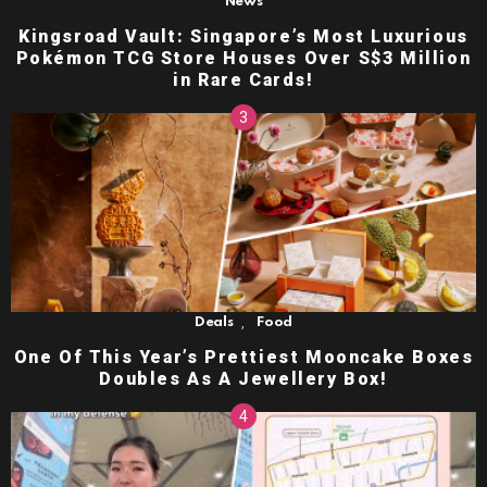
News
Kingsroad Vault: Singapore’s Most Luxurious
Pokémon TCG Store Houses Over S$3 Million
in Rare Cards!
,
Deals
Food
One Of This Year’s Prettiest Mooncake Boxes
Doubles As A Jewellery Box!