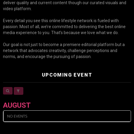
deliver quality and current content though our curated visuals and
video platform.
Every detail you see this online lifestyle network is fueled with
passion. Most of all, we’re committed to delivering the best online
media experience to you. That’s because we love what we do.
Our goal is not just to become a premiere editorial platform but a
network that advocates creativity, challenge perceptions and
norms, and encourage the pursuing of passion.
UPCOMING EVENT
AUGUST
NO EVENTS