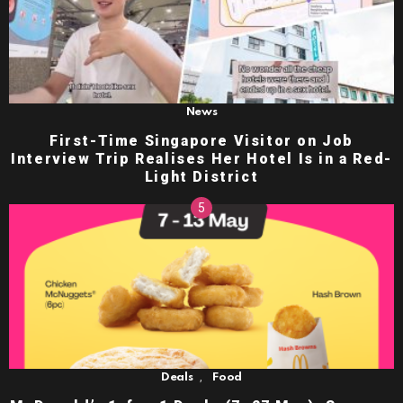
News
First-Time Singapore Visitor on Job
Interview Trip Realises Her Hotel Is in a Red-
Light District
,
Deals
Food