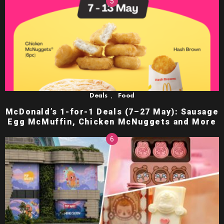
,
Deals
Food
McDonald’s 1-for-1 Deals (7–27 May): Sausage
Egg McMuffin, Chicken McNuggets and More