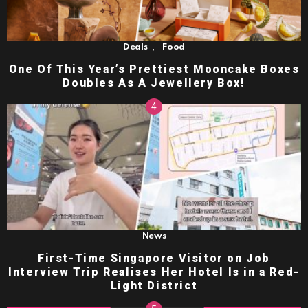
,
Deals
Food
One Of This Year’s Prettiest Mooncake Boxes
Doubles As A Jewellery Box!
News
First-Time Singapore Visitor on Job
Interview Trip Realises Her Hotel Is in a Red-
Light District