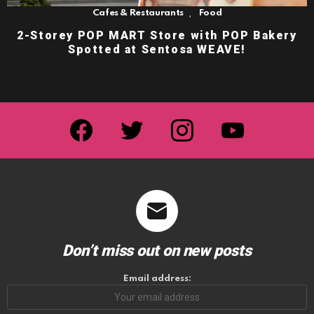
,
Cafes & Restaurants
Food
2-Storey POP MART Store with POP Bakery
Spotted at Sentosa WEAVE!
facebook
twitter
instagram
youtube
Don’t miss out on new posts
Email address: