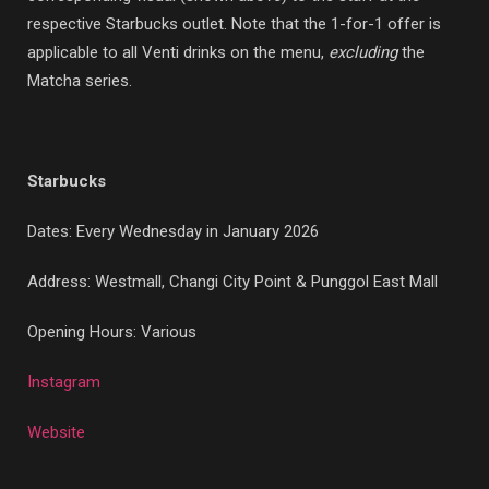
respective Starbucks outlet. Note that the 1-for-1 offer is
applicable to all Venti drinks on the menu,
excluding
the
Matcha series.
Starbucks
Dates: Every Wednesday in January 2026
Address: Westmall, Changi City Point & Punggol East Mall
Opening Hours: Various
Instagram
Website