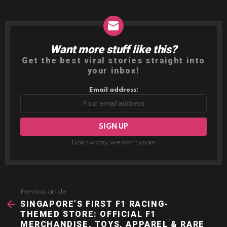
Want more stuff like this?
NEWSLETTER
Get the best viral stories straight into
your inbox!
Email address:
Don't worry, we don't spam
Previous article
See
more
SINGAPORE’S FIRST F1 RACING-
THEMED STORE: OFFICIAL F1
MERCHANDISE, TOYS, APPAREL & RARE