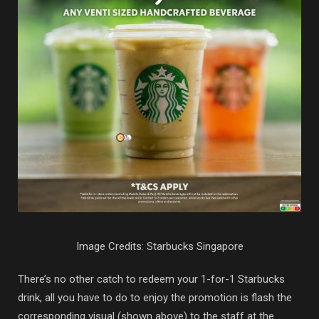
Image Credits: Starbucks Singapore
There’s no other catch to redeem your 1-for-1 Starbucks
drink, all you have to do to enjoy the promotion is flash the
corresponding visual (shown above) to the staff at the