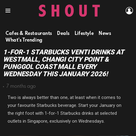
L
Menu
Cafes & Restaurants
Deals
Lifestyle
News
What's Trending
1-FOR-1 STARBUCKS VENTI DRINKS AT
WESTMALL, CHANGI CITY POINT &
PUNGGOL COAST MALL EVERY
WEDNESDAY THIS JANUARY 2026!
7 months ago
Two is always better than one, at least when it comes to
your favourite Starbucks beverage. Start your January on
the right foot with 1-for-1 Starbucks drinks at selected
outlets in Singapore, exclusively on Wednesdays.