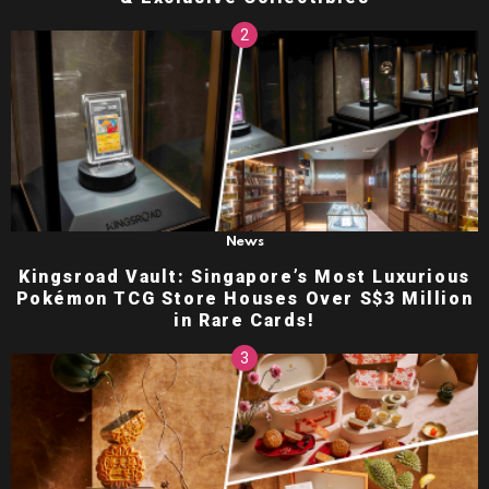
News
Kingsroad Vault: Singapore’s Most Luxurious
Pokémon TCG Store Houses Over S$3 Million
in Rare Cards!