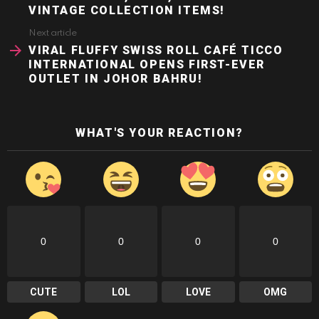
VINTAGE COLLECTION ITEMS!
Next article
VIRAL FLUFFY SWISS ROLL CAFÉ TICCO
INTERNATIONAL OPENS FIRST-EVER
OUTLET IN JOHOR BAHRU!
WHAT'S YOUR REACTION?
0
0
0
0
CUTE
LOL
LOVE
OMG