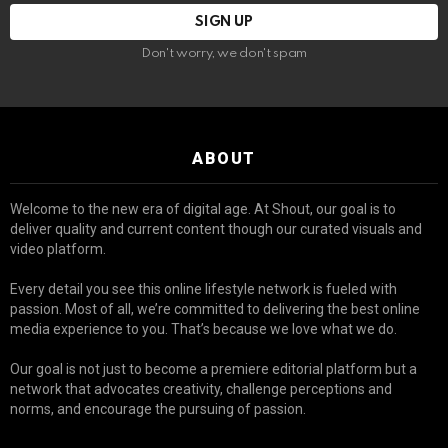
Don't worry, we don't spam
ABOUT
Welcome to the new era of digital age. At Shout, our goal is to
deliver quality and current content though our curated visuals and
video platform.
Every detail you see this online lifestyle network is fueled with
passion. Most of all, we’re committed to delivering the best online
media experience to you. That’s because we love what we do.
Our goal is not just to become a premiere editorial platform but a
network that advocates creativity, challenge perceptions and
norms, and encourage the pursuing of passion.