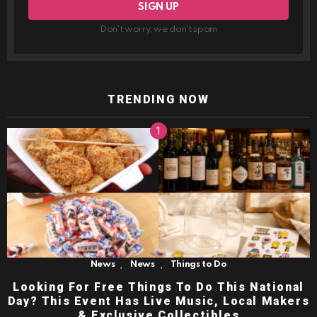
Don't worry, we don't spam
TRENDING NOW
,
,
News
News
Things to Do
Looking For Free Things To Do This National
Day? This Event Has Live Music, Local Makers
& Exclusive Collectibles