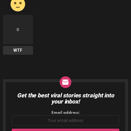
0
WTF
Get the best viral stories straight into
NEWSLETTER
your inbox!
Email address: