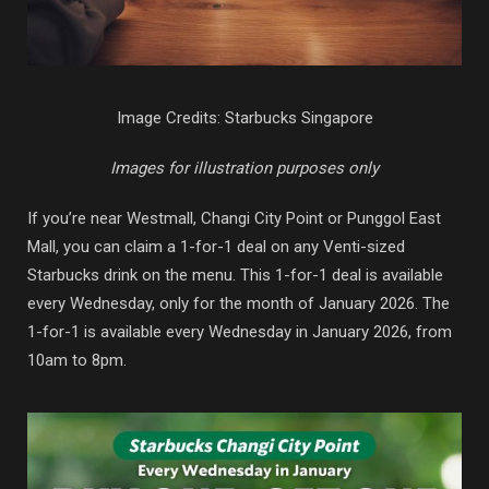
Image Credits: Starbucks Singapore
Images for illustration purposes only
If you’re near Westmall, Changi City Point or Punggol East
Mall, you can claim a 1-for-1 deal on any Venti-sized
Starbucks drink on the menu. This 1-for-1 deal is available
every Wednesday, only for the month of January 2026. The
1-for-1 is available every Wednesday in January 2026, from
10am to 8pm.