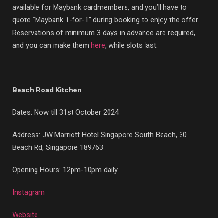
available for Maybank cardmembers, and you’ll have to
quote “Maybank 1-for-1” during booking to enjoy the offer.
Reservations of minimum 3 days in advance are required,
and you can make them
here
, while slots last.
Beach Road Kitchen
Dates: Now till 31st October 2024
Address: JW Marriott Hotel Singapore South Beach, 30
Beach Rd, Singapore 189763
Opening Hours: 12pm-10pm daily
Instagram
Website