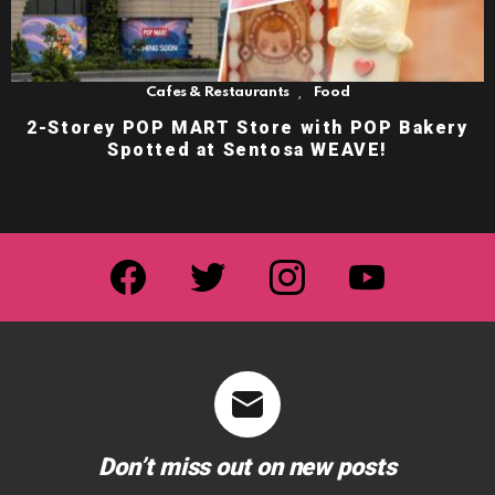
,
Cafes & Restaurants
Food
2-Storey POP MART Store with POP Bakery
Spotted at Sentosa WEAVE!
facebook
twitter
instagram
youtube
Don’t miss out on new posts