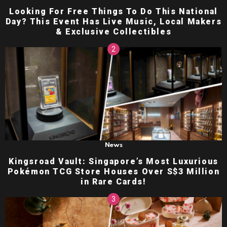
Looking For Free Things To Do This National
Day? This Event Has Live Music, Local Makers
& Exclusive Collectibles
News
Kingsroad Vault: Singapore’s Most Luxurious
Pokémon TCG Store Houses Over S$3 Million
in Rare Cards!