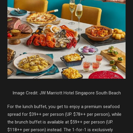
Image Credit: JW Marriott Hotel Singapore South Beach
For the lunch buffet, you get to enjoy a premium seafood
spread for $39++ per person (UP. $78++ per person), while
the brunch buffet is available at $59++ per person (UP.
$118++ per person) instead. The 1-for-1 is exclusively