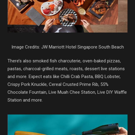
Image Credits: JW Marriott Hotel Singapore South Beach
There’s also smoked fish charcuterie, oven-baked pizzas,
pastas, charcoal-grilled meats, roasts, dessert live stations
and more. Expect eats like Chilli Crab Pasta, BBQ Lobster,
Crispy Pork Knuckle, Cereal Crusted Prime Rib, 55%
Chocolate Fountain, Live Muah Chee Station, Live DIY Waffle
Station and more.