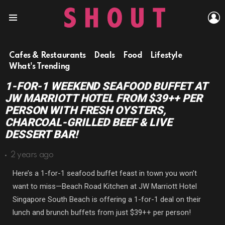
L
Menu
Cafes & Restaurants
Deals
Food
Lifestyle
What's Trending
1-FOR-1 WEEKEND SEAFOOD BUFFET AT
JW MARRIOTT HOTEL FROM $39++ PER
PERSON WITH FRESH OYSTERS,
CHARCOAL-GRILLED BEEF & LIVE
DESSERT BAR!
2 years ago
Here’s a 1-for-1 seafood buffet feast in town you won’t
want to miss—Beach Road Kitchen at JW Marriott Hotel
Singapore South Beach is offering a 1-for-1 deal on their
lunch and brunch buffets from just $39++ per person!