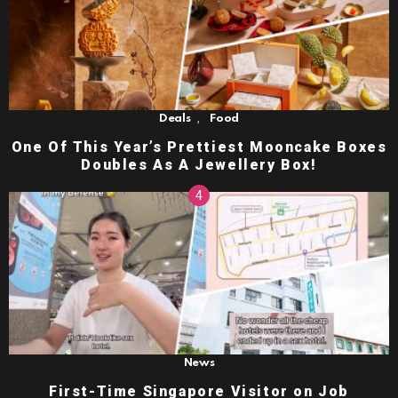
,
Deals
Food
One Of This Year’s Prettiest Mooncake Boxes
Doubles As A Jewellery Box!
News
First-Time Singapore Visitor on Job