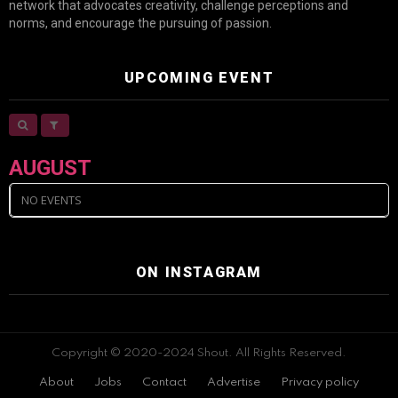
network that advocates creativity, challenge perceptions and
norms, and encourage the pursuing of passion.
UPCOMING EVENT
AUGUST
NO EVENTS
ON INSTAGRAM
Copyright © 2020-2024 Shout. All Rights Reserved.
About
Jobs
Contact
Advertise
Privacy policy