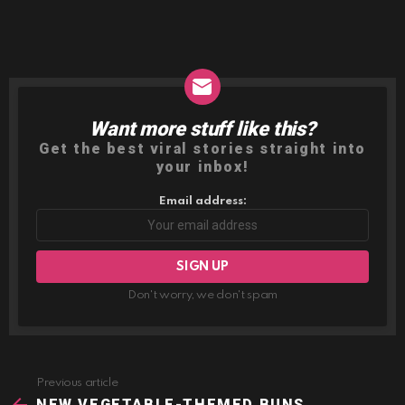
Want more stuff like this?
NEWSLETTER
Get the best viral stories straight into
your inbox!
Email address:
Don't worry, we don't spam
Previous article
See
more
NEW VEGETABLE-THEMED BUNS