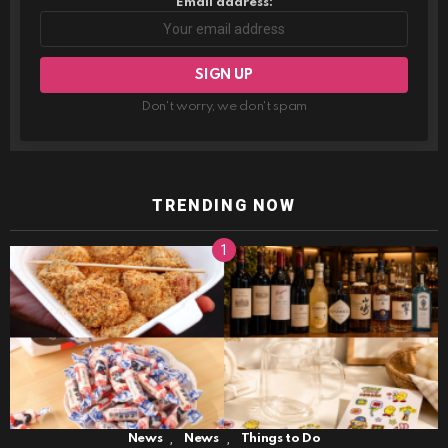
Email address:
Don't worry, we don't spam
TRENDING NOW
,
,
News
News
Things to Do