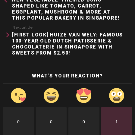
SHAPED LIKE TOMATO, CARROT,
EGGPLANT, MUSHROOM & MORE AT
THIS POPULAR BAKERY IN SINGAPORE!
Next article
[FIRST LOOK] HUIZE VAN WELY: FAMOUS
100-YEAR OLD DUTCH PATISSERIE &
CHOCOLATERIE IN SINGAPORE WITH
SWEETS FROM $2.50!
WHAT'S YOUR REACTION?
0
0
0
1