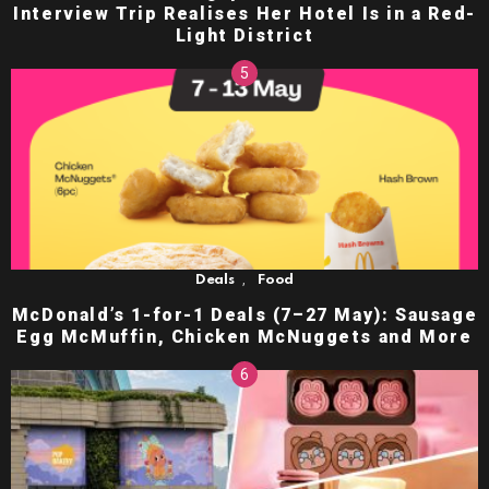
Interview Trip Realises Her Hotel Is in a Red-
Light District
,
Deals
Food
McDonald’s 1-for-1 Deals (7–27 May): Sausage
Egg McMuffin, Chicken McNuggets and More