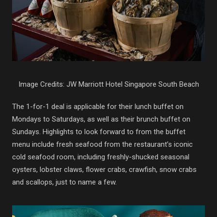
Image Credits: JW Marriott Hotel Singapore South Beach
The 1-for-1 deal is applicable for their lunch buffet on
Mondays to Saturdays, as well as their brunch buffet on
Sundays. Highlights to look forward to from the buffet
menu include fresh seafood from the restaurant’s iconic
cold seafood room, including freshly-shucked seasonal
oysters, lobster claws, flower crabs, crawfish, snow crabs
and scallops, just to name a few.