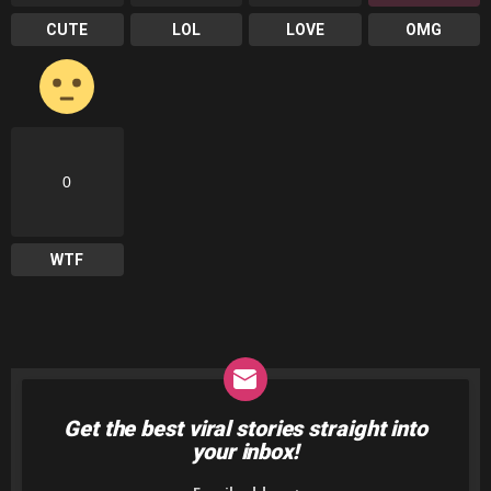
CUTE
LOL
LOVE
OMG
0
WTF
Get the best viral stories straight into
NEWSLETTER
your inbox!