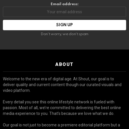
Email address:
Don't worry, we don't spam
ABOUT
Welcome to the new era of digital age. At Shout, our goal is to
deliver quality and current content though our curated visuals and
video platform.
Every detail you see this online lifestyle network is fueled with
passion. Most of all, we’re committed to delivering the best online
media experience to you. That’s because we love what we do.
Our goal is not just to become a premiere editorial platform but a