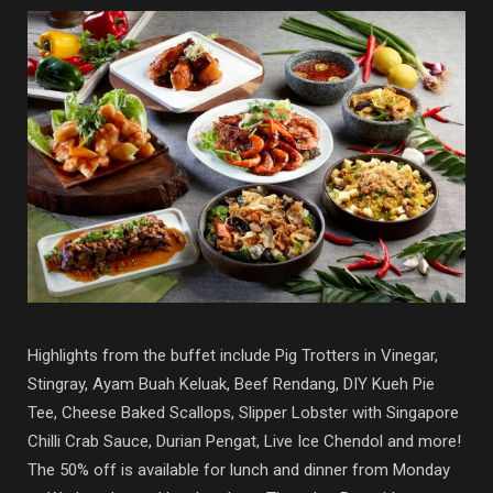
Highlights from the buffet include Pig Trotters in Vinegar,
Stingray, Ayam Buah Keluak, Beef Rendang, DIY Kueh Pie
Tee, Cheese Baked Scallops, Slipper Lobster with Singapore
Chilli Crab Sauce, Durian Pengat, Live Ice Chendol and more!
The 50% off is available for lunch and dinner from Monday