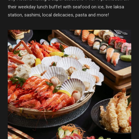
their weekday lunch buffet with seafood on ice, live laksa
station, sashimi, local delicacies, pasta and more!