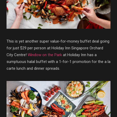
This is yet another super value-for-money buffet deal going
for just $29 per person at Holiday Inn Singapore Orchard
City Centre!
Window on the Park
at Holiday Inn has a
sumptuous halal buffet with a 1-for-1 promotion for the a la
carte lunch and dinner spreads.