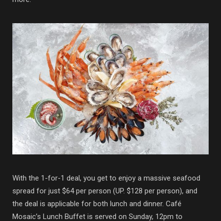
With the 1-for-1 deal, you get to enjoy a massive seafood
spread for just $64 per person (UP. $128 per person), and
the deal is applicable for both lunch and dinner. Café
Mosaic’s Lunch Buffet is served on Sunday, 12pm to