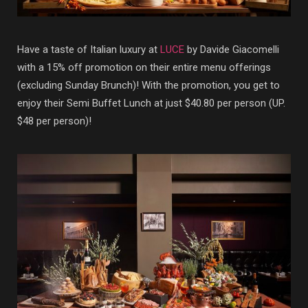
Have a taste of Italian luxury at
LUCE
by Davide Giacomelli
with a 15% off promotion on their entire menu offerings
(excluding Sunday Brunch)! With the promotion, you get to
enjoy their Semi Buffet Lunch at just $40.80 per person (UP.
$48 per person)!