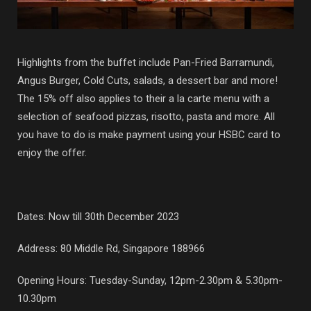
Highlights from the buffet include Pan-Fried Barramundi,
Angus Burger, Cold Cuts, salads, a dessert bar and more!
The 15% off also applies to their a la carte menu with a
selection of seafood pizzas, risotto, pasta and more. All
you have to do is make payment using your HSBC card to
enjoy the offer.
Dates: Now till 30th December 2023
Address: 80 Middle Rd, Singapore 188966
Opening Hours: Tuesday-Sunday, 12pm-2.30pm & 5.30pm-
10.30pm