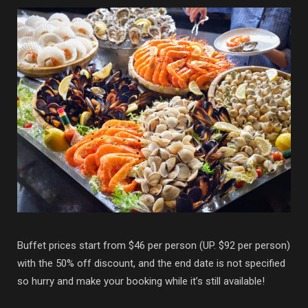
Buffet prices start from $46 per person (UP. $92 per person)
with the 50% off discount, and the end date is not specified
so hurry and make your booking while it’s still available!