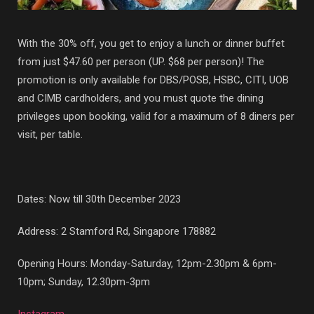
With the 30% off, you get to enjoy a lunch or dinner buffet
from just $47.60 per person (UP. $68 per person)! The
promotion is only available for DBS/POSB, HSBC, CITI, UOB
and CIMB cardholders, and you must quote the dining
privileges upon booking, valid for a maximum of 8 diners per
visit, per table.
Dates: Now till 30th December 2023
Address:
2 Stamford Rd, Singapore 178882
Opening Hours: Monday-Saturday, 12pm-2.30pm & 6pm-
10pm; Sunday, 12.30pm-3pm