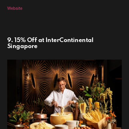
Website
9. 15% Off at InterContinental
Singapore