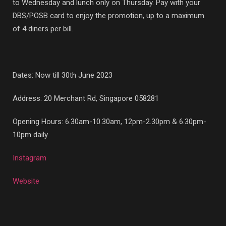
to Wednesday and lunch only on Thursday. Pay with your
DBS/POSB card to enjoy the promotion, up to a maximum
of 4 diners per bill.
Dates: Now till 30th June 2023
Address:
20 Merchant Rd, Singapore 058281
Opening Hours: 6.30am-10.30am, 12pm-2.30pm & 6.30pm-
10pm daily
Instagram
Website