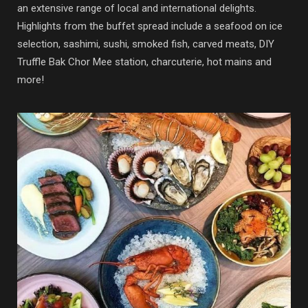
an extensive range of local and international delights.
Highlights from the buffet spread include a seafood on ice
selection, sashimi, sushi, smoked fish, carved meats, DIY
Truffle Bak Chor Mee station, charcuterie, hot mains and
more!