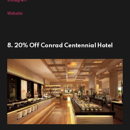
Instagram
Website
8. 20% Off Conrad Centennial Hotel