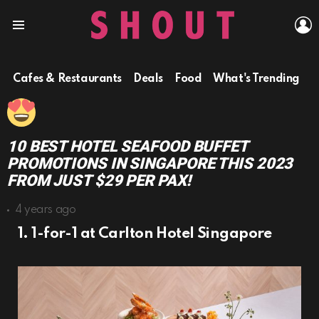
L
Menu
Cafes & Restaurants
Deals
Food
What's Trending
10 BEST HOTEL SEAFOOD BUFFET
PROMOTIONS IN SINGAPORE THIS 2023
FROM JUST $29 PER PAX!
4 years ago
1. 1-for-1 at Carlton Hotel Singapore