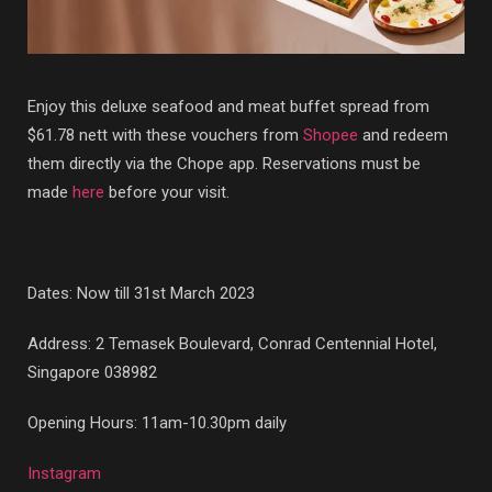
Enjoy this deluxe seafood and meat buffet spread from
$61.78 nett with these vouchers from
Shopee
and redeem
them directly via the Chope app. Reservations must be
made
here
before your visit.
Dates: Now till 31st March 2023
Address: 2 Temasek Boulevard, Conrad Centennial Hotel,
Singapore 038982
Opening Hours: 11am-10.30pm daily
Instagram