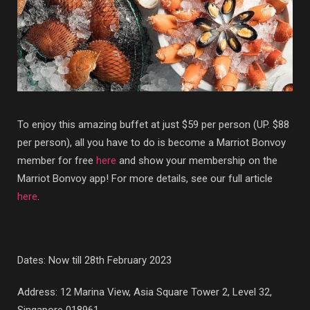
To enjoy this amazing buffet at just $59 per person (UP. $88
per person), all you have to do is become a Marriot Bonvoy
member for free
here
and show your membership on the
Marriot Bonvoy app! For more details, see our full article
here
.
Dates: Now till 28th February 2023
Address: 12 Marina View, Asia Square Tower 2, Level 32,
Singapore 018961