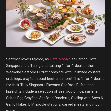
Seafood lovers rejoice, as
Café Mosaic
at Carlton Hotel
Singapore is offering a tantalising 1-for-1 deal on their
Weekend Seafood Buffet complete with unlimited oysters,
crab legs, crayfish, roast beef and more! This 1-for-1 deal is
for their Truly Singapore Flavours Seafood Buffet and
highlights include a selection of seafood on ice, sashimi,
Salted Egg Crayfish, Seafood Omelette, Scallop with Soya &
Garlic Flakes, DIY noodle stations, carved meats and much
more.