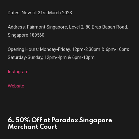
Dates: Now till 21st March 2023
Address: Fairmont Singapore, Level 2, 80 Bras Basah Road,
Singapore 189560
Opening Hours: Monday-Friday, 12pm-2.30pm & 6pm-10pm;
Saturday-Sunday, 12pm-4pm & 6pm-10pm
Instagram
Website
6. 50% Off at Paradox Singapore
Merchant Court