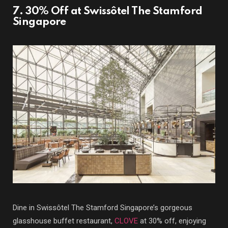
7. 30% Off at Swissôtel The Stamford
Singapore
Dine in Swissôtel The Stamford Singapore’s gorgeous
glasshouse buffet restaurant,
CLOVE
at 30% off, enjoying