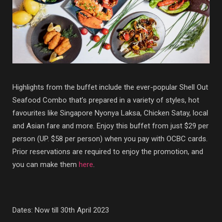
Highlights from the buffet include the ever-popular Shell Out
Seafood Combo that’s prepared in a variety of styles, hot
favourites like Singapore Nyonya Laksa, Chicken Satay, local
and Asian fare and more. Enjoy this buffet from just $29 per
person (UP. $58 per person) when you pay with OCBC cards.
Prior reservations are required to enjoy the promotion, and
you can make them
here
.
Dates: Now till 30th April 2023