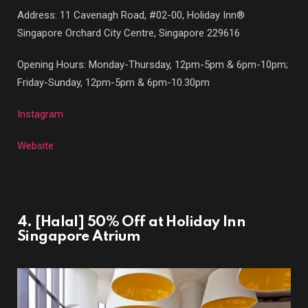
Address: 11 Cavenagh Road, #02-00, Holiday Inn®
Singapore Orchard City Centre, Singapore 229616
Opening Hours: Monday-Thursday, 12pm-5pm & 6pm-10pm;
Friday-Sunday, 12pm-5pm & 6pm-10.30pm
Instagram
Website
4. [Halal] 50% Off at Holiday Inn
Singapore Atrium