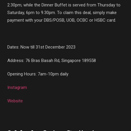
2.30pm; while the Dinner Buffet is served from Thursday to
Saturday, 6pm to 9.30pm. To claim this deal, simply make
payment with your DBS/POSB, UOB, OCBC or HSBC card.
Dates: Now till 31st December 2023
Address:
76 Bras Basah Rd, Singapore 189558
Opening Hours: 7am-10pm daily
Instagram
Website