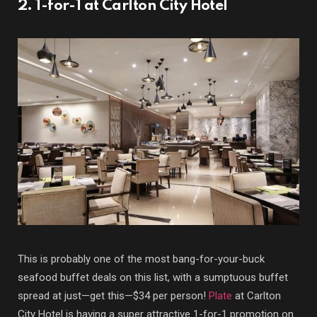
2. 1-for-1 at Carlton City Hotel
This is probably one of the most bang-for-your-buck
seafood buffet deals on this list, with a sumptuous buffet
spread at just—get this—$34 per person!
Plate
at Carlton
City Hotel is having a super attractive 1-for-1 promotion on