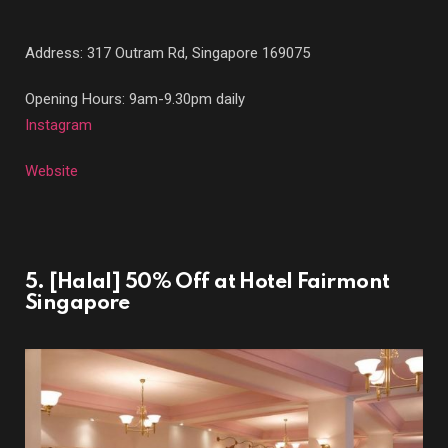
Address:
317 Outram Rd, Singapore 169075
Opening Hours: 9am-9.30pm daily
Instagram
Website
5. [Halal] 50% Off at Hotel Fairmont
Singapore