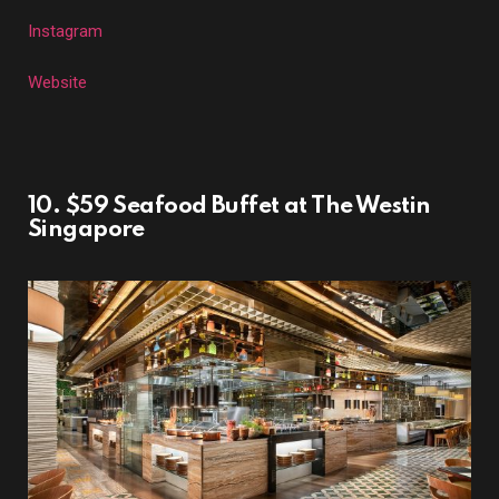
Instagram
Website
10. $59 Seafood Buffet at The Westin
Singapore