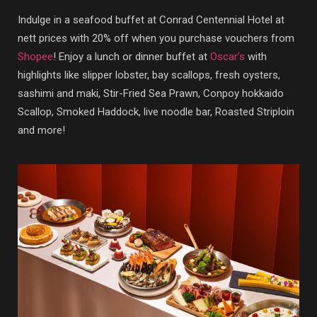
Indulge in a seafood buffet at Conrad Centennial Hotel at
nett prices with 20% off when you purchase vouchers from
Shopee
! Enjoy a lunch or dinner buffet at
Oscar’s
with
highlights like slipper lobster, bay scallops, fresh oysters,
sashimi and maki, Stir-Fried Sea Prawn, Conpoy hokkaido
Scallop, Smoked Haddock, live noodle bar, Roasted Striploin
and more!