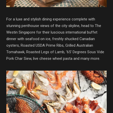
For a luxe and stylish dining experience complete with
stunning penthouse views of the city skyline, head to
The
Westin Singapore for their luscious international buffet
dinner with seafood on ice, freshly shucked Canadian
oysters, Roasted USDA Prime Ribs, Grilled Australian
Tomahawk, Roasted Legs of Lamb, ‘65’ Degrees Sous Vide
Pork Char Siew, live cheese wheel pasta and many more.