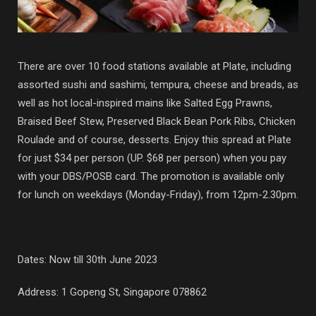
There are over 10 food stations available at Plate, including
assorted sushi and sashimi, tempura, cheese and breads, as
well as hot local-inspired mains like Salted Egg Prawns,
Braised Beef Stew, Preserved Black Bean Pork Ribs, Chicken
Roulade and of course, desserts. Enjoy this spread at Plate
for just $34 per person (UP. $68 per person) when you pay
with your DBS/POSB card. The promotion is available only
for lunch on weekdays (Monday-Friday), from 12pm-2.30pm.
Dates: Now till 30th June 2023
Address:
1 Gopeng St, Singapore 078862