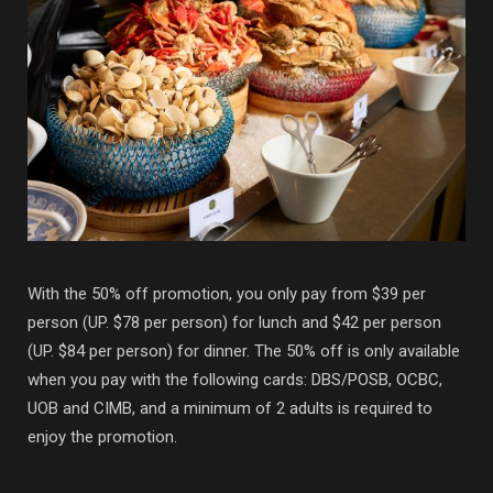
With the 50% off promotion, you only pay from $39 per
person (UP. $78 per person) for lunch and $42 per person
(UP. $84 per person) for dinner. The 50% off is only available
when you pay with the following cards: DBS/POSB, OCBC,
UOB and CIMB, and a minimum of 2 adults is required to
enjoy the promotion.