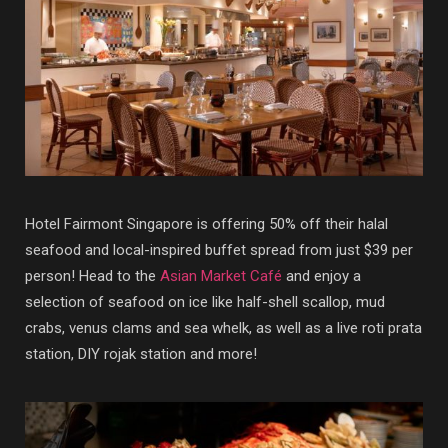
Hotel Fairmont Singapore is offering 50% off their halal
seafood and local-inspired buffet spread from just $39 per
person! Head to the
Asian Market Café
and enjoy a
selection of seafood on ice like half-shell scallop, mud
crabs, venus clams and sea whelk, as well as a live roti prata
station, DIY rojak station and more!