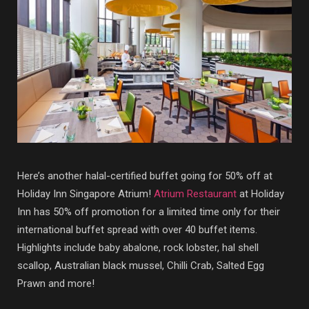
Here’s another halal-certified buffet going for 50% off at
Holiday Inn Singapore Atrium!
Atrium Restaurant
at Holiday
Inn has 50% off promotion for a limited time only for their
international buffet spread with over 40 buffet items.
Highlights include baby abalone, rock lobster, hal shell
scallop, Australian black mussel, Chilli Crab, Salted Egg
Prawn and more!