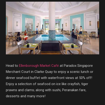
Head to
Ellenborough Market Café
at Paradox Singapore
Merchant Court in Clarke Quay to enjoy a scenic lunch or
dinner seafood buffet with waterfront views at 50% off!
Enjoy a selection of seafood on ice like crayfish, tiger
prawns and clams; along with sushi, Peranakan fare,
desserts and many more!