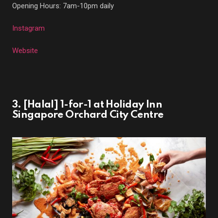
Opening Hours: 7am-10pm daily
Instagram
Website
3. [Halal] 1-for-1 at Holiday Inn
Singapore Orchard City Centre