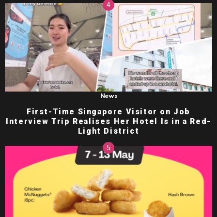
News
First-Time Singapore Visitor on Job
Interview Trip Realises Her Hotel Is in a Red-
Light District