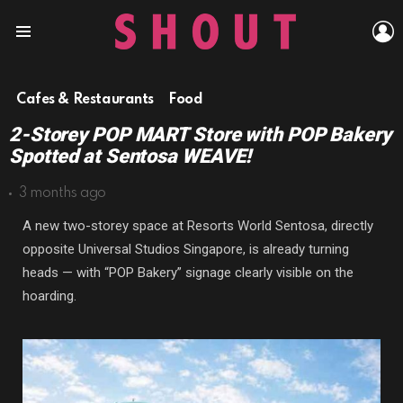
L
Menu
Cafes & Restaurants
Food
2-Storey POP MART Store with POP Bakery
Spotted at Sentosa WEAVE!
3 months ago
A new two-storey space at
Resorts World Sentosa
, directly
opposite
Universal Studios Singapore
, is already turning
heads — with “POP Bakery” signage clearly visible on the
hoarding.