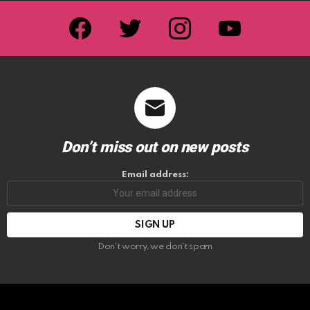
facebook
twitter
instagram
youtube
Don’t miss out on new posts
Email address:
Don't worry, we don't spam