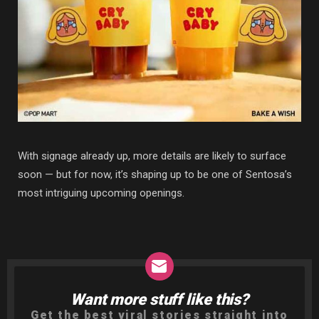
With signage already up, more details are likely to surface
soon — but for now, it’s shaping up to be one of Sentosa’s
most intriguing upcoming openings.
Want more stuff like this?
NEWSLETTER
Get the best viral stories straight into