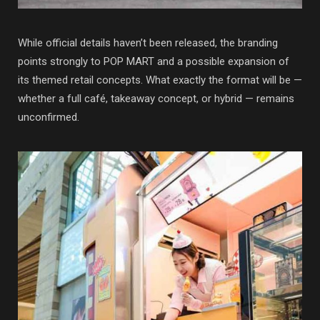
While official details haven’t been released, the branding
points strongly to
POP MART
and a possible expansion of
its themed retail concepts. What exactly the format will be —
whether a full café, takeaway concept, or hybrid — remains
unconfirmed.