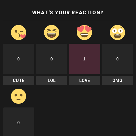
WHAT'S YOUR REACTION?
0
0
1
0
CUTE
LOL
LOVE
OMG
0