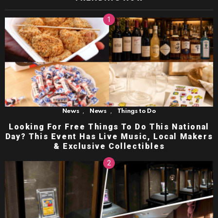
,
,
News
News
Things to Do
Looking For Free Things To Do This National
Day? This Event Has Live Music, Local Makers
& Exclusive Collectibles