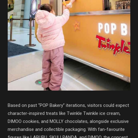
Based on past “POP Bakery” iterations, visitors could expect
character-inspired treats like Twinkle Twinkle ice cream,
DIMOO cookies, and MOLLY chocolates, alongside exclusive
merchandise and collectible packaging. With fan-favourite
figures like
LABUBU
,
SKULLPANDA
, and
DIMOO
, the concept