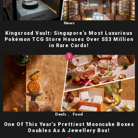
News
Kingsroad Vault: Singapore’s Most Luxurious
Pokémon TCG Store Houses Over S$3 Million
in Rare Cards!
,
Deals
Food
One Of This Year’s Prettiest Mooncake Boxes
Doubles As A Jewellery Box!