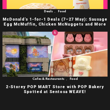
,
Deals
Food
McDonald’s 1-for-1 Deals (7–27 May): Sausage
Egg McMuffin, Chicken McNuggets and More
,
Cafes & Restaurants
Food
2-Storey POP MART Store with POP Bakery
Spotted at Sentosa WEAVE!