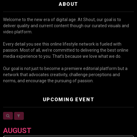
ABOUT
Welcome to the new era of digital age. At Shout, our goal is to
deliver quality and current content though our curated visuals and
video platform.
Every detail you see this online lifestyle network is fueled with
passion. Most of all, we’re committed to delivering the best online
media experience to you. That’s because we love what we do.
Our goal is not just to become a premiere editorial platform but a
network that advocates creativity, challenge perceptions and
norms, and encourage the pursuing of passion.
UPCOMING EVENT
AUGUST