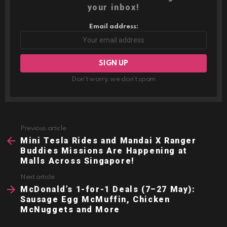
your inbox!
Email address:
Don't worry, we don't spam
Previous article
See
more
Mini Tesla Rides and Mandai X Ranger
Buddies Missions Are Happening at
Malls Across Singapore!
Next article
McDonald’s 1-for-1 Deals (7–27 May):
Sausage Egg McMuffin, Chicken
McNuggets and More