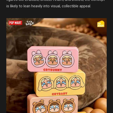
is likely to lean heavily into visual, collectible appeal.