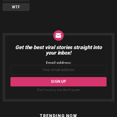
WTF
Get the best viral stories straight into
NEWSLETTER
your inbox!
Email address:
Don't worry, we don't spam
TRENDING NOW